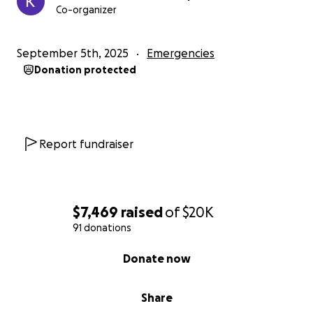
Co-organizer
September 5th, 2025
Emergencies
Donation protected
Report fundraiser
$7,469
raised
of
$20K
91 donations
0% complete
Donate now
Share