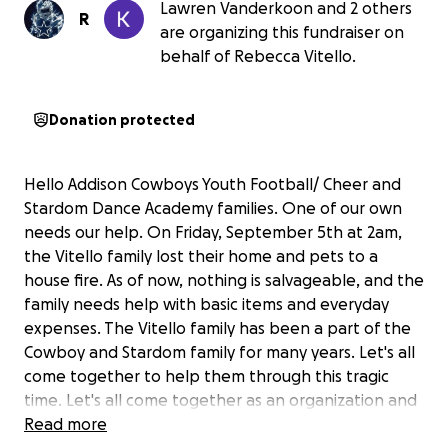
Lawren Vanderkoon and 2 others
R
are organizing this fundraiser on
behalf of Rebecca Vitello.
Donation protected
Hello Addison Cowboys Youth Football/ Cheer and
Stardom Dance Academy families. One of our own
needs our help. On Friday, September 5th at 2am,
the Vitello family lost their home and pets to a
house fire. As of now, nothing is salvageable, and the
family needs help with basic items and everyday
expenses. The Vitello family has been a part of the
Cowboy and Stardom family for many years. Let's all
come together to help them through this tragic
time. Let's all come together as an organization and
a community to help. All proceeds will go to the
Read more