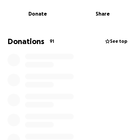
Vitello family.
Donate
Share
Thank you,
Addison Youth Football and Cheer President Dino
Cardone
Stardom Dance Academy Founder
Donations
91
See top
Kimberly Bartoszewski
For any questions or suggestions on more ways to
help, feel free to contact Lawren Vanderkoon at
[phone redacted]
The Addison Cowboy organization is a family, and
together we can accomplish anything.
“Stardom Dance Academy will always be there in
times of need to support our dance families. Please
join hands with us and help however you can.”