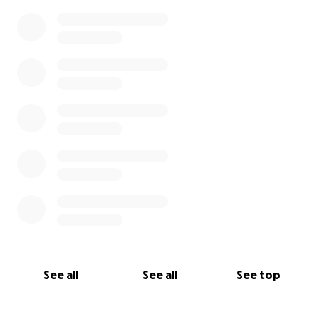
See all
See all
See top