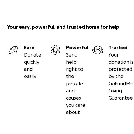
Your easy, powerful, and trusted home for help
Easy
Powerful
Trusted
Donate
Send
Your
quickly
help
donation is
and
right to
protected
easily
the
by the
people
GoFundMe
and
Giving
causes
Guarantee
you care
about