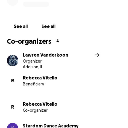
See all
See all
Co-organizers
4
Lawren Vanderkoon
Organizer
Addison, IL
Rebecca Vitello
R
Beneficiary
Rebecca Vitello
R
Co-organizer
Stardom Dance Academy