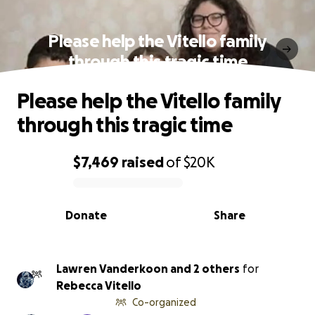
Please help the Vitello family
through this tragic time
Please help the Vitello family
through this tragic time
$7,469
raised
of
$20K
0% complete
Donate
Share
Lawren Vanderkoon and 2 others
for
Rebecca Vitello
Co-organized