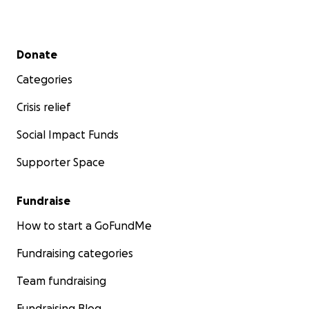
Secondary menu
Donate
Categories
Crisis relief
Social Impact Funds
Supporter Space
Fundraise
How to start a GoFundMe
Fundraising categories
Team fundraising
Fundraising Blog