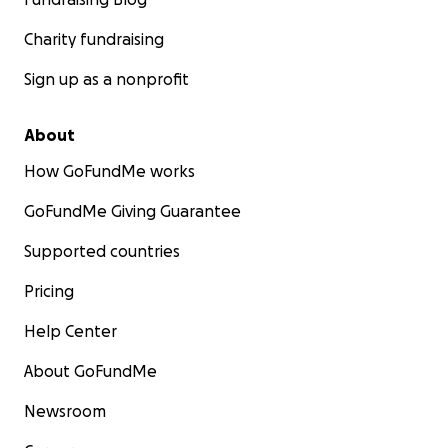
Charity fundraising
Sign up as a nonprofit
About
How GoFundMe works
GoFundMe Giving Guarantee
Supported countries
Pricing
Help Center
About GoFundMe
Newsroom