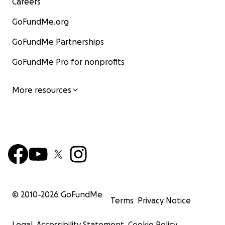
Careers
GoFundMe.org
GoFundMe Partnerships
GoFundMe Pro for nonprofits
More resources
© 2010-
2026
GoFundMe
Terms
Privacy Notice
Legal
Accessibility Statement
Cookie Policy