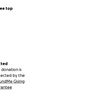
ee top
h (Lytton Chinese
risis.
sted
 donation is
tected by the
undMe Giving
rantee