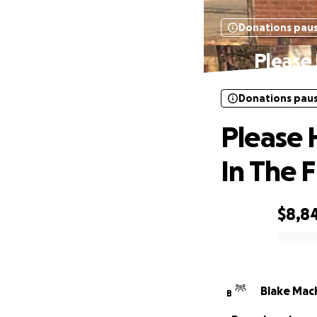
Donations pau
Please 
Donations pau
Please 
In The F
$8,8
0% complete
Blake Mac
B