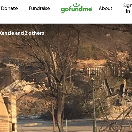
Sig
Skip to content
Donate
Fundraise
About
in
Kenzie and 2 others