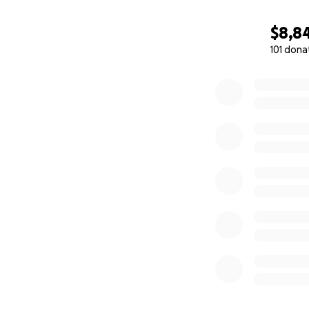
into the region. T
and eventually a 
$8,8
As quoted from
W
101 dona
The same year, Ly
0% complete
and a novelist. F
River Trail from 1
Cariboo Highway i
The proceeds rais
Any amount you ca
community.
Our hearts go out
Nation) who have 
and worse, some li
the other donatio
On behalf of Gol