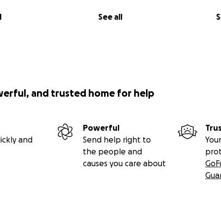
a Robertson
l
See all
S
Blake MacKenzie
ard Forrest (Lytton Museum and Archives) and Lorna Fandric
r allowing us the help them during this time of community c
werful, and trusted home for help
Powerful
Tru
ickly and
Send help right to
Your
the people and
pro
causes you care about
GoF
Gua