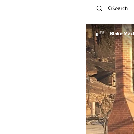
Search
Blake Mac
B