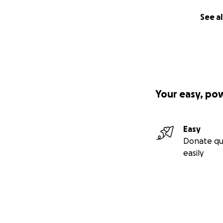
Page Admin Joshu
See al
Page Moderator 
Thank you to Rich
History Museum) fo
Your easy, po
Easy
Donate qu
easily