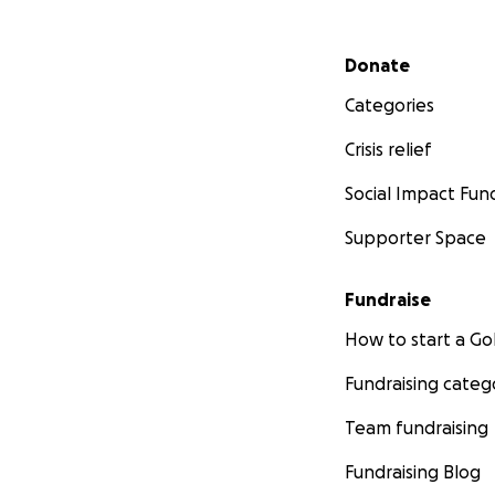
Secondary menu
Donate
Categories
Crisis relief
Social Impact Fun
Supporter Space
Fundraise
How to start a 
Fundraising categ
Team fundraising
Fundraising Blog