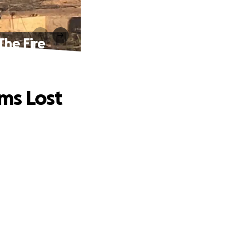
The Fire
ms Lost