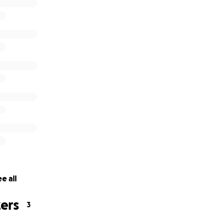
e all
ers
3