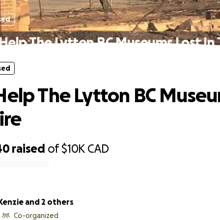
sed
Help The Lytton BC Museums Lost In 
sed
Help The Lytton BC Museu
ire
40
raised
of
$10K
CAD
Kenzie and 2 others
Co-organized