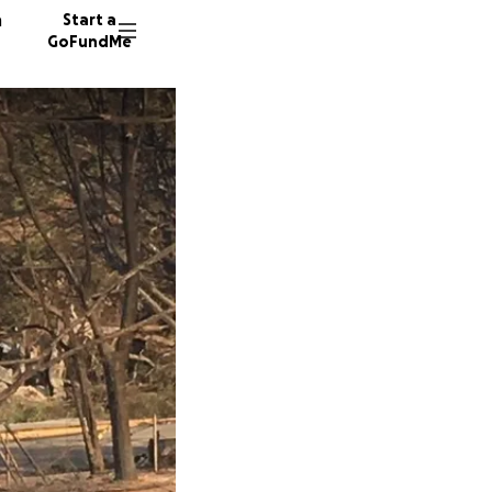
n
Start a
GoFundMe
P
101 don