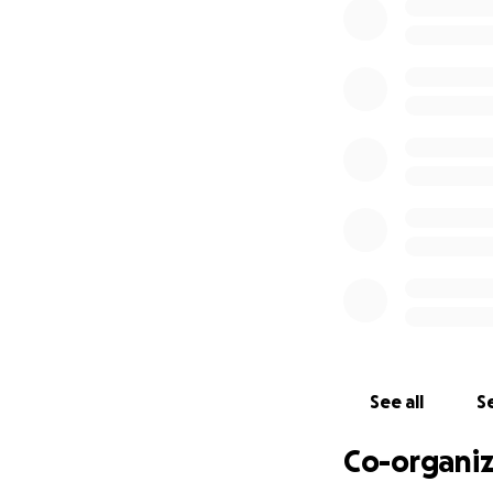
See all
Se
Co-organiz