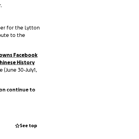
.
er for the Lytton
bute to the
 Towns Facebook
hinese History
e (June 30-July1,
ton continue to
See top