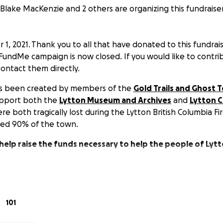
Blake MacKenzie and 2 others are organizing this fundraiser
, 2021. Thank you to all that have donated to this fundrais
undMe campaign is now closed. If you would like to contri
ntact them directly.
has been created by members of the
Gold Trails and Ghost
upport both the
Lytton Museum and Archives
and
Lytton C
e both tragically lost during the Lytton British Columbia Fir
yed 90% of the town.
 help raise the funds necessary to help the people of Lyt
101