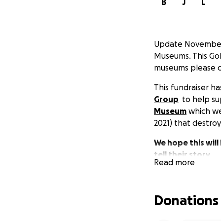
B
J
L
Update November 1
Museums. This GoF
museums please co
This fundraiser 
Group
to help s
Museum
which wer
2021) that destro
We hope this will
tell their story.
Read more
Donations