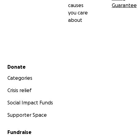
causes
Guarantee
you care
about
Secondary menu
Donate
Categories
Crisis relief
Social Impact Funds
Supporter Space
Fundraise