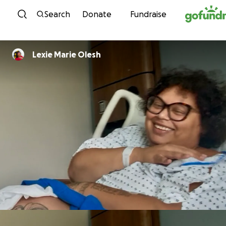
Skip to content
Search
Donate
Fundraise
Lexie Marie Olesh