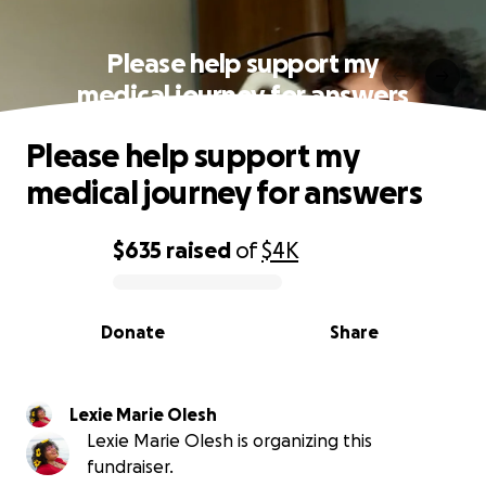
Please help support my
medical journey for answers
Please help support my
medical journey for answers
$635
raised
of
$4K
0% complete
Donate
Share
Lexie Marie Olesh
Lexie Marie Olesh is organizing this
fundraiser.