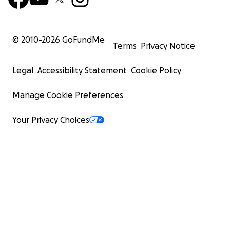
© 2010-
2026
GoFundMe
Terms
Privacy Notice
Legal
Accessibility Statement
Cookie Policy
Manage Cookie Preferences
Your Privacy Choices