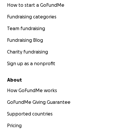
How to start a GoFundMe
Fundraising categories
Team fundraising
Fundraising Blog
Charity fundraising
Sign up as a nonprofit
About
How GoFundMe works
GoFundMe Giving Guarantee
Supported countries
Pricing