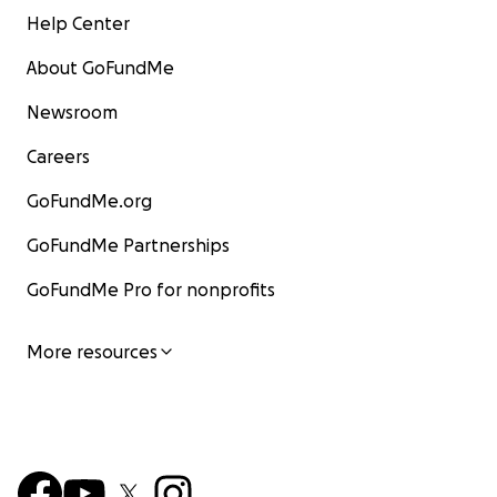
Help Center
About GoFundMe
Newsroom
Careers
GoFundMe.org
GoFundMe Partnerships
GoFundMe Pro for nonprofits
More resources