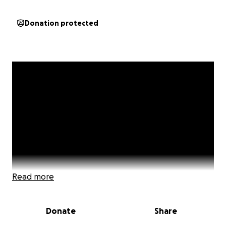
Donation protected
Read more
Donate
Share