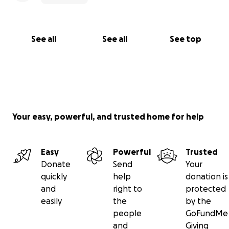
happens, expect me to still have the biggest smile
on my face because that’s just who I am ♥️
See all
See all
See top
Your easy, powerful, and trusted home for help
Easy
Powerful
Trusted
Donate
Send
Your
quickly
help
donation is
and
right to
protected
easily
the
by the
people
GoFundMe
and
Giving