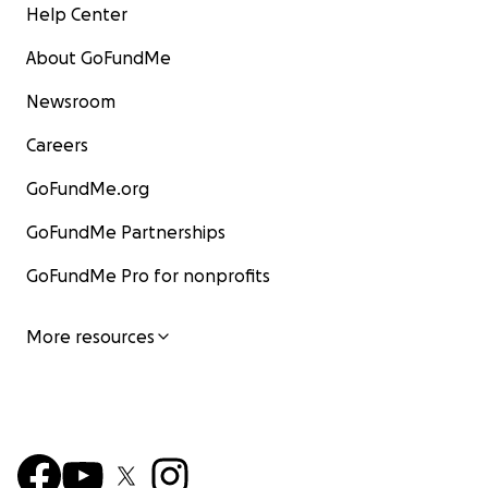
Help Center
About GoFundMe
Newsroom
Careers
GoFundMe.org
GoFundMe Partnerships
GoFundMe Pro for nonprofits
More resources