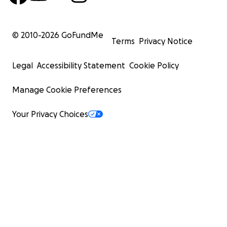
© 2010-
2026
GoFundMe
Terms
Privacy Notice
Legal
Accessibility Statement
Cookie Policy
Manage Cookie Preferences
Your Privacy Choices