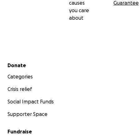
causes
Guarantee
you care
about
Secondary menu
Donate
Categories
Crisis relief
Social Impact Funds
Supporter Space
Fundraise