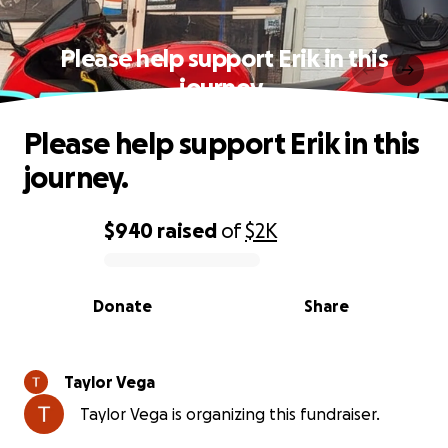
Please help support Erik in this
journey.
Please help support Erik in this
journey.
$940
raised
of
$2K
0% complete
Donate
Share
Taylor Vega
Taylor Vega is organizing this fundraiser.