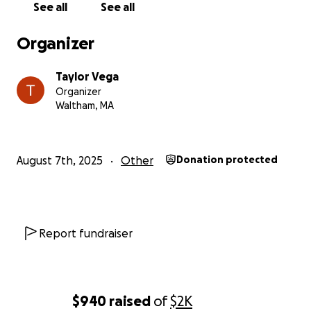
See all
See all
Organizer
Taylor Vega
Organizer
Waltham, MA
August 7th, 2025
Other
Donation protected
Report fundraiser
$940
raised
of
$2K