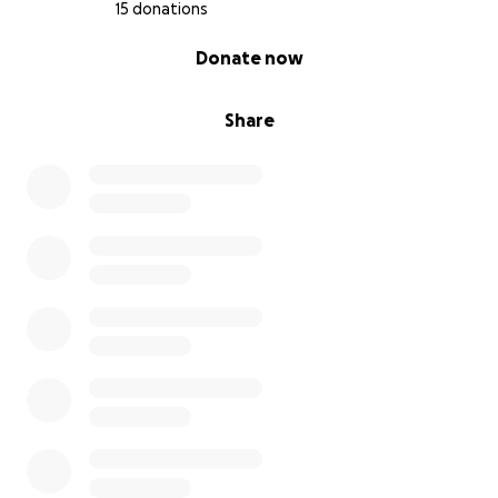
15 donations
0% complete
Donate now
Share