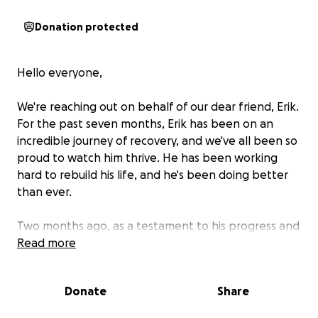
Donation protected
Hello everyone,
We're reaching out on behalf of our dear friend, Erik.
For the past seven months, Erik has been on an
incredible journey of recovery, and we've all been so
proud to watch him thrive. He has been working
hard to rebuild his life, and he's been doing better
than ever.
Two months ago, as a testament to his progress and
newfound health, he bought a street bike he'd
Read more
been saving up for. It wasn't just a bike; it was a
symbol of his freedom and a reward for all his hard
Donate
Share
work.