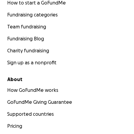
How to start a GoFundMe
Fundraising categories
Team fundraising
Fundraising Blog
Charity fundraising
Sign up as a nonprofit
About
How GoFundMe works
GoFundMe Giving Guarantee
Supported countries
Pricing