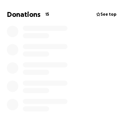
Sadly, that symbol was taken from him a few nights
ago when the bike was stolen.
Donations
15
See top
We want to rally around Erik and show him that his
hard work hasn't gone unnoticed. He's been
through so much, and this setback is a punch in the
gut. We're hoping to raise funds to help him replace
the stolen bike so he can get back on the road and
continue to enjoy this new, healthy chapter of his
life. Any donation, big or small, would mean the
world to him and to us.
Thank you for your support.