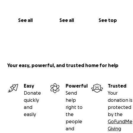
See all
See all
See top
Your easy, powerful, and trusted home for help
Easy
Powerful
Trusted
Donate
Send
Your
quickly
help
donation is
and
right to
protected
easily
the
by the
people
GoFundMe
and
Giving