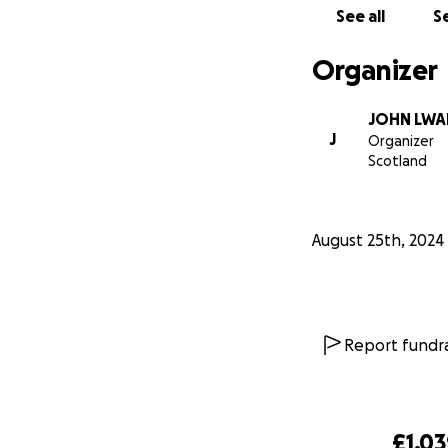
See all
Se
Organizer
JOHN LWA
J
Organizer
Scotland
August 25th, 2024
Report fundra
£1,0