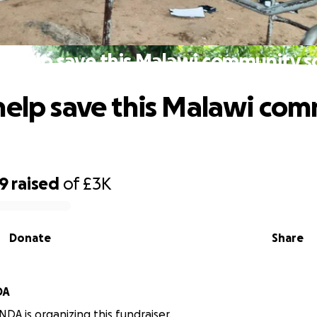
e help save this Malawi community s
help save this Malawi co
39
raised
of
£3K
Donate
Share
DA
A is organizing this fundraiser.