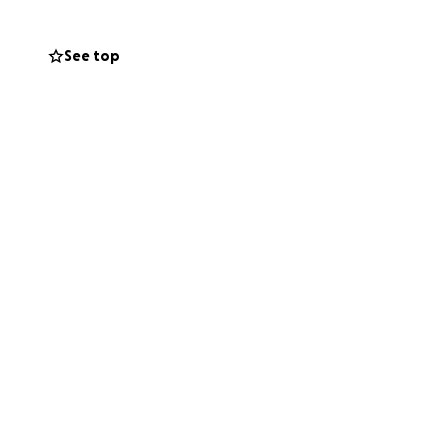
See top