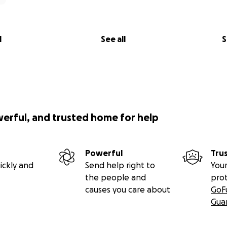
l
See all
S
werful, and trusted home for help
Powerful
Tru
ickly and
Send help right to
Your
the people and
pro
causes you care about
GoF
Gua