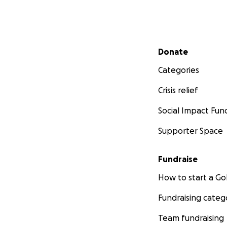
Secondary menu
Donate
Categories
Crisis relief
Social Impact Fun
Supporter Space
Fundraise
How to start a 
Fundraising categ
Team fundraising