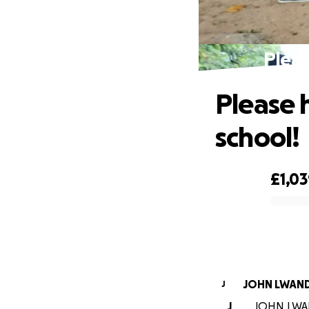
Pleas
Please 
school!
£1,0
0% complete
JOHN LWAN
J
J
JOHN LWAND