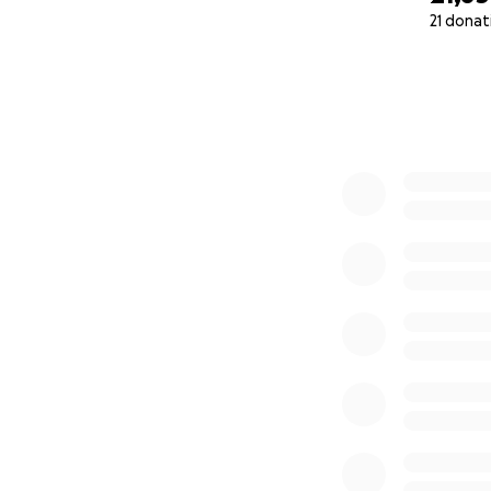
21 donat
0% complete