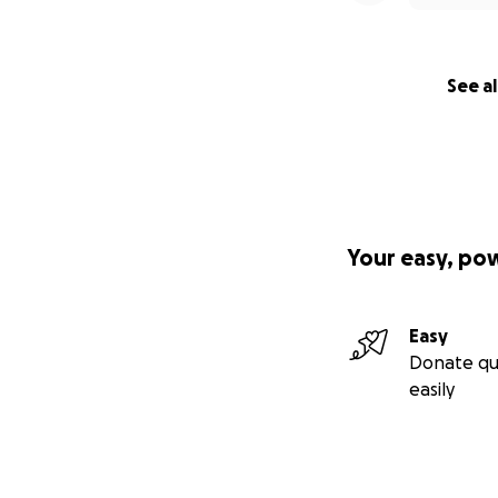
See al
Your easy, po
Easy
Donate qu
easily