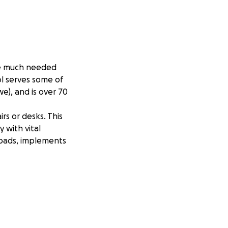
ide much needed
l serves some of
e), and is over 70
irs or desks. This
 with vital
y pads, implements