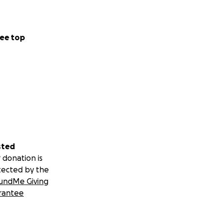
ee top
sted
 donation is
tected by the
undMe Giving
rantee