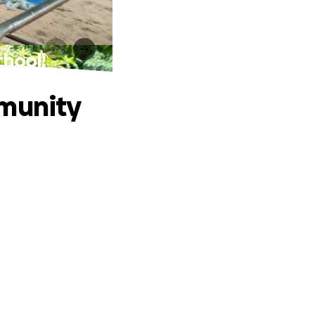
chool!
mmunity