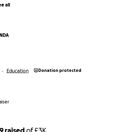
e all
NDA
Education
Donation protected
iser
39
raised
of
£3K