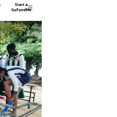
n
Start a
GoFundMe
K
G
J
21 dono