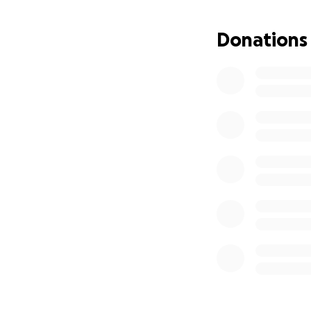
Donations