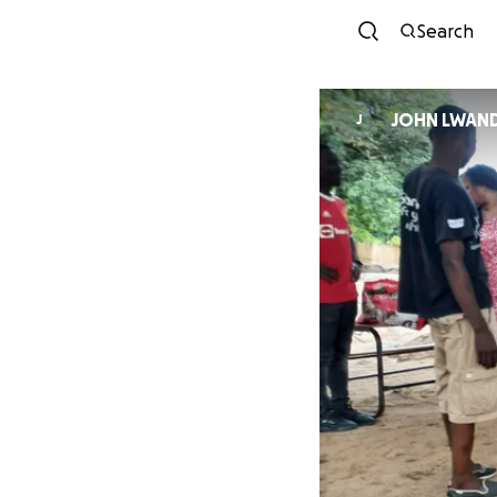
Search
JOHN LWAN
J