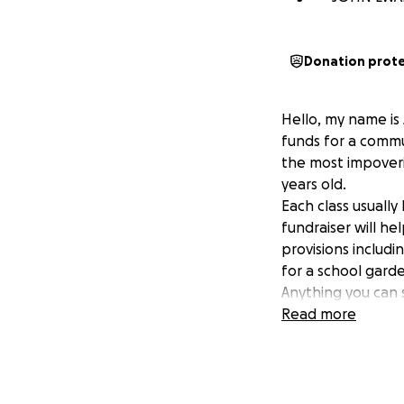
Donation prot
Hello, my name is
funds for a commu
the most impoveri
years old.
Each class usually
fundraiser will he
provisions includ
for a school garde
Anything you can 
Read more