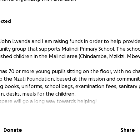
ected
 John Lwanda and I am raising funds in order to help prov
nity group that supports Malindi Primary School. The schoo
shed children in the Malindi area (Chindamba, Mzikizi, Mbew
 has 70 or more young pupils sitting on the floor, with no cha
lp the Nzati Foundation, based at the mission and community
ing books, uniforms, school bags, examination fees, sanitar
n, desks, meals for the children.
spare will go a long way towards helping!
Donate
Share