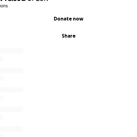
ions
Donate now
Share