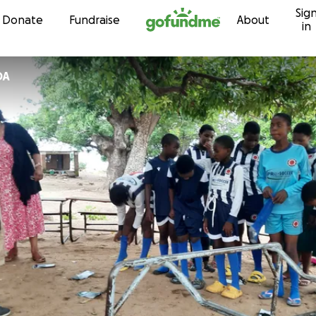
Sig
Skip to content
Donate
Fundraise
About
in
DA