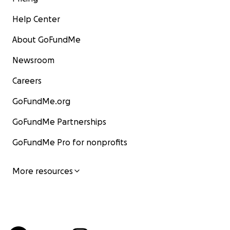
Help Center
About GoFundMe
Newsroom
Careers
GoFundMe.org
GoFundMe Partnerships
GoFundMe Pro for nonprofits
More resources