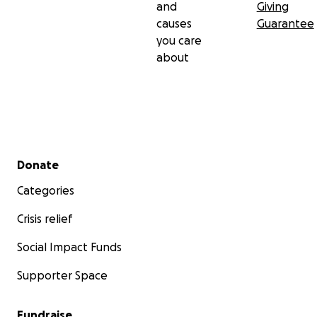
and
Giving
causes
Guarantee
you care
about
Secondary menu
Donate
Categories
Crisis relief
Social Impact Funds
Supporter Space
Fundraise