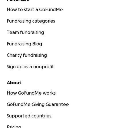
How to start a GoFundMe
Fundraising categories
Team fundraising
Fundraising Blog
Charity fundraising
Sign up as a nonprofit
About
How GoFundMe works
GoFundMe Giving Guarantee
Supported countries
Pricing