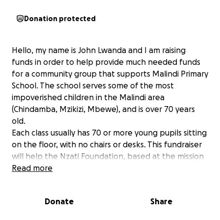
Donation protected
Hello, my name is John Lwanda and I am raising
funds in order to help provide much needed funds
for a community group that supports Malindi Primary
School. The school serves some of the most
impoverished children in the Malindi area
(Chindamba, Mzikizi, Mbewe), and is over 70 years
old.
Each class usually has 70 or more young pupils sitting
on the floor, with no chairs or desks. This fundraiser
will help the Nzati Foundation, based at the mission
and community with vital provisions including books,
Read more
uniforms, school bags, examination fees, sanitary
pads, implements for a school garden, desks, meals
Donate
Share
for the children.
Anything you can spare will go a long way towards