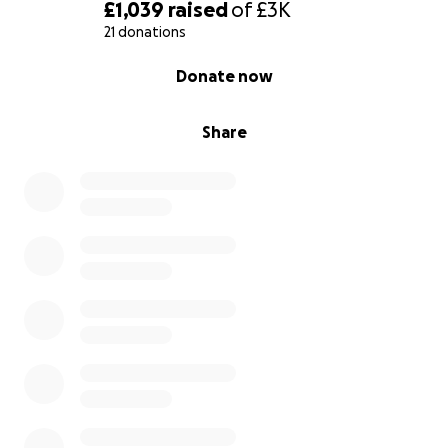
£1,039
raised
of
£3K
21 donations
0% complete
Donate now
Share