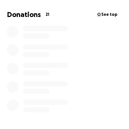
helping!
Donations
21
See top