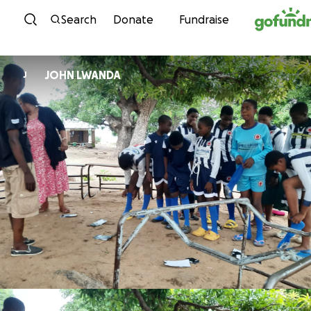
Skip to content
Search
Donate
Fundraise
JOHN LWANDA
J