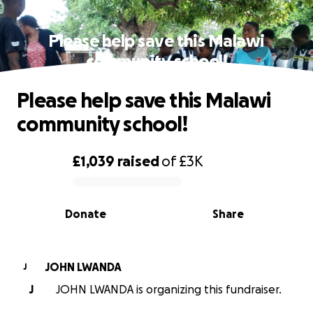
Please help save this Malawi
community school!
Please help save this Malawi
community school!
£1,039
raised
of
£3K
0% complete
Donate
Share
JOHN LWANDA
J
J
JOHN LWANDA is organizing this fundraiser.