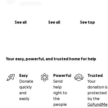
See all
See all
See top
Your easy, powerful, and trusted home for help
Easy
Powerful
Trusted
Donate
Send
Your
quickly
help
donation is
and
right to
protected
easily
the
by the
people
GoFundMe