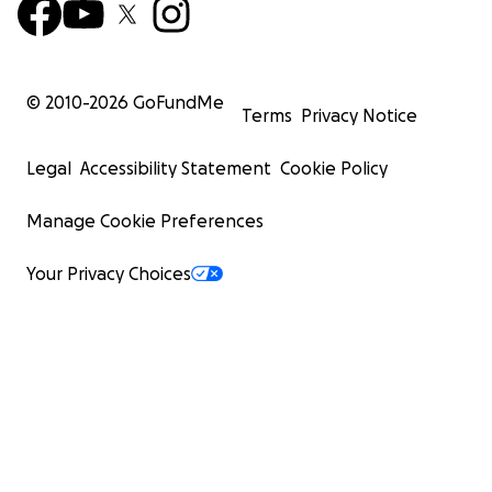
© 2010-
2026
GoFundMe
Terms
Privacy Notice
Legal
Accessibility Statement
Cookie Policy
Manage Cookie Preferences
Your Privacy Choices