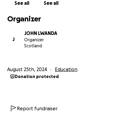
See all
See all
Organizer
JOHN LWANDA
J
Organizer
Scotland
August 25th, 2024
Education
Donation protected
Report fundraiser