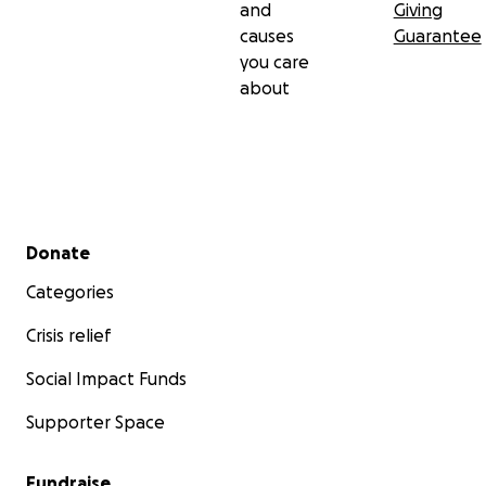
and
Giving
causes
Guarantee
you care
about
Secondary menu
Donate
Categories
Crisis relief
Social Impact Funds
Supporter Space
Fundraise