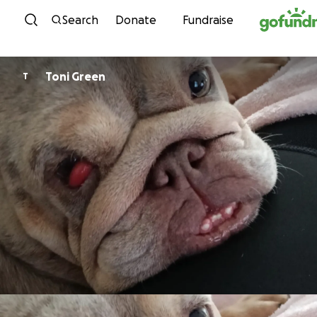
Skip to content
Search
Donate
Fundraise
Toni Green
T