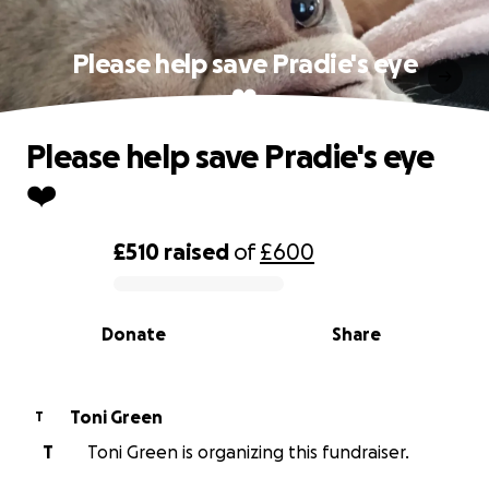
Please help save Pradie's eye
❤️
Please help save Pradie's eye
❤️
£510
raised
of
£600
0% complete
Donate
Share
Toni Green
T
T
Toni Green is organizing this fundraiser.