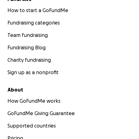
How to start a GoFundMe
Fundraising categories
Team fundraising
Fundraising Blog
Charity fundraising
Sign up as a nonprofit
About
How GoFundMe works
GoFundMe Giving Guarantee
Supported countries
Pricing