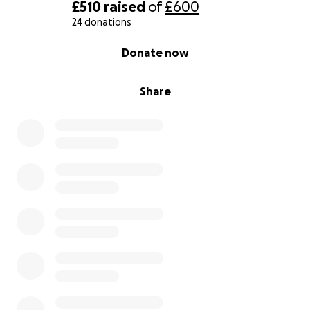
£510
raised
of
£600
24 donations
0% complete
Donate now
Share