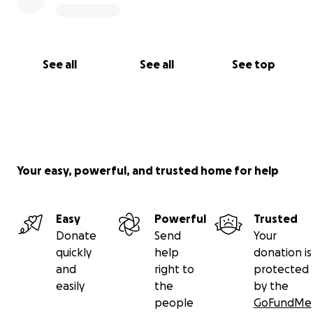
See all
See all
See top
Your easy, powerful, and trusted home for help
Easy
Powerful
Trusted
Donate
Send
Your
quickly
help
donation is
and
right to
protected
easily
the
by the
people
GoFundMe