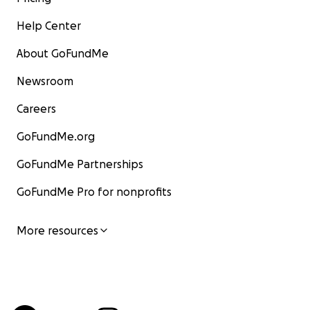
Help Center
About GoFundMe
Newsroom
Careers
GoFundMe.org
GoFundMe Partnerships
GoFundMe Pro for nonprofits
More resources