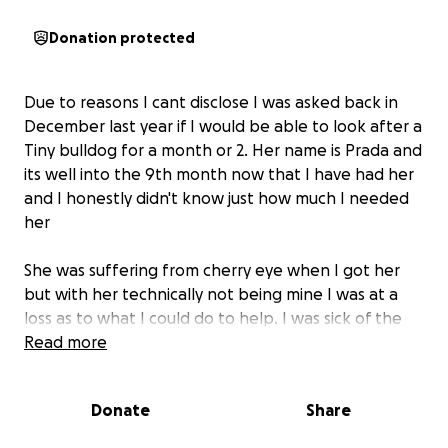
Donation protected
Due to reasons I cant disclose I was asked back in
December last year if I would be able to look after a
Tiny bulldog for a month or 2. Her name is Prada and
its well into the 9th month now that I have had her
and I honestly didn't know just how much I needed
her
She was suffering from cherry eye when I got her
but with her technically not being mine I was at a
loss as to what I could do to help. I was sick of the
looks of strangers in the street too!
Read more
I recently was told that after all this time the owner
Donate
Share
has no intentions of taking her away from me and
kindly placed her in my care forever