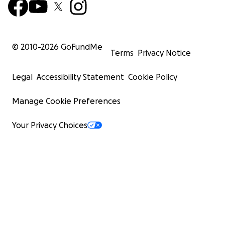
© 2010-
2026
GoFundMe
Terms
Privacy Notice
Legal
Accessibility Statement
Cookie Policy
Manage Cookie Preferences
Your Privacy Choices