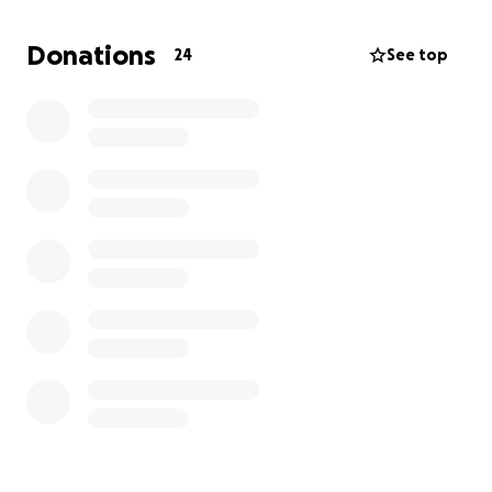
So after no luck trying to get her in the PDSA and
Donations
24
See top
refusing to let her suffer anymore I registered her in
Kibbles Vets in Hemlington. They told me shes
massively overweight for her size so no more dinner
plate licking it is!
They looked at her cherry eye and slammed me with
a £499 bill.... yay? Or Ney?
Yay all the way!!!
So long story short(ish) I've booked her in for
Thursday the 18th of this month and we are going to
get her little eye fixed .
Nice little £48 for some anti inflammatory antibiotics
to use 5 days before her op too.