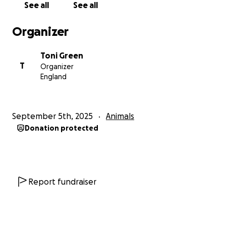
See all
See all
And she is also registered under Pradie now.
Organizer
I love u my little pradie poos xxx
Toni Green
T
Organizer
England
September 5th, 2025
Animals
Donation protected
Report fundraiser