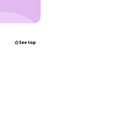
t we are
rt—whether it's a
See top