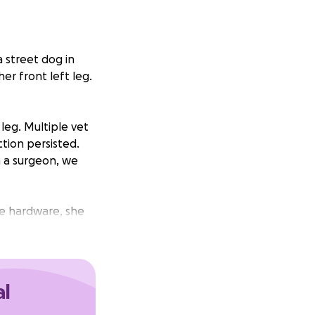
a street dog in
er front left leg.
leg. Multiple vet
ction persisted.
h a surgeon, we
he hardware, she
surgeon is
nce to heal
al