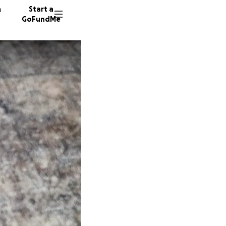
n
Start a
GoFundMe