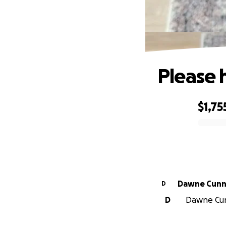
Please h
$1,75
0% complete
Dawne Cunn
D
D
Dawne Cunn