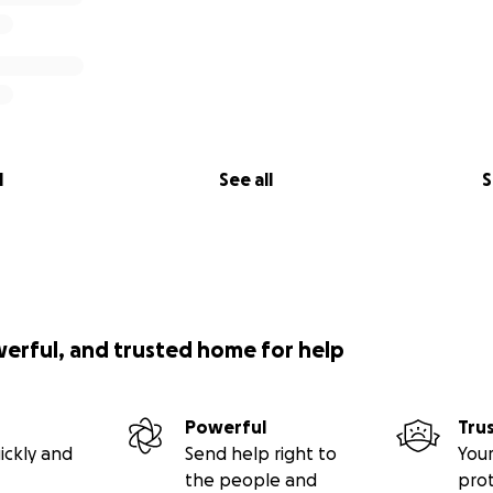
l
See all
S
werful, and trusted home for help
Powerful
Tru
ickly and
Send help right to
Your
the people and
pro