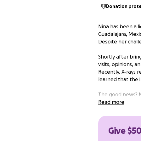
Donation prot
Nina has been a li
Guadalajara, Mexic
Despite her challe
Shortly after brin
visits, opinions, 
Recently, X-rays r
learned that the 
The good news? Ni
remains at risk fo
Read more
optimistic that by
completely and li
Give $50
The estimated cost