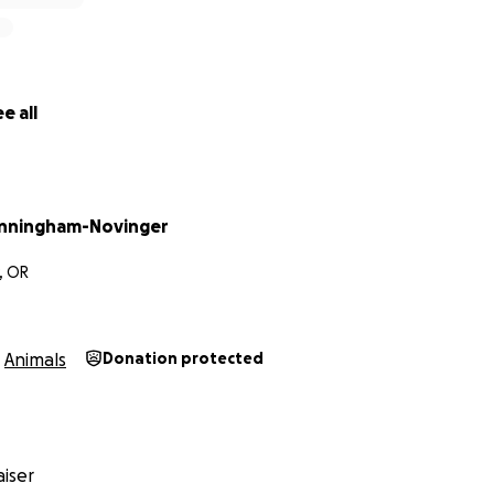
e all
nningham-Novinger
, OR
Animals
Donation protected
iser