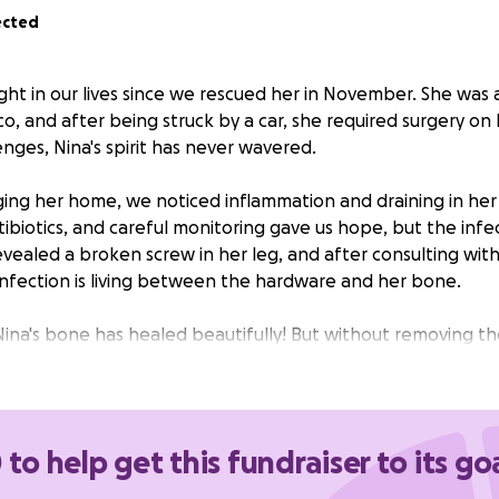
ected
ght in our lives since we rescued her in November. She was 
o, and after being struck by a car, she required surgery on h
nges, Nina's spirit has never wavered.
ging her home, we noticed inflammation and draining in her 
antibiotics, and careful monitoring gave us hope, but the infe
evealed a broken screw in her leg, and after consulting wit
infection is living between the hardware and her bone.
na's bone has healed beautifully! But without removing t
r recurring infections that could eat away at her bone. The 
 removing all of the hardware, Nina will finally have the cha
ve the long, happy life she deserves.
 to help get this fundraiser to its go
 of surgery is $4635.