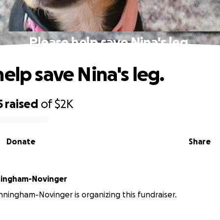
Please help save Nina's leg.
elp save Nina's leg.
5
raised
of
$2K
Donate
Share
ingham-Novinger
ingham-Novinger is organizing this fundraiser.