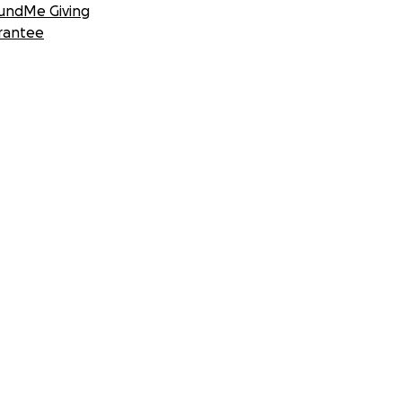
undMe Giving
rantee