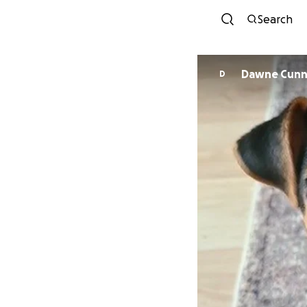
Search
Dawne Cunn
D