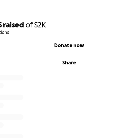
5
raised
of
$2K
tions
Donate now
Share