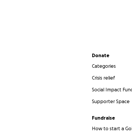
Secondary menu
Donate
Categories
Crisis relief
Social Impact Fun
Supporter Space
Fundraise
How to start a 