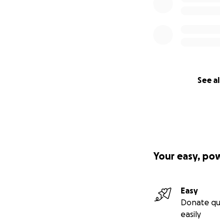
See al
Your easy, po
Easy
Donate qu
easily