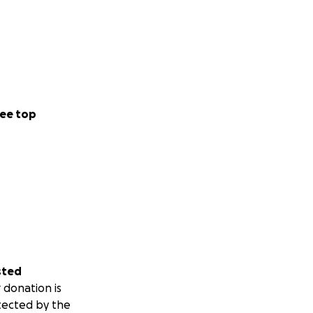
ee top
sted
 donation is
tected by the