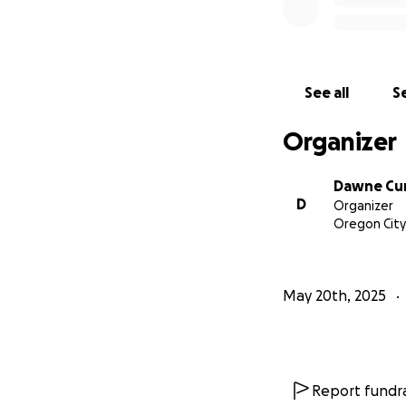
See all
Se
Organizer
Dawne Cu
D
Organizer
Oregon City
May 20th, 2025
Report fundra