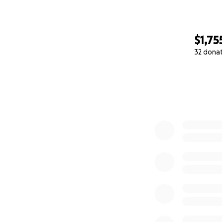
$1,75
32 dona
0% complete