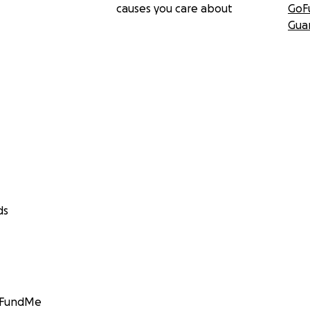
causes you care about
GoF
Gua
ds
GoFundMe