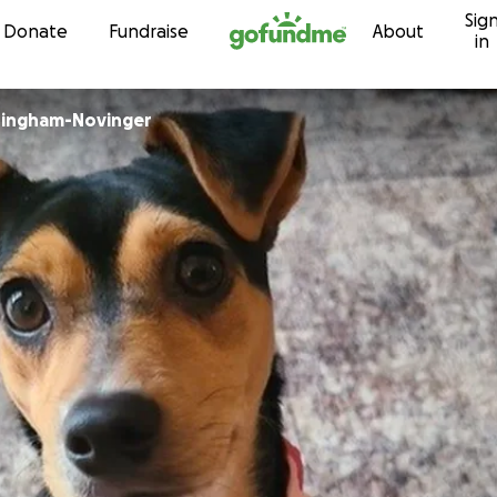
Sig
Skip to content
Donate
Fundraise
About
in
ingham-Novinger