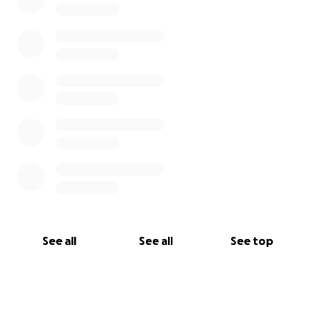
See all
See all
See top