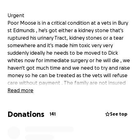
Urgent
Poor Moose is in a critical condition at a vets in Bury
st Edmunds , he's got either a kidney stone that's
ruptured his urinary Tract, kidney stones or a tear
somewhere and it's made him toxic very very
suddenly ideally he needs to be moved to Dick
whites now for immediate surgery or he will die , we
haven't got much time and we need to try and raise
money so he can be treated as the vets will refuse
care without payment . The family are not insured
and have had some medical issues recently that has
Read more
used up the savings they kept in case of
emergencies for Moose the biggest of hugs to his
Donations
family and I'll update as I know anything
141
See top
UPDATE ❤️
Moose