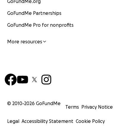
GoFundMe.org
GoFundMe Partnerships
GoFundMe Pro for nonprofits
More resources
© 2010-
2026
GoFundMe
Terms
Privacy Notice
Legal
Accessibility Statement
Cookie Policy