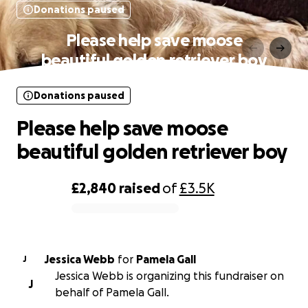
Donations paused
Please help save moose
beautiful golden retriever boy
Donations paused
Please help save moose
beautiful golden retriever boy
£2,840
raised
of
£3.5K
0% complete
Jessica Webb
for
Pamela Gall
J
Jessica Webb is organizing this fundraiser on
J
behalf of Pamela Gall.