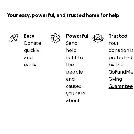
Your easy, powerful, and trusted home for help
Easy
Powerful
Trusted
Donate
Send
Your
quickly
help
donation is
and
right to
protected
easily
the
by the
people
GoFundMe
and
Giving
causes
Guarantee
you care
about