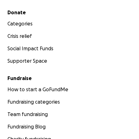
Secondary menu
Donate
Categories
Crisis relief
Social Impact Funds
Supporter Space
Fundraise
How to start a GoFundMe
Fundraising categories
Team fundraising
Fundraising Blog