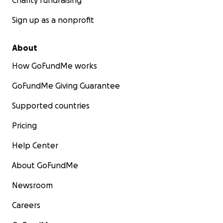
Charity fundraising
Sign up as a nonprofit
About
How GoFundMe works
GoFundMe Giving Guarantee
Supported countries
Pricing
Help Center
About GoFundMe
Newsroom
Careers