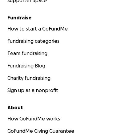
Supporter Space
Fundraise
How to start a GoFundMe
Fundraising categories
Team fundraising
Fundraising Blog
Charity fundraising
Sign up as a nonprofit
About
How GoFundMe works
GoFundMe Giving Guarantee