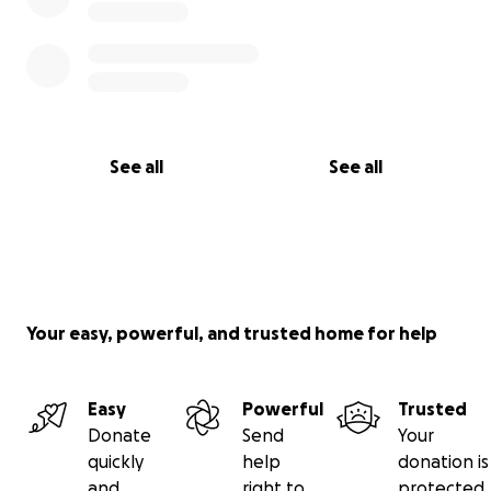
See all
See all
Your easy, powerful, and trusted home for help
Easy
Powerful
Trusted
Donate
Send
Your
quickly
help
donation is
and
right to
protected