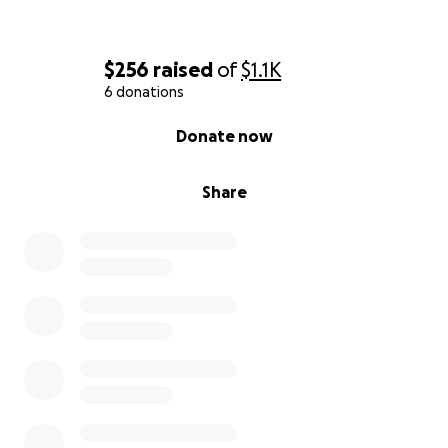
$256
raised
of
$1.1K
6 donations
0% complete
Donate now
Share