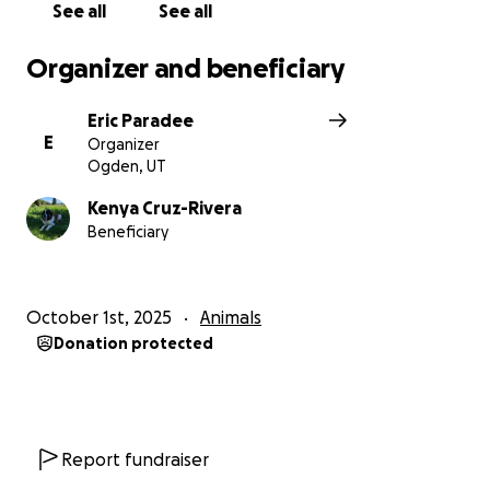
See all
See all
Organizer and beneficiary
Eric Paradee
E
Organizer
Ogden, UT
Kenya Cruz-Rivera
Beneficiary
October 1st, 2025
Animals
Donation protected
Report fundraiser