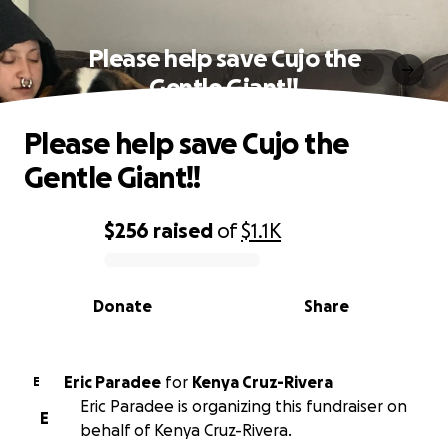
Please help save Cujo the
Gentle Giant!!
Please help save Cujo the
Gentle Giant!!
$256
raised
of
$1.1K
0% complete
Donate
Share
Eric Paradee
for
Kenya Cruz-Rivera
E
Eric Paradee is organizing this fundraiser on
E
behalf of Kenya Cruz-Rivera.