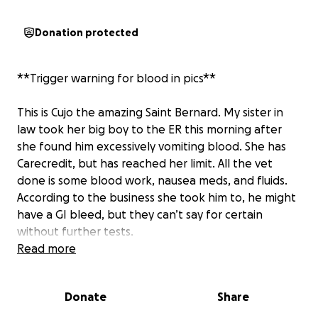
Donation protected
**Trigger warning for blood in pics**
This is Cujo the amazing Saint Bernard. My sister in
law took her big boy to the ER this morning after
she found him excessively vomiting blood. She has
Carecredit, but has reached her limit. All the vet
done is some blood work, nausea meds, and fluids.
According to the business she took him to, he might
have a GI bleed, but they can’t say for certain
without further tests.
She’s exhausted her credit limit, plus an additional
Read more
$800 for his stay and other meds but we’re now
being told we have to pick him up and bring him
Donate
Share
home or have him euthanized. He is just a baby with
so much lif and love to give. He is literally the