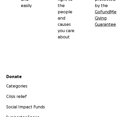
easily
the
by the
people
GoFundMe
and
Giving
causes
Guarantee
you care
about
Secondary menu
Donate
Categories
Crisis relief
Social Impact Funds