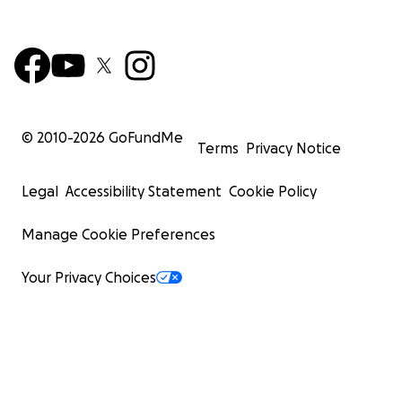
© 2010-
2026
GoFundMe
Terms
Privacy Notice
Legal
Accessibility Statement
Cookie Policy
Manage Cookie Preferences
Your Privacy Choices