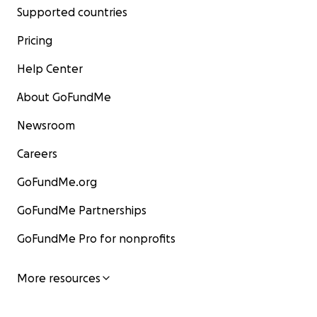
Supported countries
Pricing
Help Center
About GoFundMe
Newsroom
Careers
GoFundMe.org
GoFundMe Partnerships
GoFundMe Pro for nonprofits
More resources