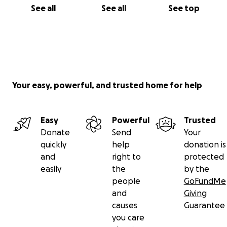
See all
See all
See top
Your easy, powerful, and trusted home for help
Easy
Powerful
Trusted
Donate
Send
Your
quickly
help
donation is
and
right to
protected
easily
the
by the
people
GoFundMe
and
Giving
causes
Guarantee
you care