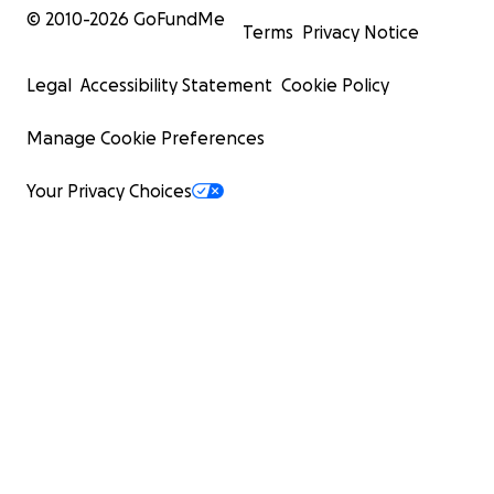
© 2010-
2026
GoFundMe
Terms
Privacy Notice
Legal
Accessibility Statement
Cookie Policy
Manage Cookie Preferences
Your Privacy Choices