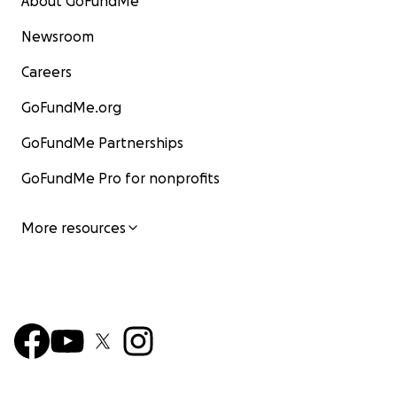
About GoFundMe
Newsroom
Careers
GoFundMe.org
GoFundMe Partnerships
GoFundMe Pro for nonprofits
More resources