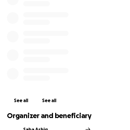
See all
See all
Organizer and beneficiary
Saba Ashiq