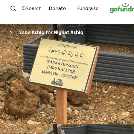
Skip to content
Search
Donate
Fundraise
Saba Ashiq
for
Nighat Ashiq
S