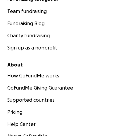
Team fundraising
Fundraising Blog
Charity fundraising
Sign up as a nonprofit
About
How GoFundMe works
GoFundMe Giving Guarantee
Supported countries
Pricing
Help Center