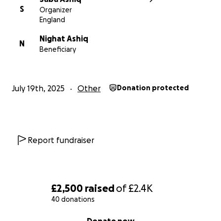
S
Organizer
England
Nighat Ashiq
N
Beneficiary
July 19th, 2025
Other
Donation protected
Report fundraiser
£2,500
raised
of
£2.4K
40 donations
0% complete