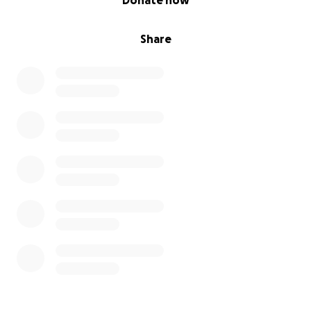
Donate now
Share