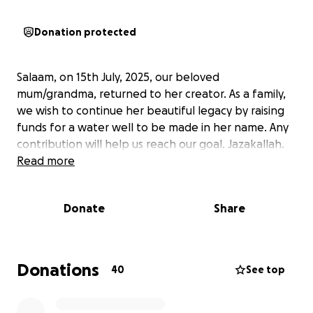
Donation protected
Salaam, on 15th July, 2025, our beloved
mum/grandma, returned to her creator. As a family,
we wish to continue her beautiful legacy by raising
funds for a water well to be made in her name. Any
contribution will help us reach our goal. Jazakallah.
Read more
Donate
Share
Donations
40
See top