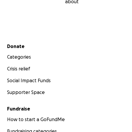
about
Secondary menu
Donate
Categories
Crisis relief
Social Impact Funds
Supporter Space
Fundraise
How to start a GoFundMe
Fundraising categories