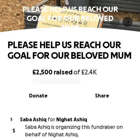
PLEASE HELP US REACH OUR
GOAL FOR OUR BELOVED
MUM
PLEASE HELP US REACH OUR
GOAL FOR OUR BELOVED MUM
£2,500
raised
of
£2.4K
0% complete
Donate
Share
Saba Ashiq
for
Nighat Ashiq
S
Saba Ashiq is organizing this fundraiser on
S
behalf of Nighat Ashiq.