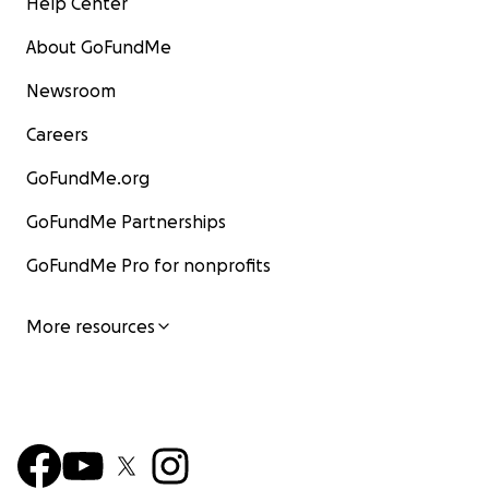
Help Center
About GoFundMe
Newsroom
Careers
GoFundMe.org
GoFundMe Partnerships
GoFundMe Pro for nonprofits
More resources