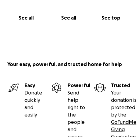
See all
See all
See top
Your easy, powerful, and trusted home for help
Easy
Powerful
Trusted
Donate
Send
Your
quickly
help
donation is
and
right to
protected
easily
the
by the
people
GoFundMe
and
Giving
causes
Guarantee