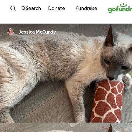
Skip to content
Search
Donate
Fundraise
Jessica McCurdy