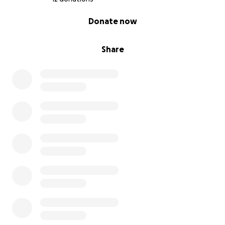
0% complete
Donate now
Share