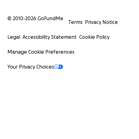
© 2010-
2026
GoFundMe
Terms
Privacy Notice
Legal
Accessibility Statement
Cookie Policy
Manage Cookie Preferences
Your Privacy Choices