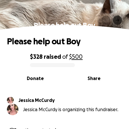
Please help out Boy
Please help out Boy
$328
raised
of
$500
0% complete
Donate
Share
Jessica McCurdy
Jessica McCurdy is organizing this fundraiser.