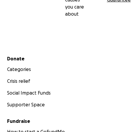
you care
about
Secondary menu
Donate
Categories
Crisis relief
Social Impact Funds
Supporter Space
Fundraise
How to start a GoFundMe