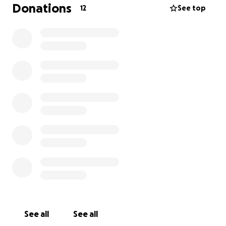
Donations
12
See top
See all
See all