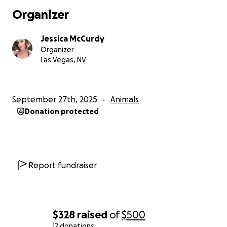
Organizer
Jessica McCurdy
Organizer
Las Vegas, NV
September 27th, 2025
Animals
Donation protected
Report fundraiser
$328
raised
of
$500
12 donations