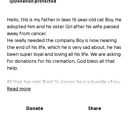
Donation protected
Hello, this is my father in laws 16 year-old cat Boy, He
adopted him and his sister Girl after his wife passed
away from cancer.
He really needed the company Boy is now nearing
the end of his life, which he is very sad about, he has
been super loyal and loving all his life. We are asking
for donations for his cremation, God bless all that
help.
All that has met Brett Sr, knows he is a bundle of joy,
& never asks for help unless he REALLY needs it. He’s
Read more
kitties are his life and we are all so sad that Boy is
sick & nearing the end.
Donate
Share
Any & every donation is greatly appreciated.