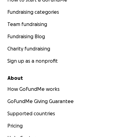
Fundraising categories
Team fundraising
Fundraising Blog
Charity fundraising
Sign up as a nonprofit
About
How GoFundMe works
GoFundMe Giving Guarantee
Supported countries
Pricing