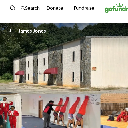
Skip to content
Search
Donate
Fundraise
James Jones
J