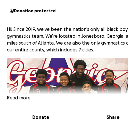
Donation protected
Hi! Since 2019, we’ve been the nation’s only all black boy
gymnastics team. We’re located in Jonesboro, Georgia, 
miles south of Atlanta. We are also the only gymnastics c
our entire county, which includes 7 cities.
Read more
Donate
Share