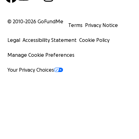
© 2010-
2026
GoFundMe
Terms
Privacy Notice
Legal
Accessibility Statement
Cookie Policy
Manage Cookie Preferences
Your Privacy Choices