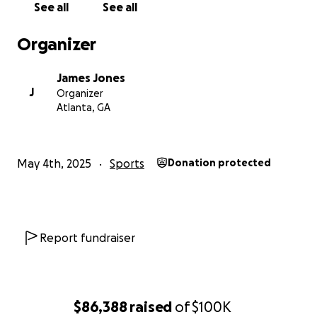
See all
See all
Organizer
James Jones
J
Organizer
Atlanta, GA
May 4th, 2025
Sports
Donation protected
This building is for sale at $450,000. It has been vacant 
Report fundraiser
years and needs a little TLC. But it is perfect for our team
we could buy it, it would serve as a permanent location f
to do gymnastics in our county.
$86,388
raised
of
$100K