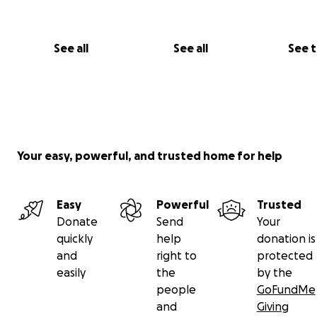
could assist us in buying this building to ensure all kids i
always have a place to do gymnastics.
See all
See all
See 
Thank you all so much for your support for our gymnast
Any amount is greatly appreciated.
Coach James
Your easy, powerful, and trusted home for help
Easy
Powerful
Trusted
Donate
Send
Your
quickly
help
donation is
and
right to
protected
easily
the
by the
people
GoFundMe
and
Giving