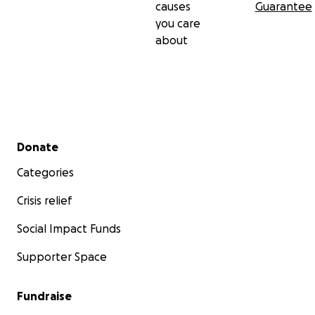
causes
Guarantee
you care
about
Secondary menu
Donate
Categories
Crisis relief
Social Impact Funds
Supporter Space
Fundraise