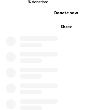
1.2K donations
0% complete
Donate now
Share
We're raising money for a down payment on the buildin
start the necessary renovations to make the building r
for gymnastics.
We're dedicating this fundraiser to this goal and asking i