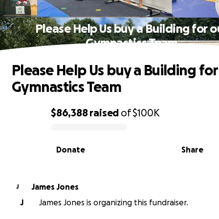
Please Help Us buy a Building for o
Gymnastics Team
Please Help Us buy a Building for
Gymnastics Team
$86,388
raised
of
$100K
0% complete
Donate
Share
James Jones
J
J
James Jones is organizing this fundraiser.