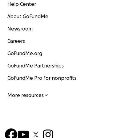
Help Center
About GoFundMe
Newsroom
Careers
GoFundMe.org
GoFundMe Partnerships
GoFundMe Pro for nonprofits
More resources