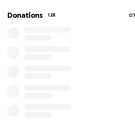
Donations
1.2K
Our gym also offers girls competitive gymnastics, recrea
and tumbling classes and a dance program.
On August 1, we had to close down. Our lease in our sma
location ended but strict zoning laws would not allow us
relocate to a larger building. The team hasn't been able
practice since then.
But we will begin training again in November in a tempo
location so our team can get back on the competition fl
We've also found an amazing building in our county to se
permanent location. This building is for sale and has the
space and ceiling height we need, and it is zoned appro
for gymnastics.