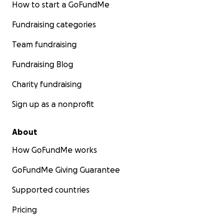
How to start a GoFundMe
Fundraising categories
Team fundraising
Fundraising Blog
Charity fundraising
Sign up as a nonprofit
About
How GoFundMe works
GoFundMe Giving Guarantee
Supported countries
Pricing