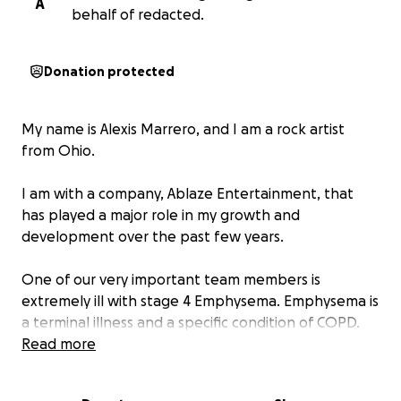
A
behalf of redacted.
Donation protected
My name is Alexis Marrero, and I am a rock artist
from Ohio.
I am with a company, Ablaze Entertainment, that
has played a major role in my growth and
development over the past few years.
One of our very important team members is
extremely ill with stage 4 Emphysema. Emphysema is
a terminal illness and a specific condition of COPD.
COPD is a chronic lung disease characterized by
Read more
damaged air sacs (alveoli) in the lungs. This makes it
very difficult to breathe. COPD is a broader term