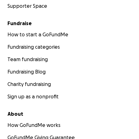
Supporter Space
Fundraise
How to start a GoFundMe
Fundraising categories
Team fundraising
Fundraising Blog
Charity fundraising
Sign up as a nonprofit
About
How GoFundMe works
GoFundMe Giving Guarantee