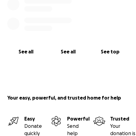
See all
See all
See top
Your easy, powerful, and trusted home for help
Easy
Powerful
Trusted
Donate
Send
Your
quickly
help
donation is