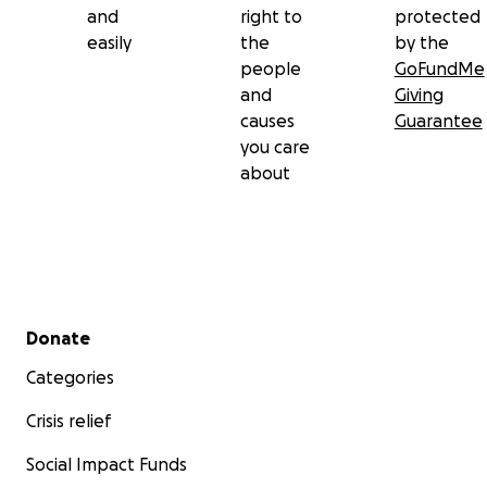
and
right to
protected
easily
the
by the
people
GoFundMe
and
Giving
causes
Guarantee
you care
about
Secondary menu
Donate
Categories
Crisis relief
Social Impact Funds