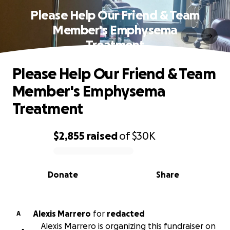
Please Help Our Friend & Team
Member's Emphysema
Treatment
Please Help Our Friend & Team
Member's Emphysema
Treatment
$2,855
raised
of
$30K
0% complete
Donate
Share
Alexis Marrero
for
redacted
A
Alexis Marrero is organizing this fundraiser on