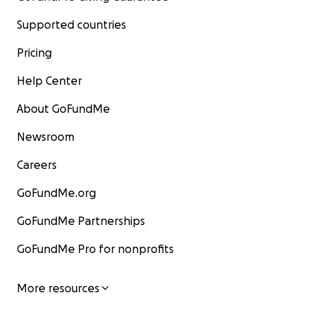
Supported countries
Pricing
Help Center
About GoFundMe
Newsroom
Careers
GoFundMe.org
GoFundMe Partnerships
GoFundMe Pro for nonprofits
More resources