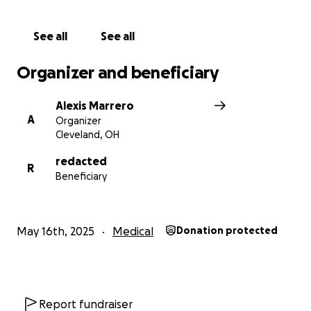
greatly appreciated, but $1 is all we are asking for. If
all of our amazing supporters donate $1, we can raise
See all
See all
enough money to help our dear friend and team
member with this incredible procedure/therapy.
Organizer and beneficiary
We thank you all in advance for your support and
Alexis Marrero
generosity.
A
Organizer
Cleveland, OH
redacted
R
Beneficiary
May 16th, 2025
Medical
Donation protected
Report fundraiser