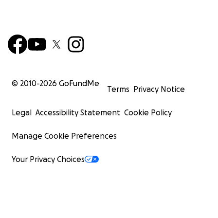
© 2010-
2026
GoFundMe
Terms
Privacy Notice
Legal
Accessibility Statement
Cookie Policy
Manage Cookie Preferences
Your Privacy Choices