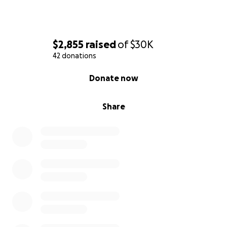
$2,855
raised
of
$30K
42 donations
0% complete
Donate now
Share