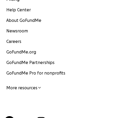
Help Center
About GoFundMe
Newsroom
Careers
GoFundMe.org
GoFundMe Partnerships
GoFundMe Pro for nonprofits
More resources