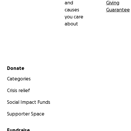
and
Giving
causes
Guarantee
you care
about
Secondary menu
Donate
Categories
Crisis relief
Social Impact Funds
Supporter Space
Fundraise