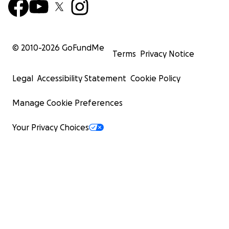
© 2010-
2026
GoFundMe
Terms
Privacy Notice
Legal
Accessibility Statement
Cookie Policy
Manage Cookie Preferences
Your Privacy Choices