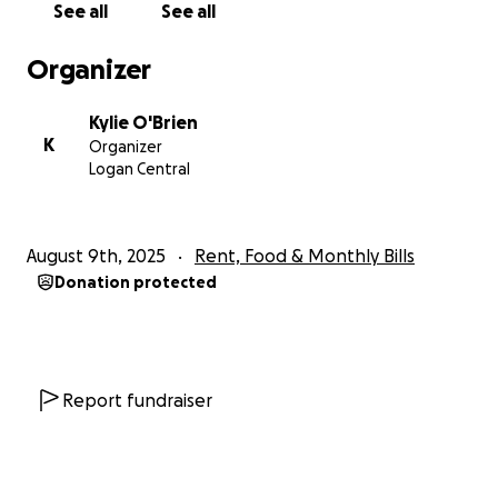
See all
See all
I want to ease some of their unknown future by
Organizer
humbly dropping our pride and asking for help to
see them get through an extremely hard time.
Kylie O'Brien
Unknowing Meli's fate to how well he recovers
K
Organizer
when he wakes up (our hope is strong), he and his
Logan Central
family will need financial help to get through the
next few months.
August 9th, 2025
Rent, Food & Monthly Bills
From my family to yours.. in advance we thank you ❤
Donation protected
Fa'afetai lava
Report fundraiser