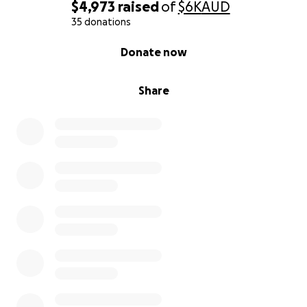
$4,973
raised
of
$6K
AUD
35 donations
0% complete
Donate now
Share