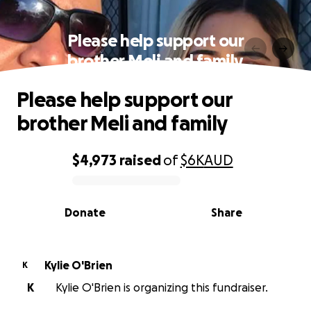
Please help support our
brother Meli and family
Please help support our
brother Meli and family
$4,973
raised
of
$6K
AUD
0% complete
Donate
Share
Kylie O'Brien
K
K
Kylie O'Brien is organizing this fundraiser.