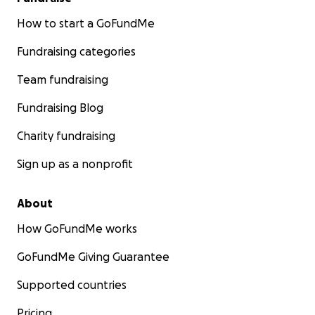
How to start a GoFundMe
Fundraising categories
Team fundraising
Fundraising Blog
Charity fundraising
Sign up as a nonprofit
About
How GoFundMe works
GoFundMe Giving Guarantee
Supported countries
Pricing