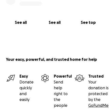
See all
See all
See top
Your easy, powerful, and trusted home for help
Easy
Powerful
Trusted
Donate
Send
Your
quickly
help
donation is
and
right to
protected
easily
the
by the
people
GoFundMe