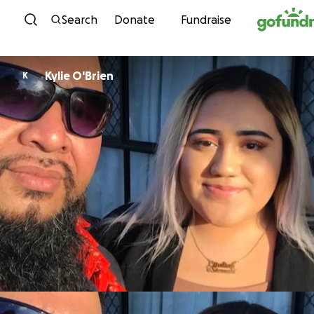
Skip to content
Search
Donate
Fundraise
Kylie O'Brien
K