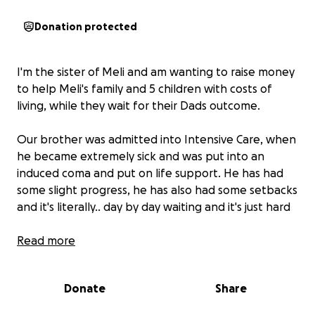
Donation protected
I'm the sister of Meli and am wanting to raise money
to help Meli's family and 5 children with costs of
living, while they wait for their Dads outcome.
Our brother was admitted into Intensive Care, when
he became extremely sick and was put into an
induced coma and put on life support. He has had
some slight progress, he has also had some setbacks
and it's literally.. day by day waiting and it's just hard
Meli is the heart of his family. He holds his Samoan
Read more
culture close to his heart and he is extremely loved
by everyone he encounters.
Donate
Share
He is the life of all our family gatherings, the life of
any event he attends, and the life at our kids footy