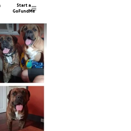
n
Start a
GoFundMe