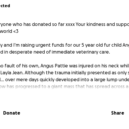
ected
yone who has donated so far xxxx Your kindness and suppo
world <3
ly and I'm raising urgent funds for our 5 year old fur child A
and in desperate need of immediate veterinary care.
o fault of his own, Angus Pattie was injured on his neck whil
 Layla Jean. Although the trauma initially presented as only s
. over mere days quickly developed into a large lump under 
ow has progressed to a giant mass that has spread across a 
eck and jaw line and only continues to grow in size.
nding, Angus Pattie has developed a condion called "Saliva
Donate
Share
n types, with his now being at critical stages and he is in 
terinary treatment.