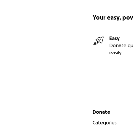
Your easy, po
Easy
Donate qu
easily
Secondary menu
Donate
Categories