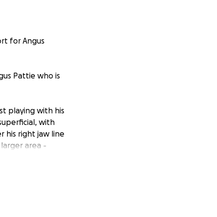
rt for Angus
ngus Pattie who is
st playing with his
uperficial, with
his right jaw line
larger area -
ry Mucocele".
desperate need of