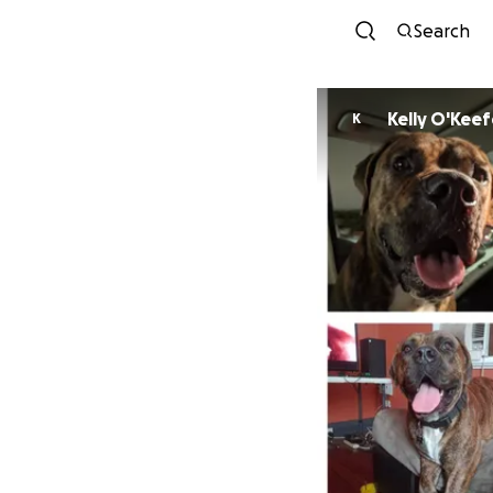
Search
Kelly O'Keef
K