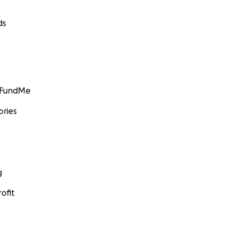
ds
GoFundMe
ories
g
ofit