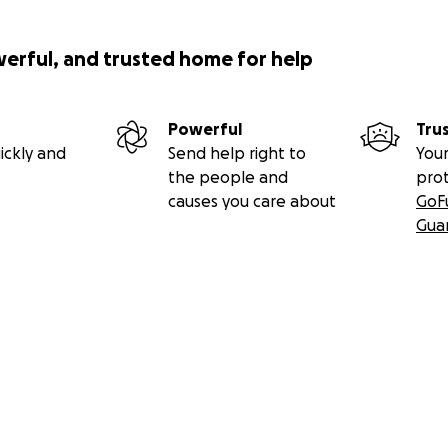
werful, and trusted home for help
Powerful
Tru
ickly and
Send help right to
Your
the people and
pro
causes you care about
GoF
Gua