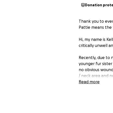
Donation prot
Thank you to ever
Pattie means the 
Hi, my name is Kel
critically unwell 
Recently, due to n
younger fur sister
no obvious wound..
/ neck area and n
across his whole n
Read more
From our understa
There are four mai
further urgent ve