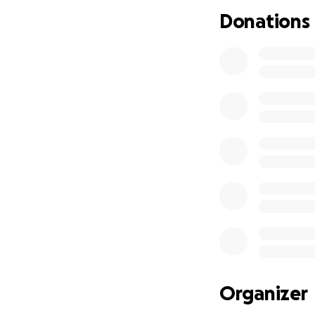
The treatment for
Donations
affected salivary 
Angus Pattie has b
help fight the in
survival.
"Salivary Mucocele
A salivary mucocel
damaged salivary 
salivary gland or 
to highly progress
Angus Pattie need
ours hearts as th
desperately reach
much needed fun
Organizer