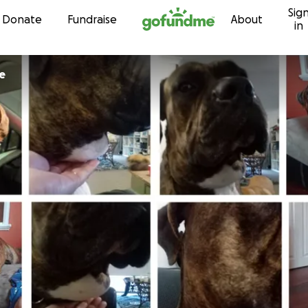
Sig
Skip to content
Donate
Fundraise
About
in
e