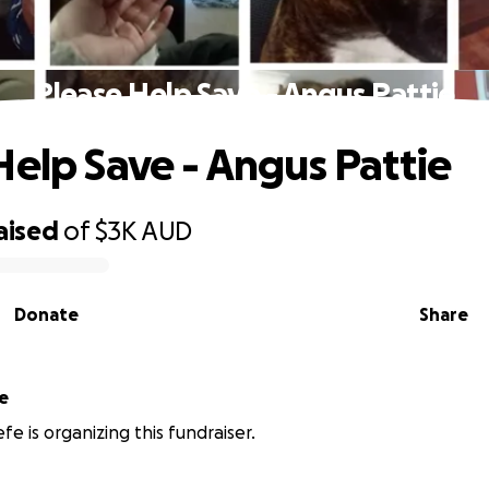
Please Help Save - Angus Pattie
Help Save - Angus Pattie
aised
of
$3K
AUD
Donate
Share
e
fe is organizing this fundraiser.