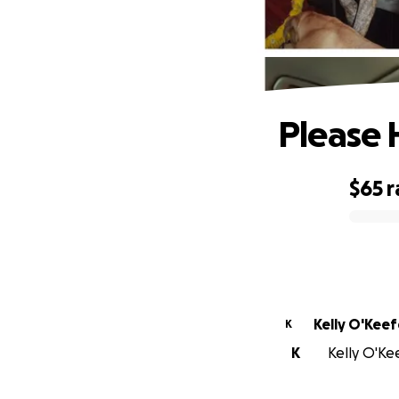
Please 
$65
r
0% complete
Kelly O'Keef
K
K
Kelly O'Kee