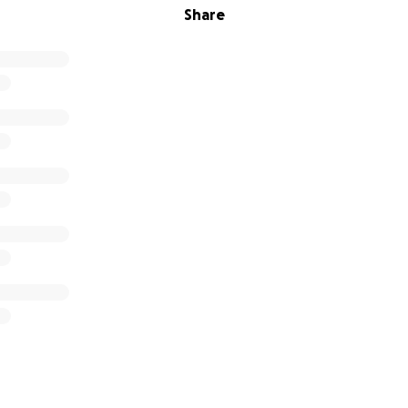
 to help him as we don't have the funds for his much need
Share
dvance for your love, kindness, support and dontations for 