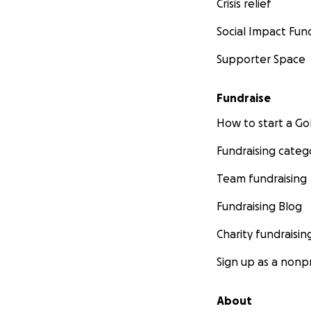
Crisis relief
Social Impact Fun
Supporter Space
Fundraise
How to start a 
Fundraising categ
Team fundraising
Fundraising Blog
Charity fundraisin
Sign up as a nonpr
About