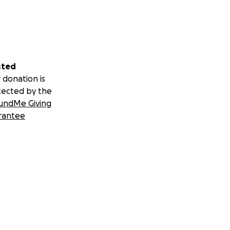
sted
 donation is
tected by the
undMe Giving
rantee