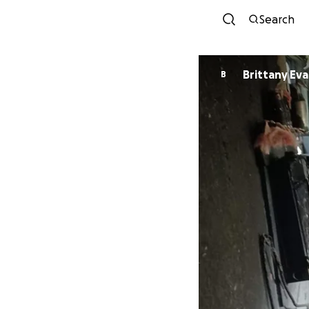
Search
Brittany Ev
B