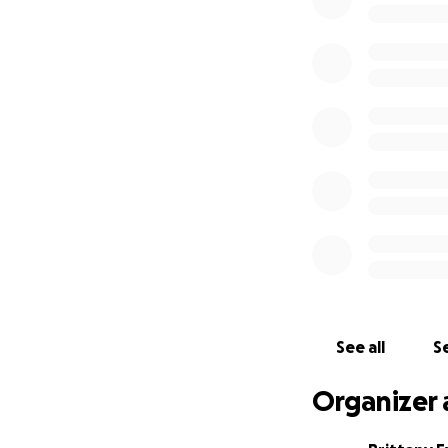
Haisley. On the ea
labor when they r
their house had c
They are completel
parents and as a 
most caring and h
Haisley’s room all
donations for the
thankful for each 
as they go through 
Thank you & god b
See all
Se
Organizer 