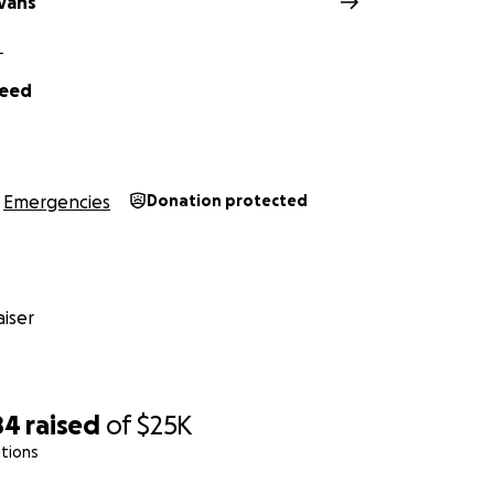
Evans
L
Reed
Emergencies
Donation protected
iser
84
raised
of
$25K
tions