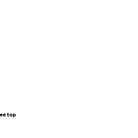
ee top