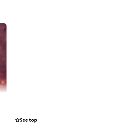
See top
nd their baby girl