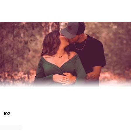
102
ttany and I am setting up this fundraiser for Nick & Brianna a