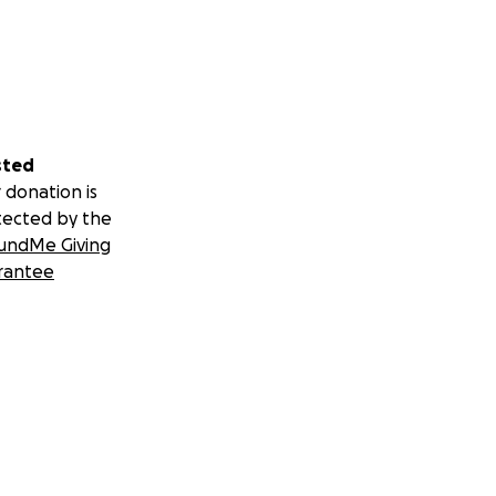
sted
 donation is
tected by the
undMe Giving
rantee