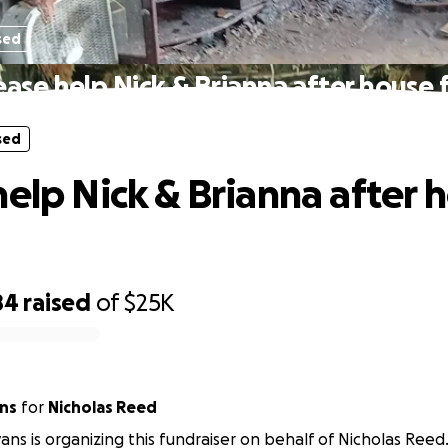
sed
ease help Nick & Brianna after house f
sed
help Nick & Brianna after 
84
raised
of
$25K
ans
for
Nicholas Reed
vans is organizing this fundraiser on behalf of Nicholas Reed