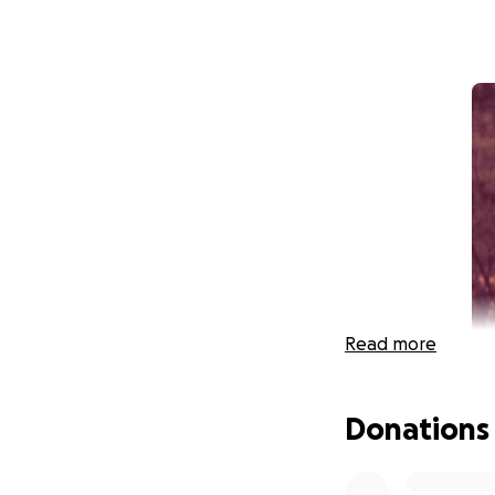
Read more
Donations
Hi, my name is Bri