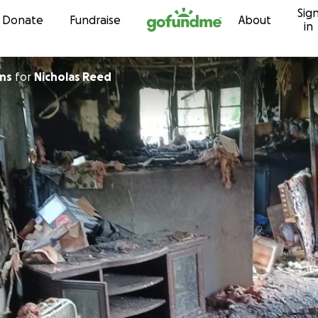
Sig
Skip to content
Donate
Fundraise
About
in
ans
for
Nicholas Reed