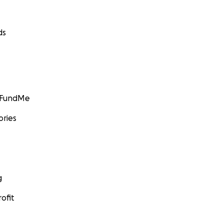
ds
GoFundMe
ories
g
ofit