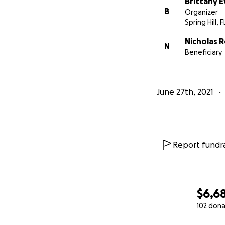
Brittany 
B
Organizer
Spring Hill, F
Nicholas 
N
Beneficiary
June 27th, 2021
Report fundra
$6,6
102 dona
0% complete