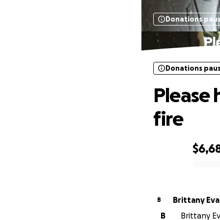
Donations pau
Pl
Donations pau
Please 
fire
$6,6
0% complete
Brittany Ev
B
B
Brittany E