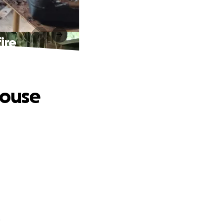
ire
house
.