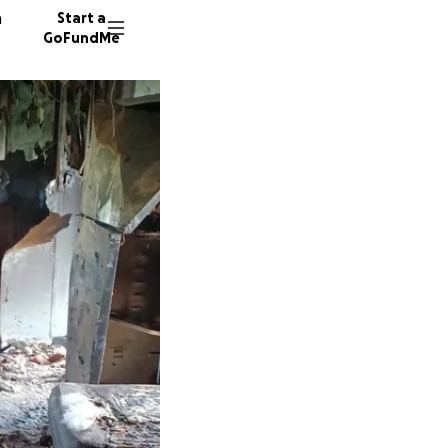
n
Start a
GoFundMe
J
K
D
102 don