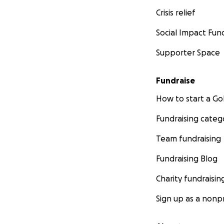
Crisis relief
Social Impact Fun
Supporter Space
Fundraise
How to start a 
Fundraising categ
Team fundraising
Fundraising Blog
Charity fundraisin
Sign up as a nonpr