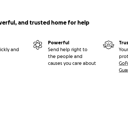
werful, and trusted home for help
Powerful
Tru
ickly and
Send help right to
Your
the people and
pro
causes you care about
GoF
Gua