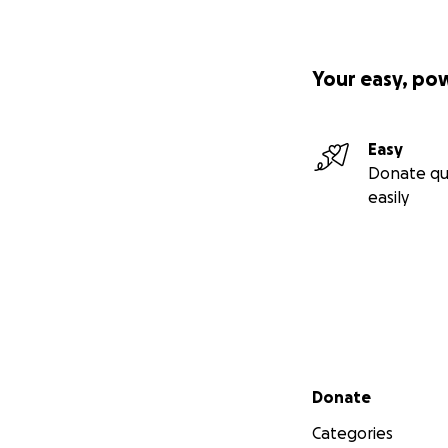
Your easy, po
Easy
Donate qu
easily
Secondary menu
Donate
Categories