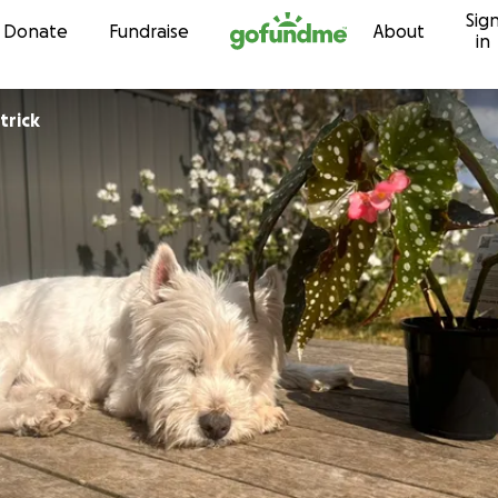
Sig
Skip to content
Donate
Fundraise
About
in
trick