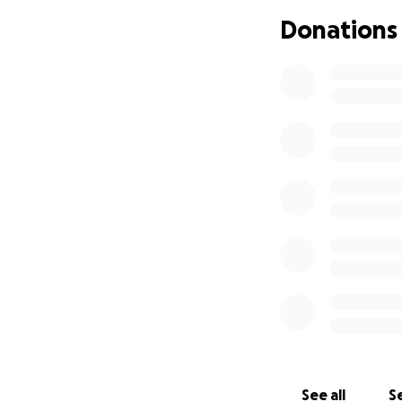
If anyone is able 
Donations
world to me. I lov
Thank you for read
With all my heart,
Aynslie & Owen
See all
Se