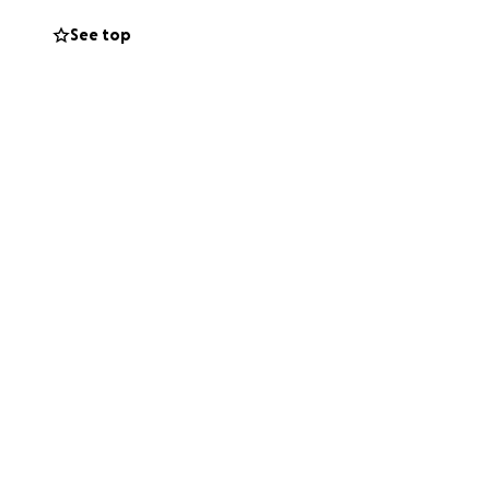
an the absolute
See top
thy.