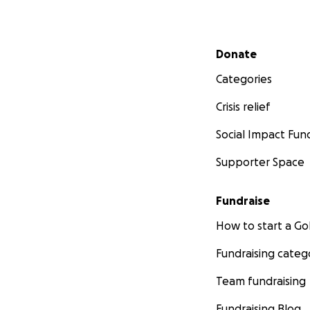
Secondary menu
Donate
Categories
Crisis relief
Social Impact Fun
Supporter Space
Fundraise
How to start a 
Fundraising categ
Team fundraising
Fundraising Blog