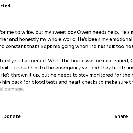
ected
rd for me to write, but my sweet boy Owen needs help. He’s 
rier and honestly my whole world. He’s been my emotional
ne constant that’s kept me going when life has felt too hea
terrifying happened. While the house was being cleaned
 bait. I rushed him to the emergency vet and they had to i
. He’s thrown it up, but he needs to stay monitored for the
e him back for blood tests and heart checks to make sure t
nal damage.
guilty even asking for help, but I’m completely drained financi
on his emergency visit, and I honestly don’t know what else t
Donate
Share
o feed myself right now, and the thought of not being able t
ing me.