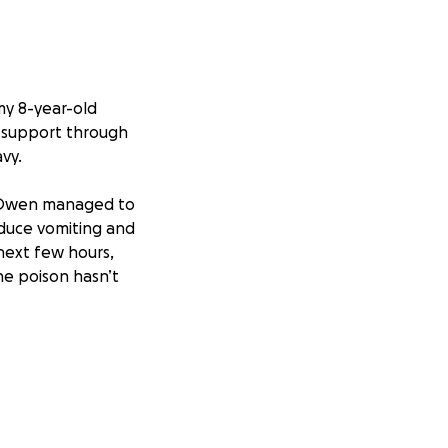
my 8-year-old
 support through
vy.
, Owen managed to
nduce vomiting and
 next few hours,
he poison hasn’t
ally. I’ve used
o do. I’m
o get him the care