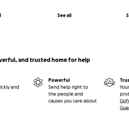
l
See all
S
werful, and trusted home for help
Powerful
Tru
ickly and
Send help right to
Your
the people and
pro
causes you care about
GoF
Gua