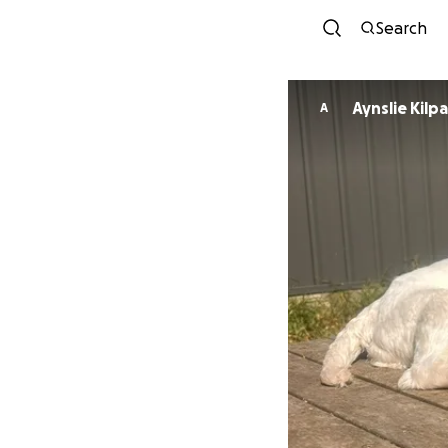
Search
Aynslie Kilpa
A