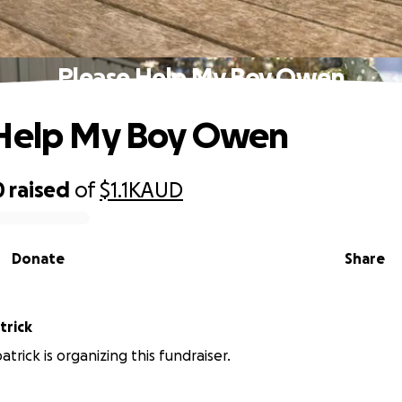
Please Help My Boy Owen
 Help My Boy Owen
0
raised
of
$1.1K
AUD
Donate
Share
trick
patrick is organizing this fundraiser.