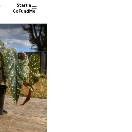
n
Start a
GoFundMe