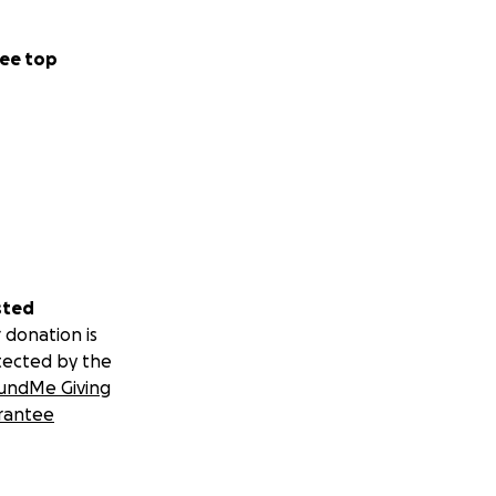
ee top
sted
 donation is
tected by the
undMe Giving
rantee