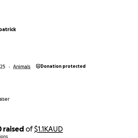
lpatrick
25
Animals
Donation protected
iser
0
raised
of
$1.1K
AUD
ions