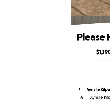
Please
$1,19
0% complete
Aynslie Kilpa
A
A
Aynslie Kil