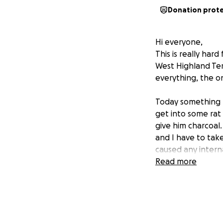
Donation prot
Hi everyone,
This is really ha
West Highland Ter
everything, the o
Today something 
get into some rat
give him charcoal
and I have to tak
caused any inter
Read more
I feel incredibly 
what little I had 
struggling just t
he needs is break