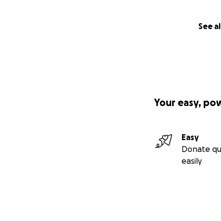
See al
Your easy, po
Easy
Donate qu
easily