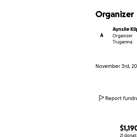
Organizer
Aynslie Ki
A
Organizer
Truganina
November 3rd, 20
Report fundra
$1,19
21 donat