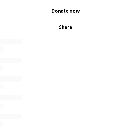
Donate now
Share