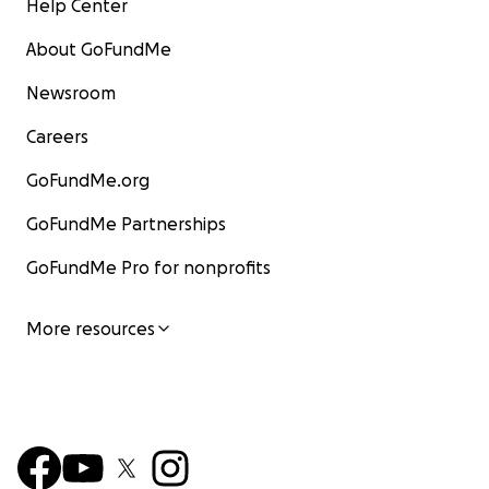
Help Center
About GoFundMe
Newsroom
Careers
GoFundMe.org
GoFundMe Partnerships
GoFundMe Pro for nonprofits
More resources