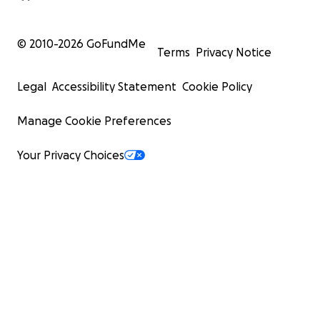
© 2010-
2026
GoFundMe
Terms
Privacy Notice
Legal
Accessibility Statement
Cookie Policy
Manage Cookie Preferences
Your Privacy Choices