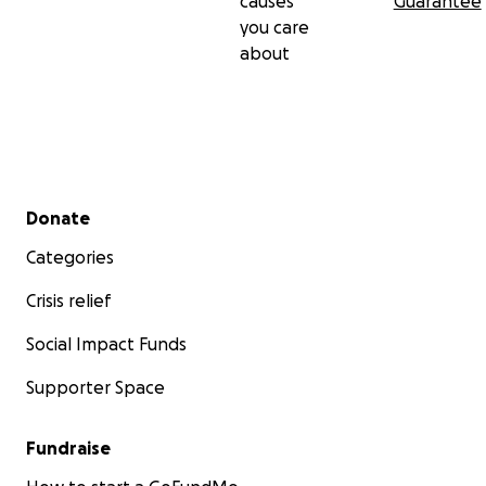
causes
Guarantee
you care
about
Secondary menu
Donate
Categories
Crisis relief
Social Impact Funds
Supporter Space
Fundraise