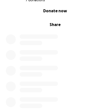
7 donations
0% complete
Donate now
Share