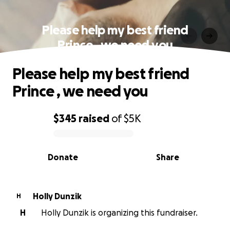
Please help my best friend
Prince , we need you
Please help my best friend
Prince , we need you
$345
raised
of
$5K
0% complete
Donate
Share
Holly Dunzik
H
H
Holly Dunzik is organizing this fundraiser.