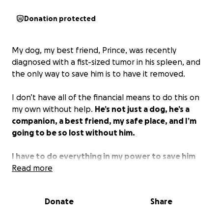
Donation protected
My dog, my best friend, Prince, was recently
diagnosed with a fist-sized tumor in his spleen, and
the only way to save him is to have it removed.
I don’t have all of the financial means to do this on
my own without help.
He’s not just a dog, he’s a
companion, a best friend, my safe place, and I’m
going to be so lost without him.
I have to do everything in my power to save him
and I really need some help in doing so.
Read more
Please help
us if you can
Donate
Share