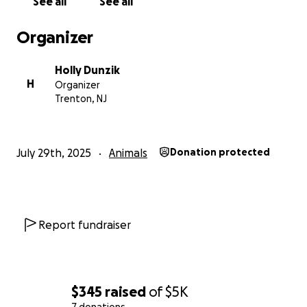
See all
See all
Organizer
Holly Dunzik
H
Organizer
Trenton, NJ
July 29th, 2025
Animals
Donation protected
Report fundraiser
$345
raised
of
$5K