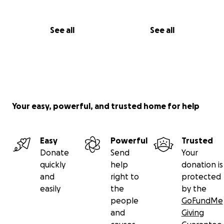
See all
See all
Your easy, powerful, and trusted home for help
Easy
Powerful
Trusted
Donate
Send
Your
quickly
help
donation is
and
right to
protected
easily
the
by the
people
GoFundMe
and
Giving