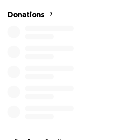
Donations
7