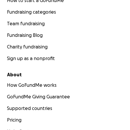
How to start a GoFundMe
Fundraising categories
Team fundraising
Fundraising Blog
Charity fundraising
Sign up as a nonprofit
About
How GoFundMe works
GoFundMe Giving Guarantee
Supported countries
Pricing