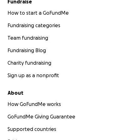
Fundraise
How to start a GoFundMe
Fundraising categories
Team fundraising
Fundraising Blog
Charity fundraising
Sign up as a nonprofit
About
How GoFundMe works
GoFundMe Giving Guarantee
Supported countries