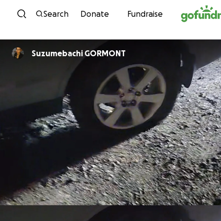
Skip to content
Search
Donate
Fundraise
Suzumebachi GORMONT