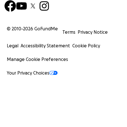
© 2010-
2026
GoFundMe
Terms
Privacy Notice
Legal
Accessibility Statement
Cookie Policy
Manage Cookie Preferences
Your Privacy Choices