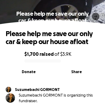
Please help me save our only
car & keep our house afloat
Please help me save our only
car & keep our house afloat
$1,700
raised
of
$3.9K
0% complete
Donate
Share
Suzumebachi GORMONT
Suzumebachi GORMONT is organizing this
fundraiser.