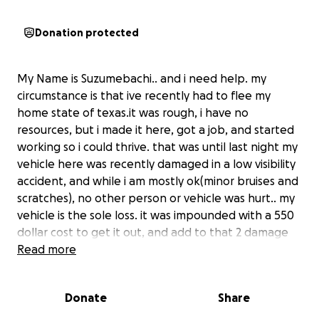
Donation protected
My Name is Suzumebachi.. and i need help. my
circumstance is that ive recently had to flee my
home state of texas.it was rough, i have no
resources, but i made it here, got a job, and started
working so i could thrive. that was until last night my
vehicle here was recently damaged in a low visibility
accident, and while i am mostly ok(minor bruises and
scratches), no other person or vehicle was hurt.. my
vehicle is the sole loss. it was impounded with a 550
dollar cost to get it out, and add to that 2 damage
tires and a damaged control arm/A frame and i'm
Read more
looking at 2100 dollar repair to get it fixed and
moving...
Donate
Share
to be clear, i need this car, i have no other means of