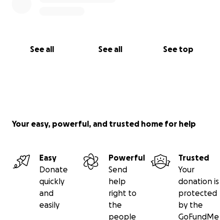
See all
See all
See top
Your easy, powerful, and trusted home for help
Easy
Powerful
Trusted
Donate
Send
Your
quickly
help
donation is
and
right to
protected
easily
the
by the
people
GoFundMe