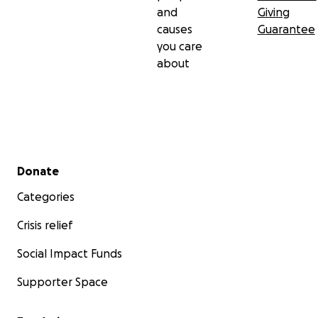
and
Giving
causes
Guarantee
you care
about
Secondary menu
Donate
Categories
Crisis relief
Social Impact Funds
Supporter Space