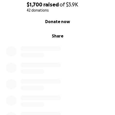
$1,700
raised
of
$3.9K
42 donations
0% complete
Donate now
Share