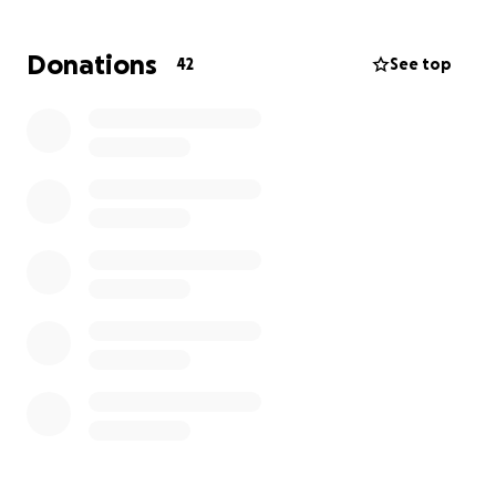
transport, my job 20 miles away, and i live in a house
of 4 people who also use this vehicle. it's loss would
Donations
42
See top
absolutely devastate our lives.. i cannot even take
off from work today to handle this without risking
the loss of my job... i need help. please, this was a
freak circumstance and i don't want it to wreak my
chance at building a new life, please please please
help... we won't make it without it.