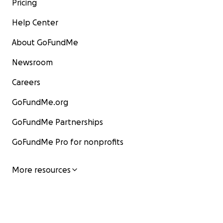
Pricing
Help Center
About GoFundMe
Newsroom
Careers
GoFundMe.org
GoFundMe Partnerships
GoFundMe Pro for nonprofits
More resources