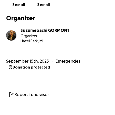
See all
See all
Organizer
Suzumebachi GORMONT
Organizer
Hazel Park, MI
September 15th, 2025
Emergencies
Donation protected
Report fundraiser