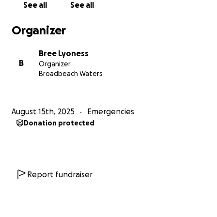
See all
See all
Organizer
Bree Lyoness
B
Organizer
Broadbeach Waters
August 15th, 2025
Emergencies
Donation protected
Report fundraiser