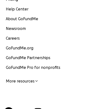
Help Center
About GoFundMe
Newsroom
Careers
GoFundMe.org
GoFundMe Partnerships
GoFundMe Pro for nonprofits
More resources