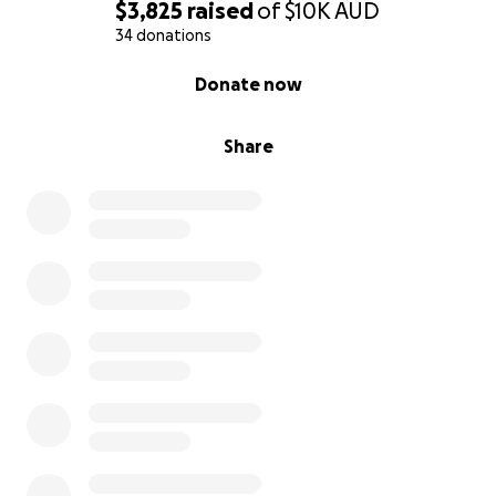
$3,825
raised
of
$10K
AUD
34 donations
0% complete
Donate now
Share