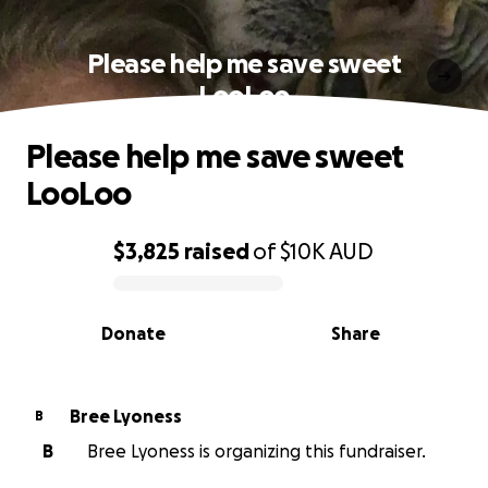
Please help me save sweet
LooLoo
Please help me save sweet
LooLoo
$3,825
raised
of
$10K
AUD
0% complete
Donate
Share
Bree Lyoness
B
B
Bree Lyoness is organizing this fundraiser.