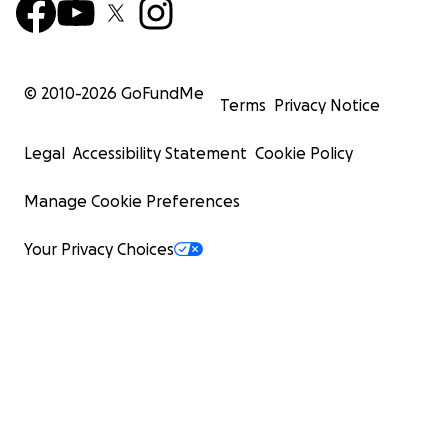
© 2010-
2026
GoFundMe
Terms
Privacy Notice
Legal
Accessibility Statement
Cookie Policy
Manage Cookie Preferences
Your Privacy Choices