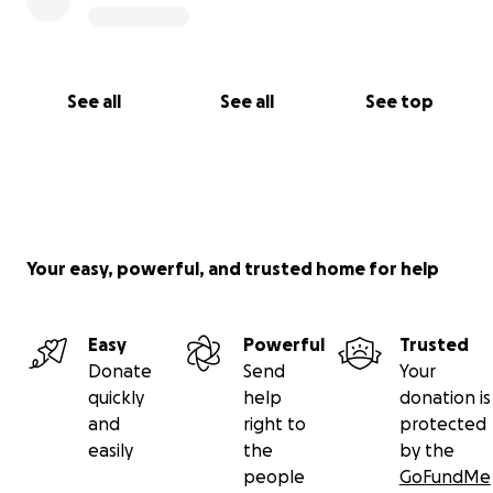
See all
See all
See top
Your easy, powerful, and trusted home for help
Easy
Powerful
Trusted
Donate
Send
Your
quickly
help
donation is
and
right to
protected
easily
the
by the
people
GoFundMe