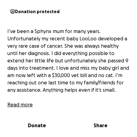
Donation protected
I’ve been a Sphynx mum for many years.
Unfortunately my recent baby LooLoo developed a
very rare case of cancer. She was always healthy
until her diagnosis. I did everything possible to
extend her little life but unfortunately she passed 9
days into treatment. I love and miss my baby girl and
am now left with a $30,000 vet bill and no cat. I’m
reaching out one last time to my family/friends for
any assistance. Anything helps even if it’s small.
Anyone who knows me knows how much my little
Read more
LooLoo, meant to me. She wasn’t ‘just a cat” — she
was my constant companion, my source of comfort,
Donate
Share
and my family. I already miss her silly quirks, warm
snuggles, and unconditional love.