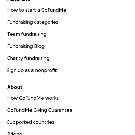
How to start a GoFundMe
Fundraising categories
Team fundraising
Fundraising Blog
Charity fundraising
Sign up as a nonprofit
About
How GoFundMe works
GoFundMe Giving Guarantee
Supported countries
Pricing