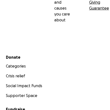
and
Giving
causes
Guarantee
you care
about
Secondary menu
Donate
Categories
Crisis relief
Social Impact Funds
Supporter Space
Fundraise