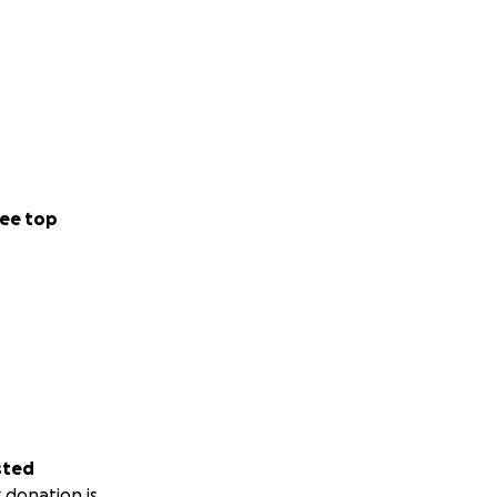
ee top
sted
 donation is