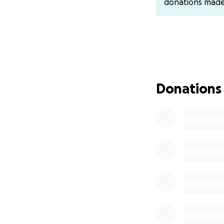
donations mad
Donations