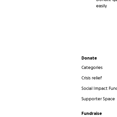
easily
Secondary menu
Donate
Categories
Crisis relief
Social Impact Fun
Supporter Space
Fundraise