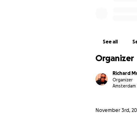
See all
Se
Organizer
Richard M
Organizer
Amsterdam
November 3rd, 20