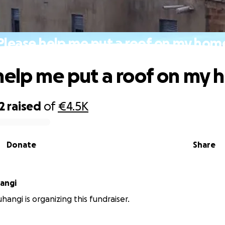
Please help me put a roof on my hom
help me put a roof on my
2
raised
of
€4.5K
Donate
Share
angi
hangi is organizing this fundraiser.