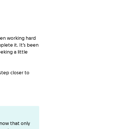
been working hard
lete it. It’s been
king a little
step closer to
ed]
 means more than
know that only