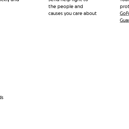
the people and
pro
causes you care about
GoF
Gua
ds