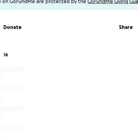
e on GoFundMe are protected by the
GoFundMe Giving Gua
Donate
Share
16