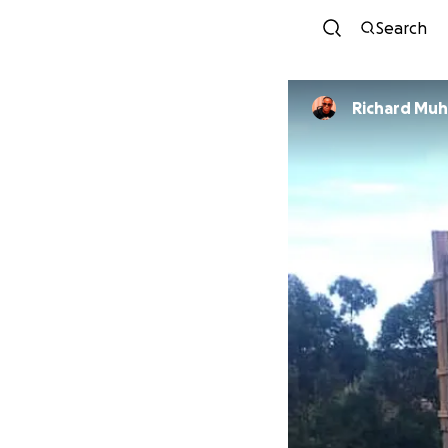
Search
Richard Muh