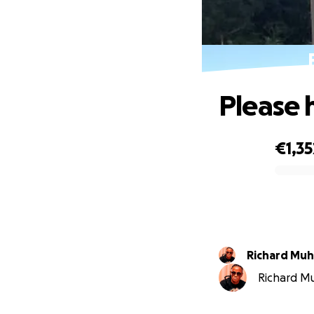
Please 
€1,35
0% complete
Richard Muh
Richard Mu