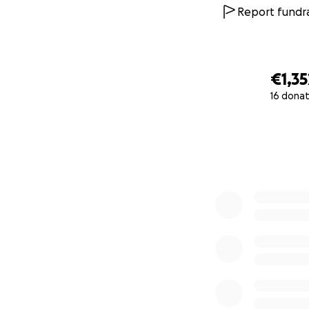
Report fundra
€1,35
16 donat
0% complete