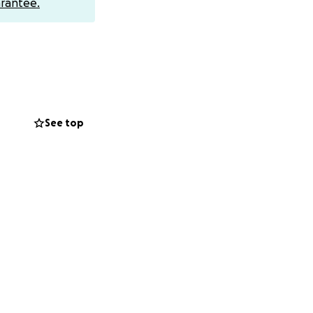
rantee.
See top