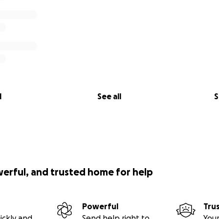
l
See all
S
werful, and trusted home for help
Powerful
Tru
ickly and
Send help right to
Your