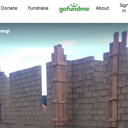
Sig
Skip to content
Donate
Fundraise
About
in
angi