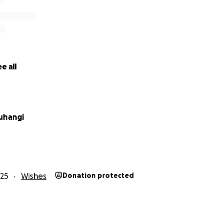
e all
uhangi
25
Wishes
Donation protected