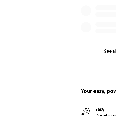
See al
Your easy, po
Easy
Donate qu