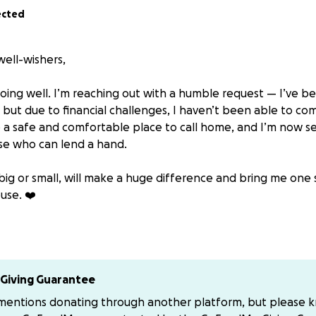
ected
well-wishers,
 doing well. I’m reaching out with a humble request — I’ve 
but due to financial challenges, I haven’t been able to comp
a safe and comfortable place to call home, and I’m now see
se who can lend a hand.
big or small, will make a huge difference and bring me one 
use. ❤️
elp, you can send your support through PayPal:
[email redact
ur kindness, encouragement, and generosity. Your support
 Yours truly Richard Muhangi aka Mc Richie , Baby Ferrari .
Giving Guarantee
 mentions donating through another platform, but please 