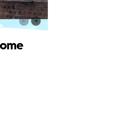
e
 home