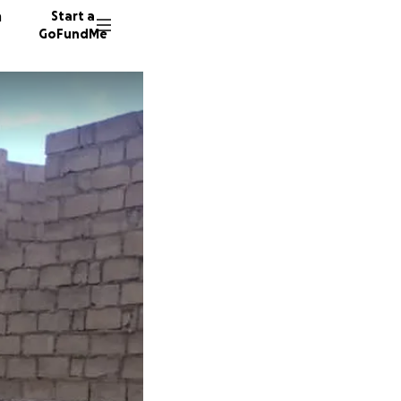
n
Start a
GoFundMe