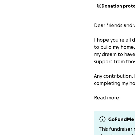
Donation prot
Dear friends and 
I hope you’re all
to build my home, 
my dream to have 
support from tho
Any contribution, 
completing my ho
If you’d like to h
Read more
Thank you for yo
words can express.
GoFundMe 
This fundraiser