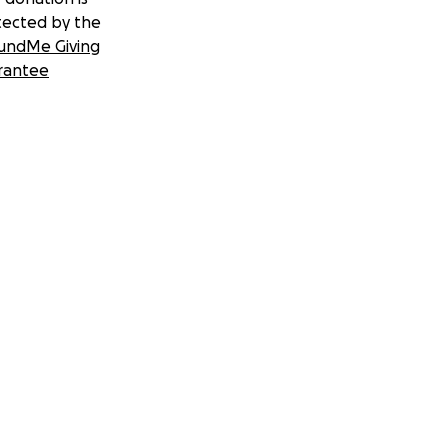
tected by the
undMe Giving
rantee