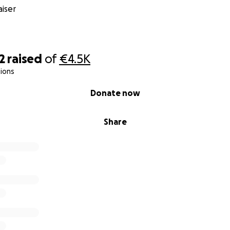
iser
2
raised
of
€4.5K
ions
Donate now
Share