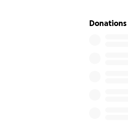
Donations
Hi friends and fam
Ft Peck and Color
another life. This
as suffering from
medical bills, du
will have no choi
funds to at least 
would likely cost
can link up with 
helps. I have a c
travel (this would
goal would be to 