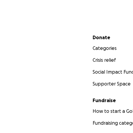
Secondary menu
Donate
Categories
Crisis relief
Social Impact Fun
Supporter Space
Fundraise
How to start a 
Fundraising categ