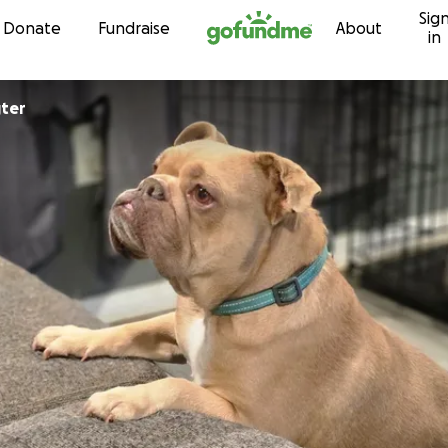
Sig
Skip to content
Donate
Fundraise
About
in
ter