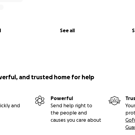
l
See all
S
werful, and trusted home for help
Powerful
Tru
ickly and
Send help right to
Your
the people and
pro
causes you care about
GoF
Gua