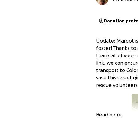
Donation prot
Update: Margot is
foster! Thanks to 
thank all of you 
link, we can ensu
transport to Colo
save this sweet gi
rescue volunteers
Read more