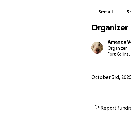
this girl’s life a
please please hel
See all
Se
your local animal 
slammed with surr
Organizer
and due to limite
cats and other ani
Amanda V
provide!!
Organizer
Fort Collins
*trying to get som
screen shots but 
pulled if we can 
October 3rd, 202
Report fundra