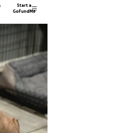
n
Start a
GoFundMe