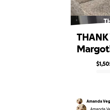
TH
THANK Y
Margot!
$1,50
0% complete
Amanda Veg
Amanda Veg