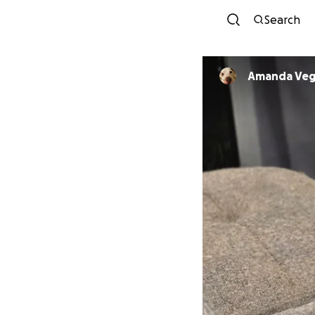
Search
Amanda Veg