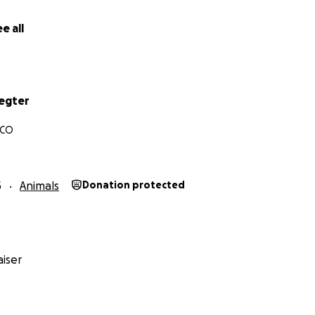
nd give her a chance to know what love and safety feels like. I
p me by sharing this link- and, if/when you can, please do
e all
shelter or reputable rescue.
Link to Margot’s intake video
Th
endered and stray pets coming in daily (especially bulldogs
d space and resources they have no choice but to put dow
mals on a daily basis. I can’t thank you enough for any help 
egter
, CO
e better photos of this baby- all I have right now is her sh
have reached out to the shelter and a contact in CA to see 
get funds together quickly*
5
Animals
Donation protected
iser