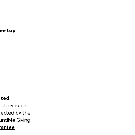
ee top
sted
 donation is
tected by the
undMe Giving
rantee