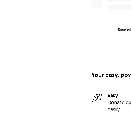
See al
Your easy, po
Easy
Donate qu
easily