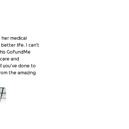
o her medical
etter life. I can’t
 this GoFundMe
 care and
ll you’ve done to
 from the amazing