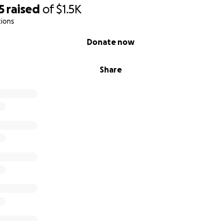
5
raised
of
$1.5K
tions
Donate now
Share