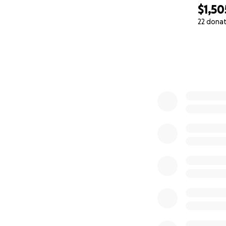
$1,50
22 dona
0% complete