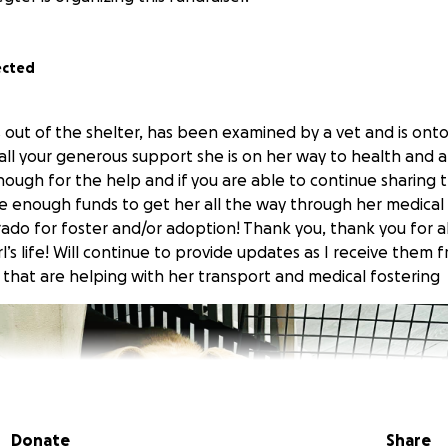
ected
 out of the shelter, has been examined by a vet and is ont
all your generous support she is on her way to health and a b
enough for the help and if you are able to continue sharing
re enough funds to get her all the way through her medical
rado for foster and/or adoption! Thank you, thank you for a
rl’s life! Will continue to provide updates as I receive them
 that are helping with her transport and medical fostering
Donate
Share