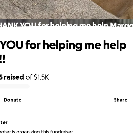
ANK YOU for helping me help Margo
OU for helping me help
!
5
raised
of
$1.5K
Donate
Share
ter
ter is organizing this fundraiser.