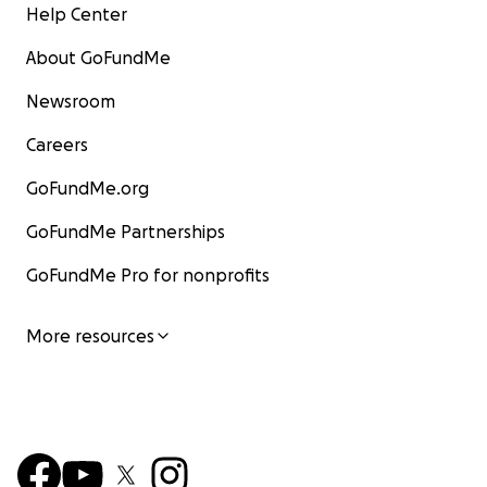
Help Center
About GoFundMe
Newsroom
Careers
GoFundMe.org
GoFundMe Partnerships
GoFundMe Pro for nonprofits
More resources