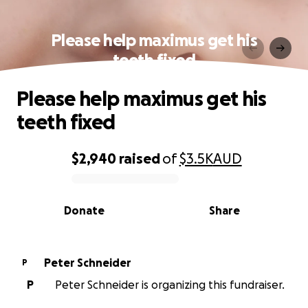
Please help maximus get his
teeth fixed
Please help maximus get his
teeth fixed
$2,940
raised
of
$3.5K
AUD
0% complete
Donate
Share
Peter Schneider
P
P
Peter Schneider is organizing this fundraiser.