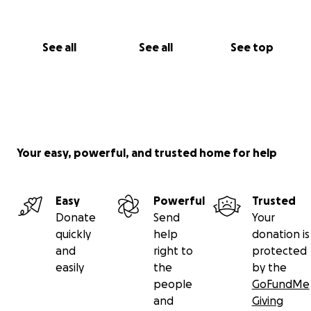
See all
See all
See top
Your easy, powerful, and trusted home for help
Easy
Powerful
Trusted
Donate
Send
Your
quickly
help
donation is
and
right to
protected
easily
the
by the
people
GoFundMe
and
Giving