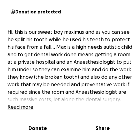
Donation protected
Hi, this is our sweet boy maximus and as you can see
he split his tooth while he used his teeth to protect
his face from a fall... Max is a high needs autistic child
and to get dental work done means getting a room
at a private hospital and an Anaesthesiologist to put
him under so they can examine him and do the work
they know (the broken tooth) and also do any other
work that may be needed and preventative work if
required since the room and Anaesthesiologist are
such massive costs, let alone the dental surgery.
Im just a simple working man and coming up with
Read more
this money is just so hard with paychecks going on
food and bills and any help would be greatly
Donate
Share
appreciated as this is really hard and embarrassing
to ask for money.