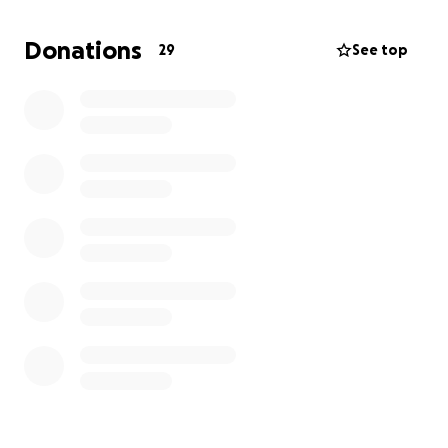
Donations
29
See top