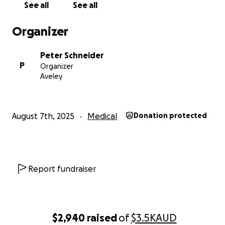
See all
See all
Organizer
Peter Schneider
P
Organizer
Aveley
August 7th, 2025
Medical
Donation protected
Report fundraiser
$2,940
raised
of
$3.5K
AUD