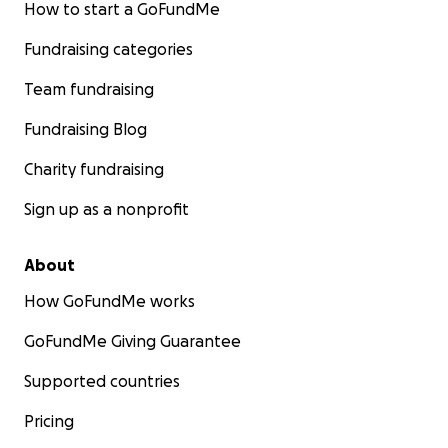
How to start a GoFundMe
Fundraising categories
Team fundraising
Fundraising Blog
Charity fundraising
Sign up as a nonprofit
About
How GoFundMe works
GoFundMe Giving Guarantee
Supported countries
Pricing