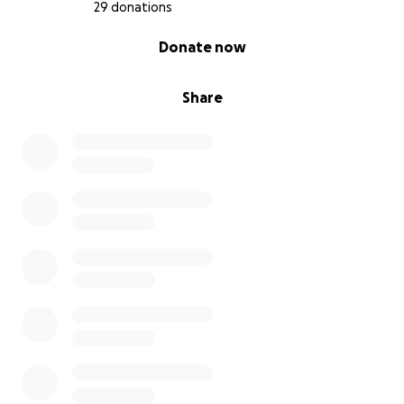
29 donations
0% complete
Donate now
Share