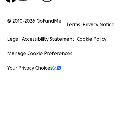
© 2010-
2026
GoFundMe
Terms
Privacy Notice
Legal
Accessibility Statement
Cookie Policy
Manage Cookie Preferences
Your Privacy Choices