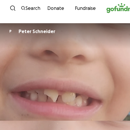
Skip to content
Search
Donate
Fundraise
Peter Schneider
P