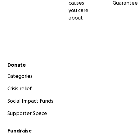
causes
Guarantee
you care
about
Secondary menu
Donate
Categories
Crisis relief
Social Impact Funds
Supporter Space
Fundraise