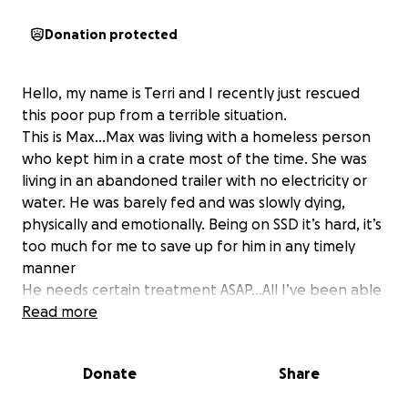
Donation protected
Hello, my name is Terri and I recently just rescued
this poor pup from a terrible situation.
This is Max…Max was living with a homeless person
who kept him in a crate most of the time. She was
living in an abandoned trailer with no electricity or
water. He was barely fed and was slowly dying,
physically and emotionally. Being on SSD it’s hard, it’s
too much for me to save up for him in any timely
manner
He needs certain treatment ASAP…All I’ve been able
to do for him so far, which has been alot…I got his
Read more
bloodwork done, get him on the prescription food
he needs for his Kidneys ( because he has Kidney
Donate
Share
Disease) And a single ultrasound of just his kidneys to
rule out any masses in bladder and kidneys, but the