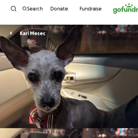
Skip to content
Search
Donate
Fundraise
Kari Mesec
K