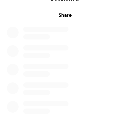
Share