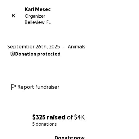
Kari Mesec
K
Organizer
Belleview, FL
September 26th, 2025
Animals
Donation protected
Report fundraiser
$325
raised
of
$4K
5 donations
0% complete
Donate now