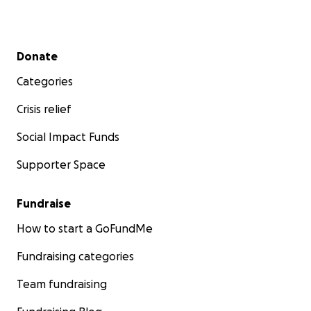
Secondary menu
Donate
Categories
Crisis relief
Social Impact Funds
Supporter Space
Fundraise
How to start a GoFundMe
Fundraising categories
Team fundraising