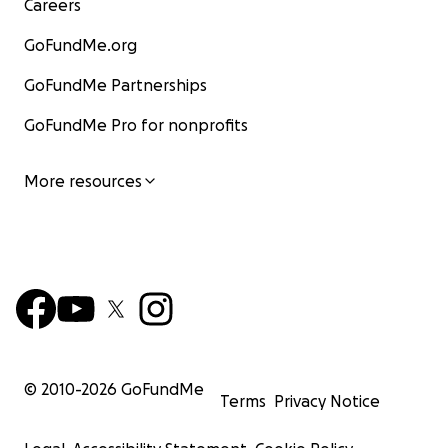
Careers
GoFundMe.org
GoFundMe Partnerships
GoFundMe Pro for nonprofits
More resources
© 2010-
2026
GoFundMe
Terms
Privacy Notice