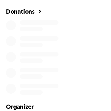
ultrasound
caught a glimpse of a small mass on his prostrate (
Donations
5
because he’s NOT neutered), dewormed him twice
(because he was so infested with fleas), got him his
vaccines, and on heartguard and nexguard.
So he needs to be neutered, has extensive dental
work needing to be done and a full abdominal
ultrasound done.
Any help, support, and donations would be greatly
appreciated towards helping this absolutely loving
senior dog that I want to finish helping and make
the last part of his life…happy, peaceful, loved!
Organizer