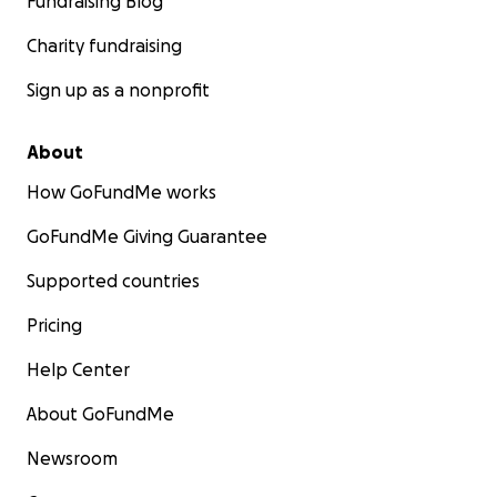
Fundraising Blog
Charity fundraising
Sign up as a nonprofit
About
How GoFundMe works
GoFundMe Giving Guarantee
Supported countries
Pricing
Help Center
About GoFundMe
Newsroom