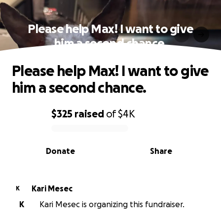
Please help Max! I want to give
him a second chance.
Please help Max! I want to give
him a second chance.
$325
raised
of
$4K
0% complete
Donate
Share
Kari Mesec
K
K
Kari Mesec is organizing this fundraiser.