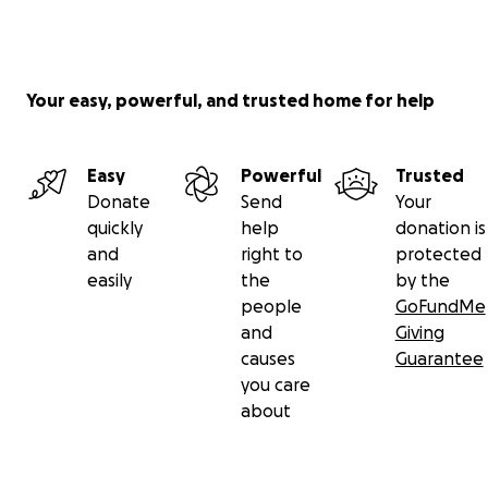
Your easy, powerful, and trusted home for help
Easy
Powerful
Trusted
Donate
Send
Your
quickly
help
donation is
and
right to
protected
easily
the
by the
people
GoFundMe
and
Giving
causes
Guarantee
you care
about