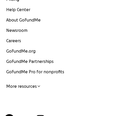
Help Center
About GoFundMe
Newsroom
Careers
GoFundMe.org
GoFundMe Partnerships
GoFundMe Pro for nonprofits
More resources