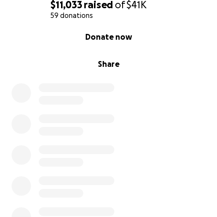
at this time, sharing this page would be helpful and
$11,033
raised
of
$41K
much appreciated. Your support means everything
59 donations
and may many good things come your way. Thank
0% complete
Donate now
you.
Share
Links to the news stories about the fire are included
here:
https://bronx.news12.com/fdny-1-seriously-injured-
in-unionport-building-fire
https://bronx.news12.com/unionport-fire-latest-
displaced-tenants-retrieve-belongings-amid-
ongoing-clean-up