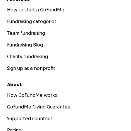
How to start a GoFundMe
Fundraising categories
Team fundraising
Fundraising Blog
Charity fundraising
Sign up as a nonprofit
About
How GoFundMe works
GoFundMe Giving Guarantee
Supported countries
Pricing