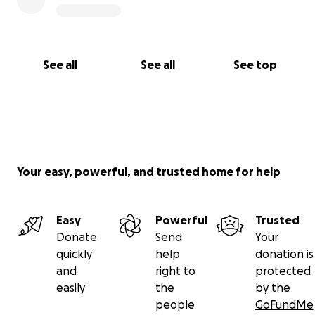
See all
See all
See top
Your easy, powerful, and trusted home for help
Easy
Powerful
Trusted
Donate
Send
Your
quickly
help
donation is
and
right to
protected
easily
the
by the
people
GoFundMe