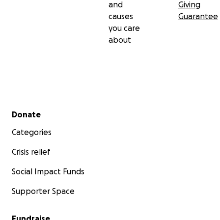
and
Giving
causes
Guarantee
you care
about
Secondary menu
Donate
Categories
Crisis relief
Social Impact Funds
Supporter Space
Fundraise