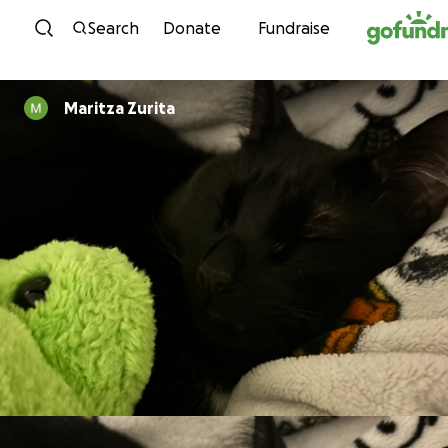
Skip to content
Search
Donate
Fundraise
Maritza Zurita