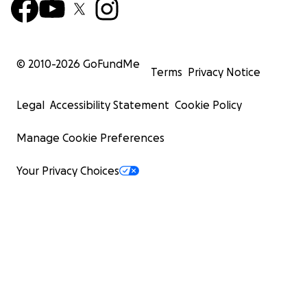
© 2010-
2026
GoFundMe
Terms
Privacy Notice
Legal
Accessibility Statement
Cookie Policy
Manage Cookie Preferences
Your Privacy Choices