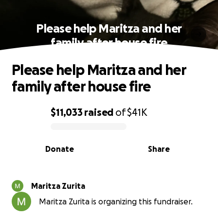
Please help Maritza and her
family after house fire
Please help Maritza and her
family after house fire
$11,033
raised
of
$41K
0% complete
Donate
Share
Maritza Zurita
Maritza Zurita is organizing this fundraiser.