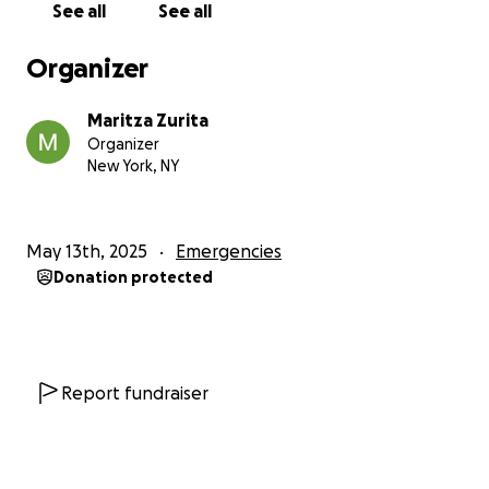
See all
See all
clothes, and food, among many other expenses. She
carries all the stress.
Organizer
My brother plays soccer, and he has lost all his
Maritza Zurita
soccer equipment: shoes, bag, ball, socks, and
Organizer
jerseys. He had to give up the sport until we can get
New York, NY
back on our feet but I can tell that taking soccer
away from him is impacting him.
May 13th, 2025
Emergencies
Beyond all of this, we also are struggling to meet my
Donation protected
cat’s needs as we struggle to buy food, litter, toys,
etc. Unfortunately, the fire hit us at the worst time
ahead of his yearly rabies appointments are coming
up for which we need to budget $300 .
Report fundraiser
I want to thank those who have donated, any
amount, as every dollar helps and will be
appreciated. Whether or not you are able to donate