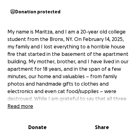
Donation protected
My name is Maritza, and I am a 20-year old college
student from the Bronx, NY. On February 14, 2025,
my family and I lost everything to a horrible house
fire that started in the basement of the apartment
building. My mother, brother, and I have lived in our
apartment for 18 years, and in the span of a few
minutes, our home and valuables – from family
photos and handmade gifts to clothes and
electronics and even cat food/supplies – were
destroyed. While I am grateful to say that all three
of us (and our cat) are safe, we are struggling to stay
Read more
afloat financially. I never expected to find myself
asking strangers for help, but rebuilding from the
Donate
Share
ground up has been more difficult than we
expected. Your donation would go a long way to