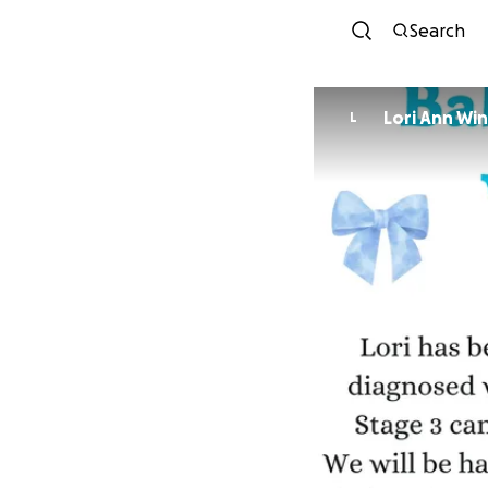
Search
Lori Ann Wi
L