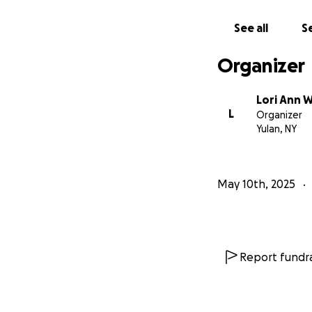
See all
Se
Organizer
Lori Ann 
L
Organizer
Yulan, NY
May 10th, 2025
Report fundra