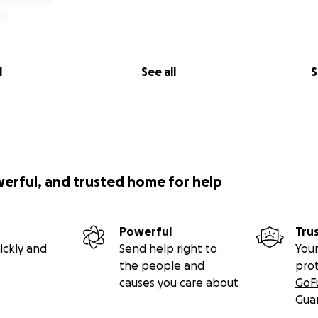
l
See all
S
werful, and trusted home for help
Powerful
Tru
ickly and
Send help right to
Your
the people and
pro
causes you care about
GoF
Gua