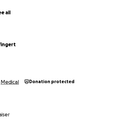
e all
Wingert
Medical
Donation protected
iser