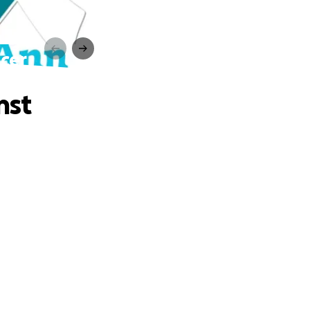
ncer
nst