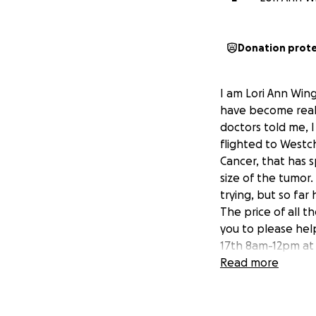
Donation prot
I am Lori Ann Win
have become really
doctors told me, I
flighted to Westc
Cancer, that has 
size of the tumor.
trying, but so fa
The price of all t
you to please hel
17th 8am-12pm at t
Read more