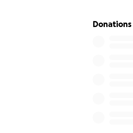
Donations