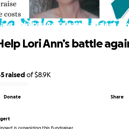
ase Help Lori Ann’s battle against ca
Help Lori Ann’s battle agai
45
raised
of
$8.9K
Donate
Share
ngert
ngert is organizing this fundraiser.