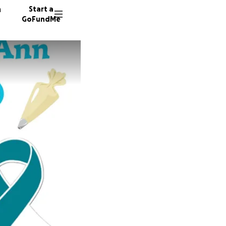
n
Start a
GoFundMe