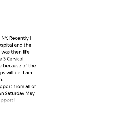
 NY. Recently I
ospital and the
I was then life
 3 Cervical
te because of the
ps will be. I am
h.
pport from all of
 on Saturday May
upport!