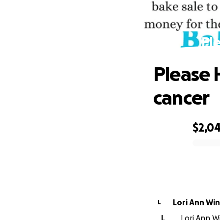
Ple
Please 
cancer
$2,0
0% complete
Lori Ann Wi
L
L
Lori Ann Wi