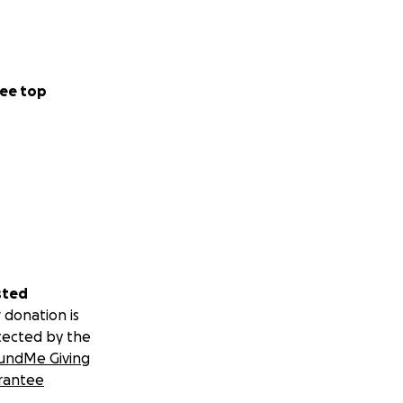
ee top
sted
 donation is
tected by the
undMe Giving
rantee