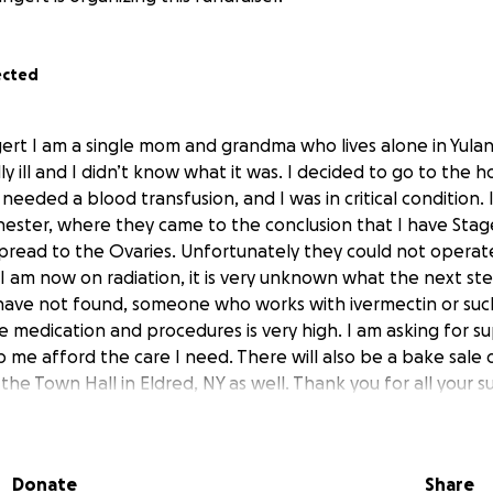
ected
gert I am a single mom and grandma who lives alone in Yulan
 ill and I didn’t know what it was. I decided to go to the h
 needed a blood transfusion, and I was in critical condition. 
hester, where they came to the conclusion that I have Stage
spread to the Ovaries. Unfortunately they could not opera
 I am now on radiation, it is very unknown what the next ste
r have not found, someone who works with ivermectin or suc
he medication and procedures is very high. I am asking for su
p me afford the care I need. There will also be a bake sale
he Town Hall in Eldred, NY as well. Thank you for all your s
Donate
Share