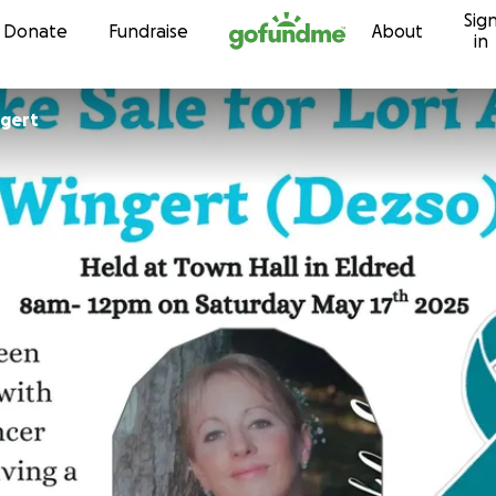
Sig
Skip to content
Donate
Fundraise
About
in
ngert