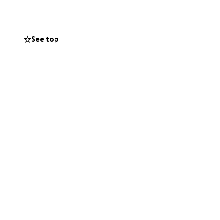
See top