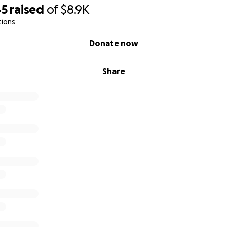
45
raised
of
$8.9K
tions
Donate now
Share