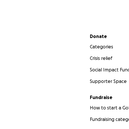
Secondary menu
Donate
Categories
Crisis relief
Social Impact Fun
Supporter Space
Fundraise
How to start a 
Fundraising categ