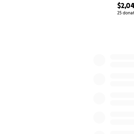
$2,0
25 dona
0% complete