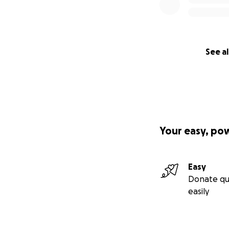
See al
Your easy, po
Easy
Donate qu
easily