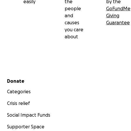
easily
the
by the
people
GoFundMe
and
Giving
causes
Guarantee
you care
about
Secondary menu
Donate
Categories
Crisis relief
Social Impact Funds
Supporter Space