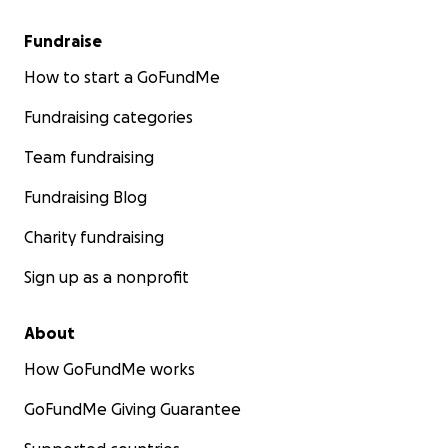
Fundraise
How to start a GoFundMe
Fundraising categories
Team fundraising
Fundraising Blog
Charity fundraising
Sign up as a nonprofit
About
How GoFundMe works
GoFundMe Giving Guarantee