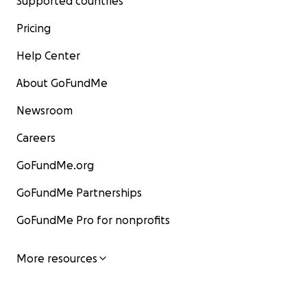
Supported countries
Pricing
Help Center
About GoFundMe
Newsroom
Careers
GoFundMe.org
GoFundMe Partnerships
GoFundMe Pro for nonprofits
More resources