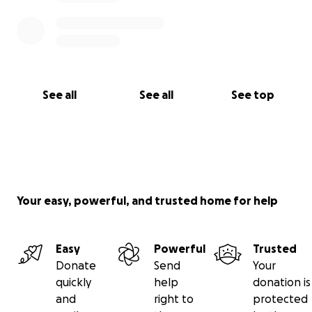
See all
See all
See top
Your easy, powerful, and trusted home for help
Easy
Powerful
Trusted
Donate
Send
Your
quickly
help
donation is
and
right to
protected