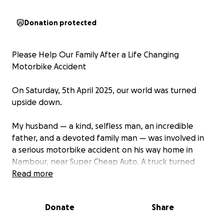
Donation protected
Please Help Our Family After a Life Changing
Motorbike Accident
On Saturday, 5th April 2025, our world was turned
upside down.
My husband — a kind, selfless man, an incredible
father, and a devoted family man — was involved in
a serious motorbike accident on his way home in
Nambour, near Super Cheap Auto. A truck turned
across his path at an intersection. Despite his
Read more
experience on the road, my husband had no time to
react and collided into the back tray of the truck at
Donate
Share
approximately 50 km/h.