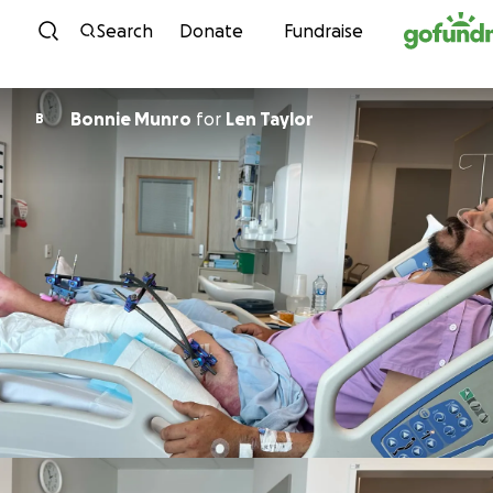
Skip to content
Search
Donate
Fundraise
Bonnie Munro
for
Len Taylor
B