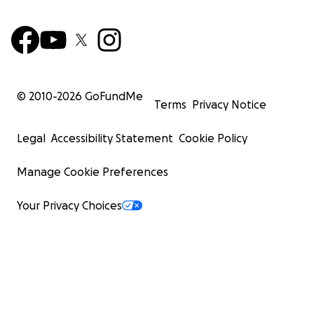
© 2010-
2026
GoFundMe
Terms
Privacy Notice
Legal
Accessibility Statement
Cookie Policy
Manage Cookie Preferences
Your Privacy Choices