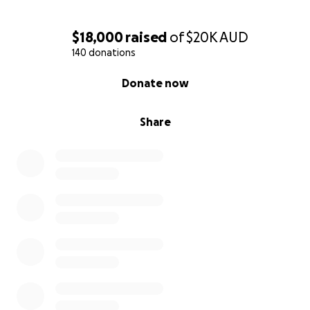
With love and gratitude,
Briana & Len Taylor
$18,000
raised
of
$20K
AUD
140 donations
0% complete
Donate now
Share