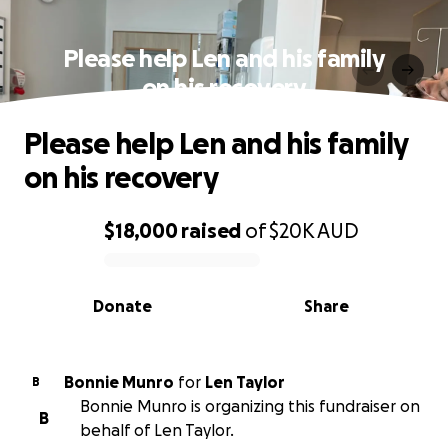
Please help Len and his family
on his recovery
Please help Len and his family
on his recovery
$18,000
raised
of
$20K
AUD
0% complete
Donate
Share
Bonnie Munro
for
Len Taylor
B
Bonnie Munro is organizing this fundraiser on
B
behalf of Len Taylor.