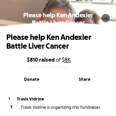
Please help Ken Andexler
Battle Liver Cancer
Please help Ken Andexler
Battle Liver Cancer
$810
raised
of
$8K
0% complete
Donate
Share
Travis Vidrine
T
T
Travis Vidrine is organizing this fundraiser.