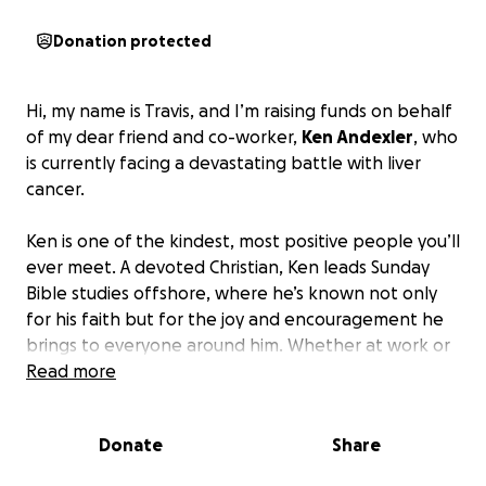
Donation protected
Hi, my name is Travis, and I’m raising funds on behalf
of my dear friend and co-worker,
Ken Andexler
, who
is currently facing a devastating battle with liver
cancer.
Ken is one of the kindest, most positive people you’ll
ever meet. A devoted Christian, Ken leads Sunday
Bible studies offshore, where he’s known not only
for his faith but for the joy and encouragement he
brings to everyone around him. Whether at work or
in fellowship, Ken has always been the one to lift
Read more
others up — now we need your help to lift him up.
Donate
Share
Unfortunately, Ken’s diagnosis has come with a
heavy toll.
He has recently lost his job and his