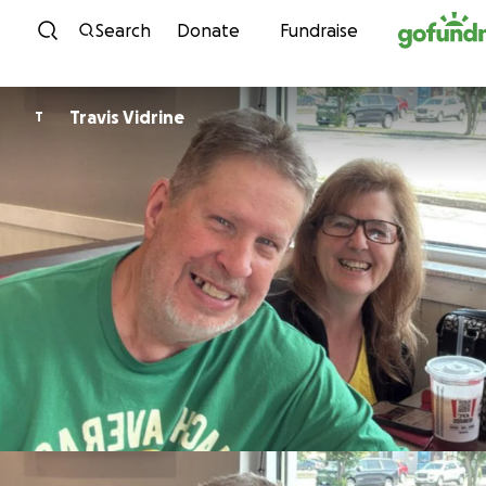
Skip to content
Search
Donate
Fundraise
Travis Vidrine
T