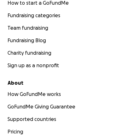
How to start a GoFundMe
Fundraising categories
Team fundraising
Fundraising Blog
Charity fundraising
Sign up as a nonprofit
About
How GoFundMe works
GoFundMe Giving Guarantee
Supported countries
Pricing