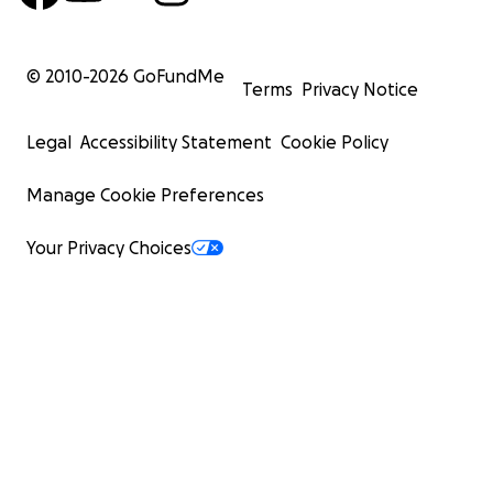
© 2010-
2026
GoFundMe
Terms
Privacy Notice
Legal
Accessibility Statement
Cookie Policy
Manage Cookie Preferences
Your Privacy Choices