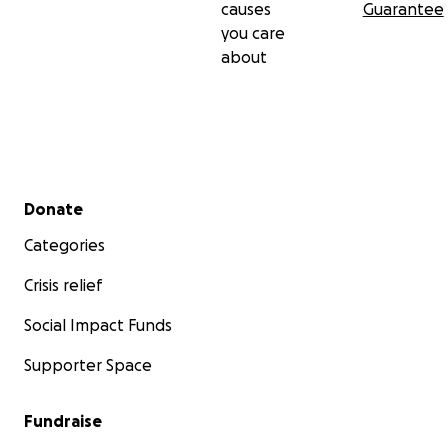
causes
Guarantee
you care
about
Secondary menu
Donate
Categories
Crisis relief
Social Impact Funds
Supporter Space
Fundraise