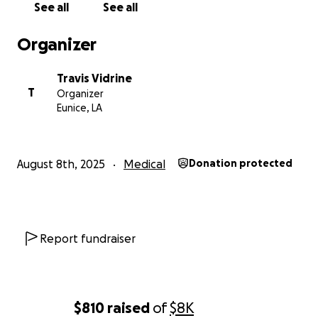
See all
See all
Ken has always met life with courage and faith. Let’s
surround him and his wife with love, support, and
Organizer
generosity during this incredibly challenging time.
Travis Vidrine
“Carry each other’s burdens, and in this way you will
T
Organizer
fulfill the law of Christ.” – Galatians 6:2
Eunice, LA
Thank you, and God bless you for supporting Ken.
August 8th, 2025
Medical
Donation protected
Report fundraiser
$810
raised
of
$8K