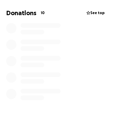
medical insurance
, which has added enormous
stress to an already difficult journey. His wife, who
Donations
10
See top
relied on his insurance, is also impacted by this loss.
Ken is now facing:
• Massive medical expenses for ongoing treatments
and medications
• Frequent doctor’s appointments and travel
• A loss of income, making it hard to cover daily living
costs
We are asking for help from anyone who knows Ken,
has worked alongside him, or simply wants to
support a good man in his time of need. No
donation is too small — and if you’re unable to give
financially, your prayers and shares are just as
appreciated.