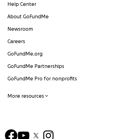
Help Center
About GoFundMe
Newsroom
Careers
GoFundMe.org
GoFundMe Partnerships
GoFundMe Pro for nonprofits
More resources