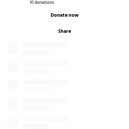
10 donations
0% complete
Donate now
Share