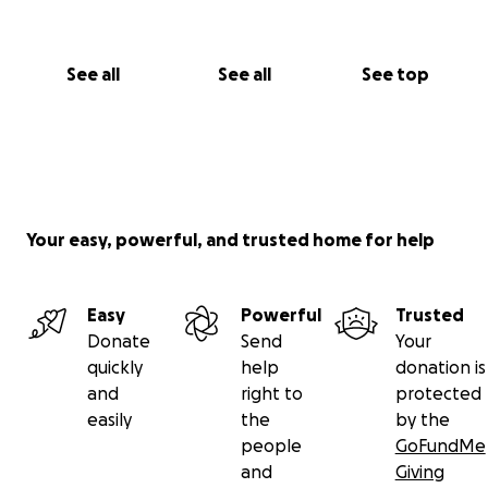
See all
See all
See top
Your easy, powerful, and trusted home for help
Easy
Powerful
Trusted
Donate
Send
Your
quickly
help
donation is
and
right to
protected
easily
the
by the
people
GoFundMe
and
Giving