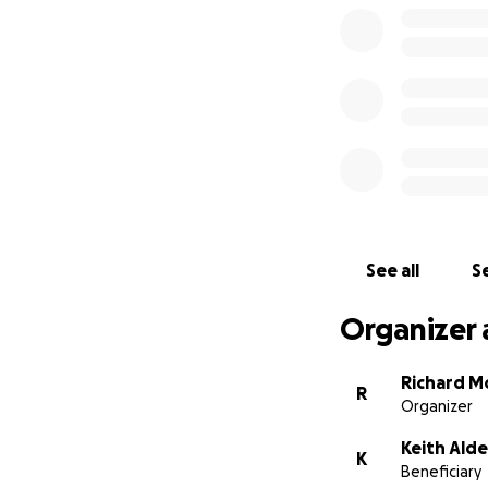
See all
Se
Organizer 
Richard M
R
Organizer
Keith Alde
K
Beneficiary