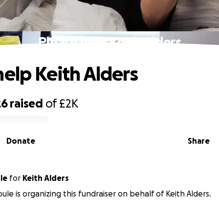
Please help Keith Alders
help Keith Alders
26
raised
of
£2K
Donate
Share
le
for
Keith Alders
ule is organizing this fundraiser on behalf of Keith Alders.