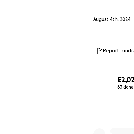
August 4th, 2024
Report fundra
£2,0
63 dona
0% complete