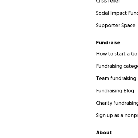
Crisis relief
Social Impact Fun
Supporter Space
Fundraise
How to start a 
Fundraising categ
Team fundraising
Fundraising Blog
Charity fundraisin
Sign up as a nonpr
About