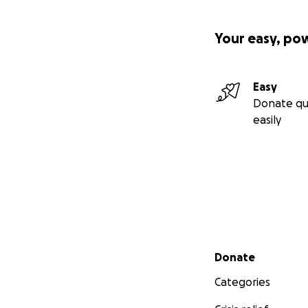
Your easy, po
Easy
Donate qu
easily
Secondary menu
Donate
Categories