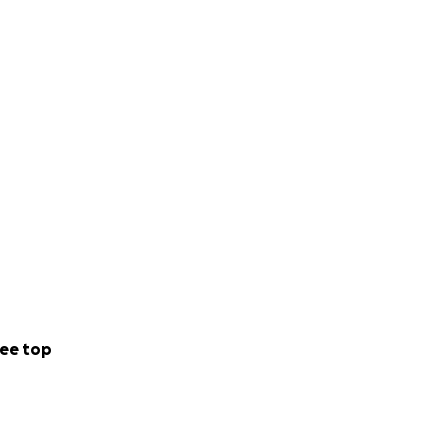
ee top