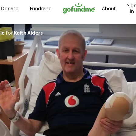
Sig
Skip to content
Donate
Fundraise
About
in
le
for
Keith Alders