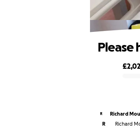
Please 
£2,0
0% complete
Richard Mou
R
R
Richard Mo