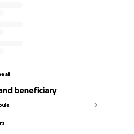
e all
and beneficiary
oule
rs