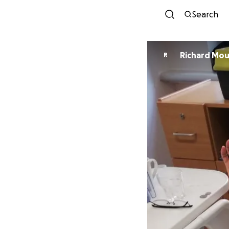
Search
Richard Mou
R