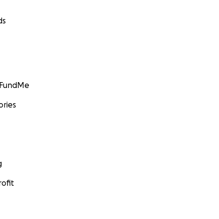
ds
GoFundMe
ories
g
ofit