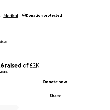
Medical
Donation protected
iser
26
raised
of
£2K
tions
Donate now
Share