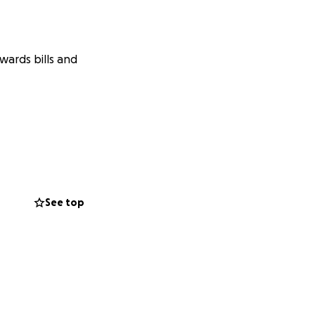
wards bills and
See top