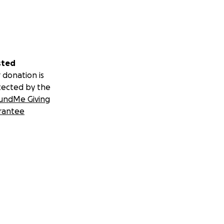
sted
 donation is
tected by the
undMe Giving
rantee