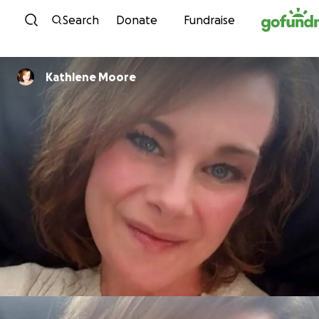
Skip to content
Search
Donate
Fundraise
Kathlene Moore