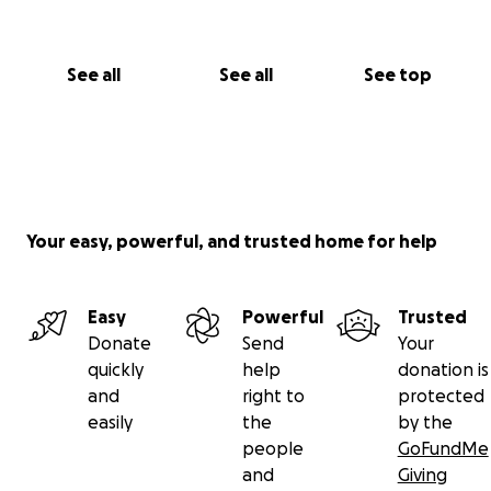
See all
See all
See top
Your easy, powerful, and trusted home for help
Easy
Powerful
Trusted
Donate
Send
Your
quickly
help
donation is
and
right to
protected
easily
the
by the
people
GoFundMe
and
Giving