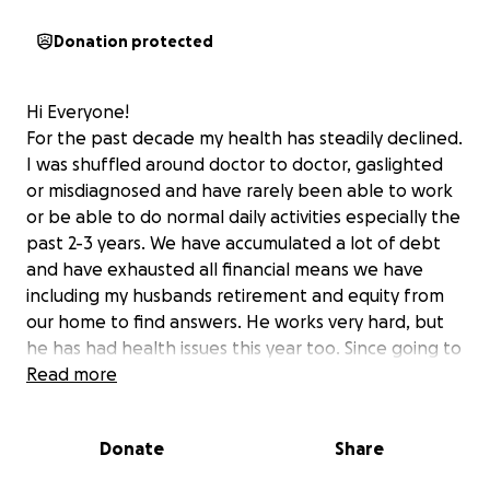
Donation protected
Hi Everyone!
For the past decade my health has steadily declined.
I was shuffled around doctor to doctor, gaslighted
or misdiagnosed and have rarely been able to work
or be able to do normal daily activities especially the
past 2-3 years. We have accumulated a lot of debt
and have exhausted all financial means we have
including my husbands retirement and equity from
our home to find answers. He works very hard, but
he has had health issues this year too. Since going to
UW in Seattle in May 2024, I had a pelvic/abdominal
Read more
ultrasound, angio/venogram and IVUS, CT angiogram
and MRI's. Pictures are down below showing the
Donate
Share
blockages and collateral blood pathways. I since
have had another neck surgery and have been