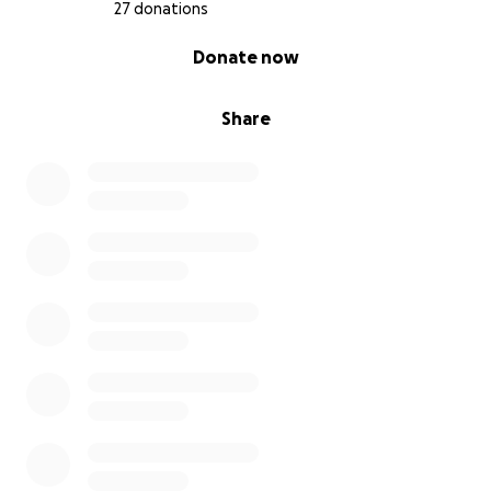
27 donations
0% complete
Donate now
Share