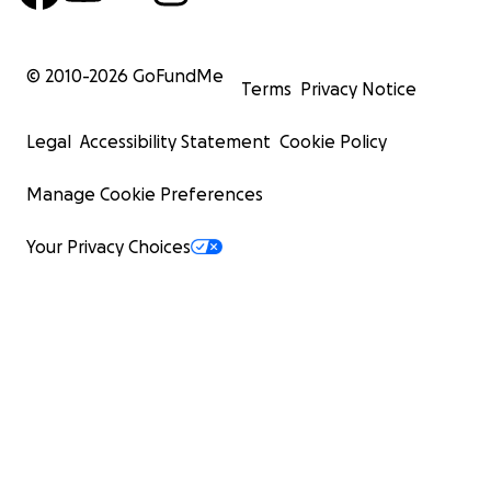
© 2010-
2026
GoFundMe
Terms
Privacy Notice
Legal
Accessibility Statement
Cookie Policy
Manage Cookie Preferences
Your Privacy Choices