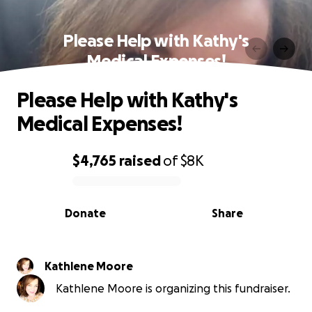
Please Help with Kathy's
Medical Expenses!
Please Help with Kathy's
Medical Expenses!
$4,765
raised
of
$8K
0% complete
Donate
Share
Kathlene Moore
Kathlene Moore is organizing this fundraiser.