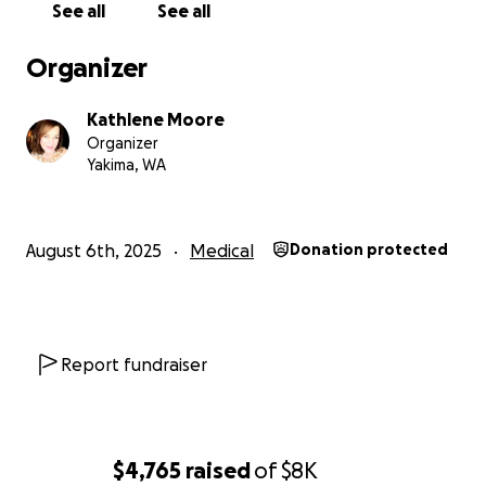
See all
See all
days. It is very hard for me to ask but, I am here to
do just that.
Please Friends, help us if you can. Any
Organizer
amount adds up. Your donations will go directly to
our out of pocket medical expenses and bills while
Kathlene Moore
I recover.
Organizer
I am beyond grateful to you for your love, support
Yakima, WA
and gratitude. I will keep you all posted on my
surgery and recovery.
Thank you all so much and God Bless!
August 6th, 2025
Medical
Donation protected
Report fundraiser
$4,765
raised
of
$8K