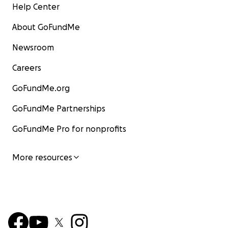
Help Center
About GoFundMe
Newsroom
Careers
GoFundMe.org
GoFundMe Partnerships
GoFundMe Pro for nonprofits
More resources