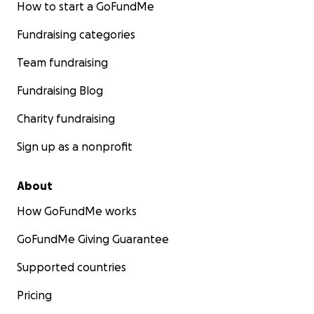
How to start a GoFundMe
Fundraising categories
Team fundraising
Fundraising Blog
Charity fundraising
Sign up as a nonprofit
About
How GoFundMe works
GoFundMe Giving Guarantee
Supported countries
Pricing