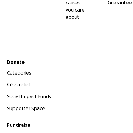
causes
Guarantee
you care
about
Secondary menu
Donate
Categories
Crisis relief
Social Impact Funds
Supporter Space
Fundraise