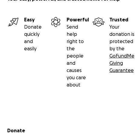
Easy
Powerful
Trusted
Donate
Send
Your
quickly
help
donation is
and
right to
protected
easily
the
by the
people
GoFundMe
and
Giving
causes
Guarantee
you care
about
Secondary menu
Donate