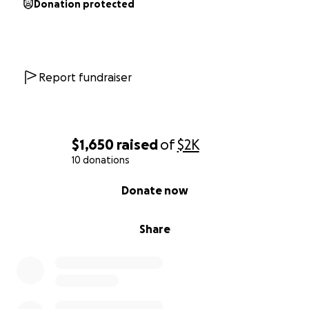
Donation protected
Report fundraiser
$1,650
raised
of
$2K
10 donations
0% complete
Donate now
Share