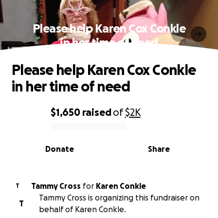
Please help Karen Cox Conkle
in her time of need
Please help Karen Cox Conkle
in her time of need
$1,650
raised
of
$2K
0% complete
Donate
Share
Tammy Cross
for
Karen Conkle
T
Tammy Cross is organizing this fundraiser on
T
behalf of Karen Conkle.