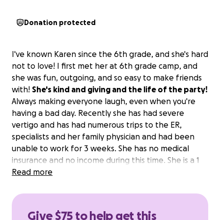
Donation protected
I've known Karen since the 6th grade, and she's hard
not to love! I first met her at 6th grade camp, and
she was fun, outgoing, and so easy to make friends
with!
She's kind and giving and the life of the party!
Always making everyone laugh, even when you're
having a bad day. Recently she has had severe
vertigo and has had numerous trips to the ER,
specialists and her family physician and had been
unable to work for 3 weeks. She has no medical
insurance and no income during this time. She is a 1
income household as she lost her husband 3 years
Read more
ago. The vertigo comes and goes and she has good
days and bad days but is slowly getting better!
Please help Karen, every little bit helps.
Give $75 to help get this