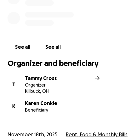
See all
See all
Organizer and beneficiary
Tammy Cross
T
Organizer
Killbuck, OH
Karen Conkle
K
Beneficiary
November 18th, 2025
Rent, Food & Monthly Bills