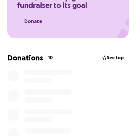
fundraiser to its goal
Donate
Donations
10
See top