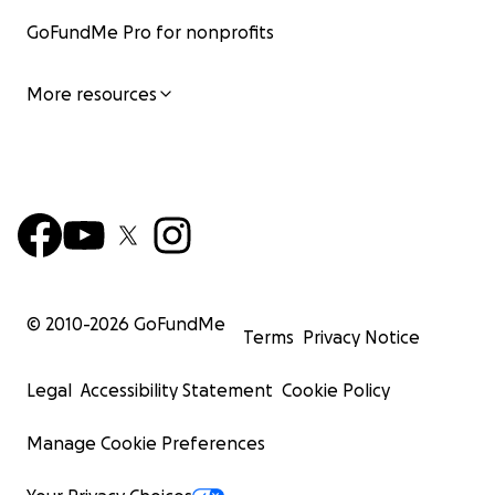
GoFundMe Pro for nonprofits
More resources
© 2010-
2026
GoFundMe
Terms
Privacy Notice
Legal
Accessibility Statement
Cookie Policy
Manage Cookie Preferences