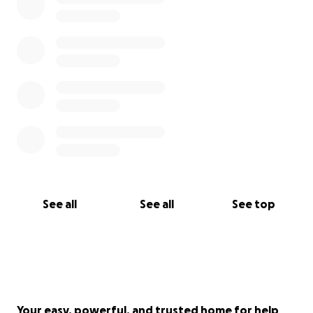
See all
See all
See top
Your easy, powerful, and trusted home for help