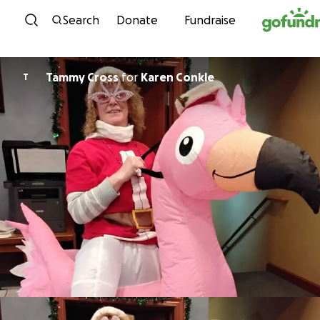
Skip to content
Search
Donate
Fundraise
Tammy Cross
for
Karen Conkle
T