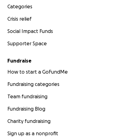
Categories
Crisis relief
Social Impact Funds
Supporter Space
Fundraise
How to start a GoFundMe
Fundraising categories
Team fundraising
Fundraising Blog
Charity fundraising
Sign up as a nonprofit