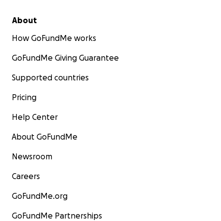
About
How GoFundMe works
GoFundMe Giving Guarantee
Supported countries
Pricing
Help Center
About GoFundMe
Newsroom
Careers
GoFundMe.org
GoFundMe Partnerships