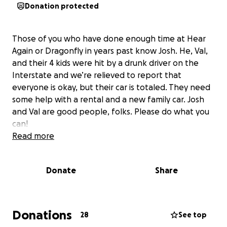
Donation protected
Those of you who have done enough time at Hear
Again or Dragonfly in years past know Josh. He, Val,
and their 4 kids were hit by a drunk driver on the
Interstate and we’re relieved to report that
everyone is okay, but their car is totaled. They need
some help with a rental and a new family car. Josh
and Val are good people, folks. Please do what you
can!
Read more
Donate
Share
Donations
28
See top