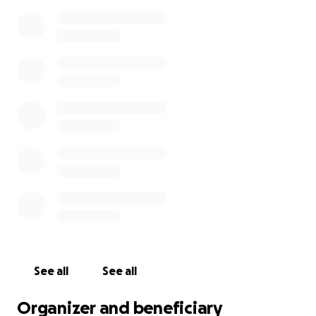
See all
See all
Organizer and beneficiary