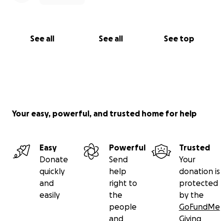
See all
See all
See top
Your easy, powerful, and trusted home for help
Easy
Powerful
Trusted
Donate
Send
Your
quickly
help
donation is
and
right to
protected
easily
the
by the
people
GoFundMe
and
Giving