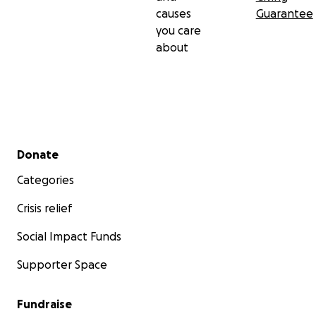
causes
Guarantee
you care
about
Secondary menu
Donate
Categories
Crisis relief
Social Impact Funds
Supporter Space
Fundraise