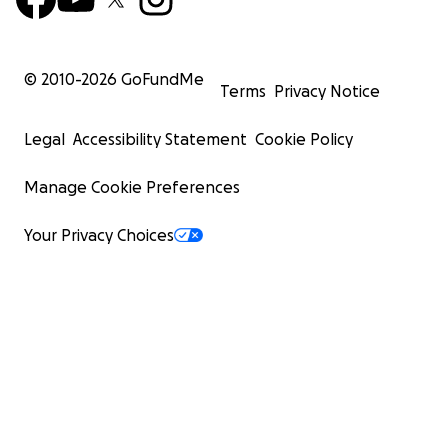
© 2010-
2026
GoFundMe
Terms
Privacy Notice
Legal
Accessibility Statement
Cookie Policy
Manage Cookie Preferences
Your Privacy Choices