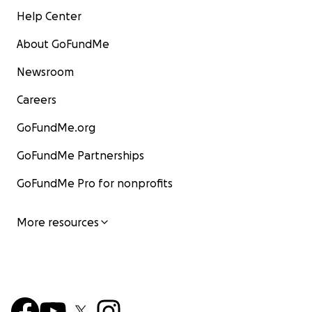
Help Center
About GoFundMe
Newsroom
Careers
GoFundMe.org
GoFundMe Partnerships
GoFundMe Pro for nonprofits
More resources