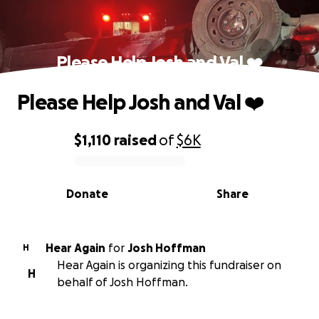
Please Help Josh and Val ❤️
Please Help Josh and Val ❤️
$1,110
raised
of
$6K
0% complete
Donate
Share
Hear Again
for
Josh Hoffman
H
Hear Again is organizing this fundraiser on
H
behalf of Josh Hoffman.