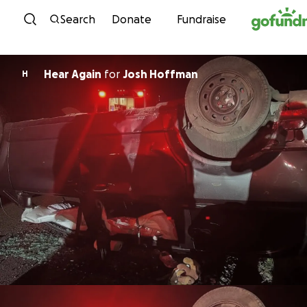
Skip to content
Search
Donate
Fundraise
Hear Again
for
Josh Hoffman
H