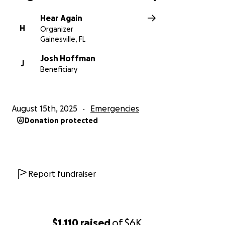
Hear Again
H
Organizer
Gainesville, FL
Josh Hoffman
J
Beneficiary
August 15th, 2025
Emergencies
Donation protected
Report fundraiser
$1,110
raised
of
$6K