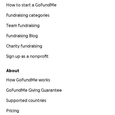
How to start a GoFundMe
Fundraising categories
Team fundraising
Fundraising Blog
Charity fundraising
Sign up as a nonprofit
About
How GoFundMe works
GoFundMe Giving Guarantee
Supported countries
Pricing