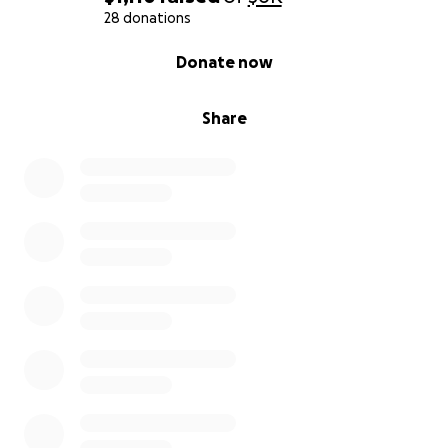
28 donations
0% complete
Donate now
Share