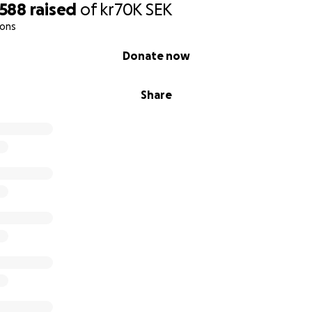
,588
raised
of
kr70K
SEK
ions
Donate now
Share