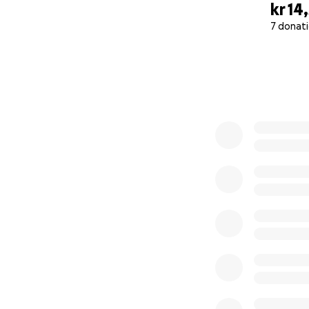
kr 14
7 donat
0% complete