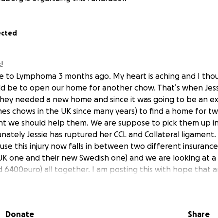
ected
!
llie to Lymphoma 3 months ago. My heart is aching and I th
ld be to open our home for another chow. That´s when Je
 They needed a new home and since it was going to be an ex
es chows in the UK since many years) to find a home for t
ght we should help them. We are suppose to pick them up 
ately Jessie has ruptured her CCL and Collateral ligament. I
se this injury now falls in between two different insuranc
UK one and their new Swedish one) and we are looking at a 
 6400euro) all together. I am posting this with hope that 
der helping Jessie so she can get her surgery.
akes a difference! Thank you so much in advance!
 all of you!
Donate
Share