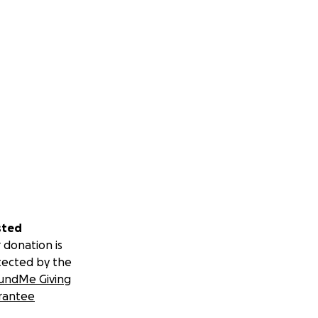
sted
 donation is
tected by the
undMe Giving
rantee