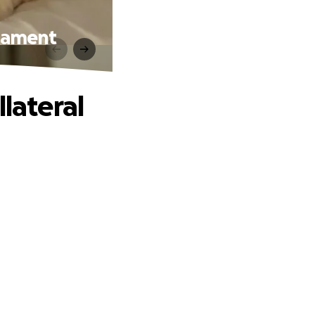
igament
lateral