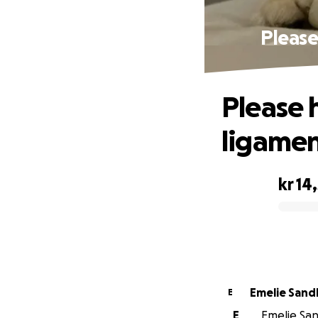
Please
Please 
ligamen
kr 14
0% complete
Emelie San
E
E
Emelie San