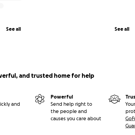
See all
See all
werful, and trusted home for help
Powerful
Tru
ickly and
Send help right to
Your
the people and
pro
causes you care about
GoF
Gua