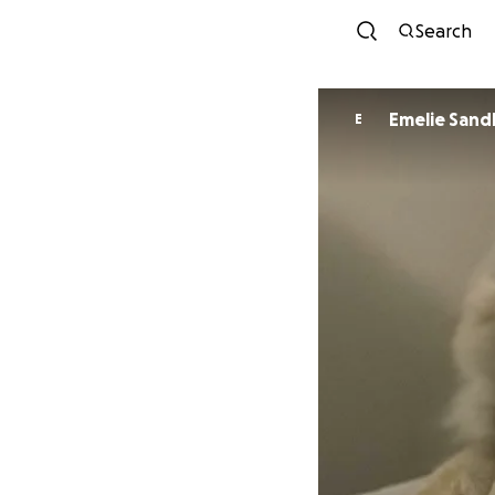
Search
Emelie San
E