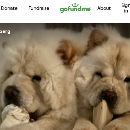
Sig
Skip to content
Donate
Fundraise
About
in
dberg