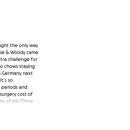
ought the only way
ssie & Woody came
tra challenge for
wo chows staying
in Germany next
t´s so
e periods and
surgery cost of
any of you Chow