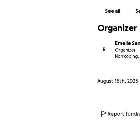
See all
Se
Organizer
Emelie Sa
E
Organizer
Norrköping,
August 15th, 2025
Report fundra