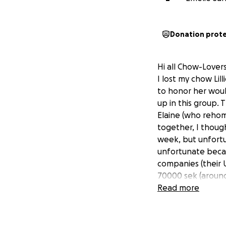
Donation prot
Hi all Chow-Lovers
I lost my chow Li
to honor her wou
up in this group.
Elaine (who rehom
together, I thou
week, but unfortun
unfortunate becau
companies (their 
70000 sek (around
Lovers would consi
Read more
Every little bit m
Much Chow Love to