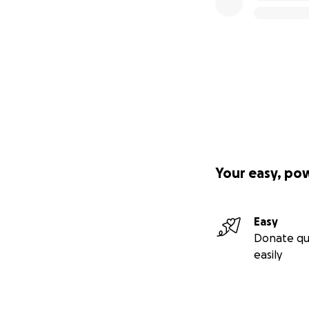
Your easy, po
Easy
Donate qu
easily