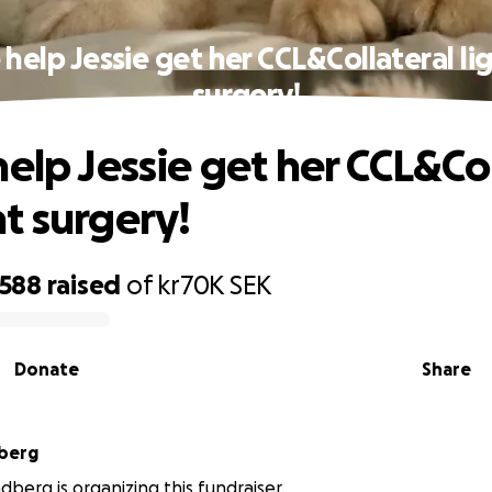
 help Jessie get her CCL&Collateral l
surgery!
help Jessie get her CCL&Col
t surgery!
,588
raised
of
kr70K
SEK
Donate
Share
dberg
dberg is organizing this fundraiser.