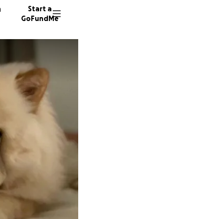
n
Start a
GoFundMe