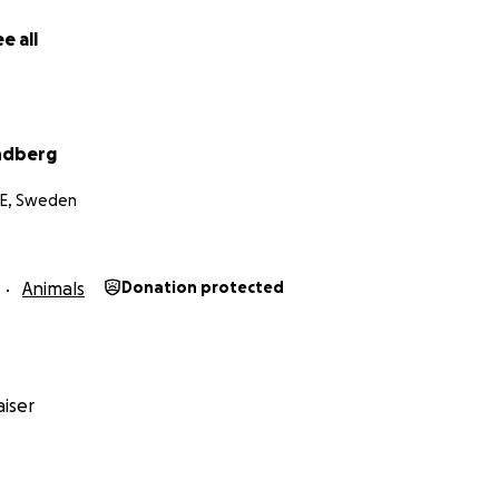
e all
ndberg
 E, Sweden
Animals
Donation protected
iser