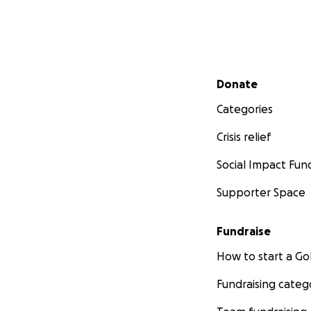
Secondary menu
Donate
Categories
Crisis relief
Social Impact Fun
Supporter Space
Fundraise
How to start a 
Fundraising categ