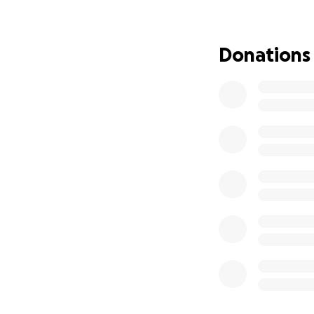
Donations