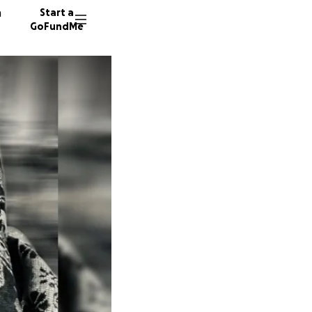
n
Start a
GoFundMe