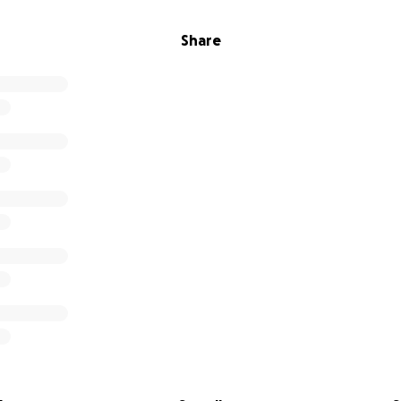
Share