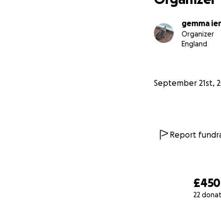
gemma ie
Organizer
England
September 21st, 
Report fundra
£450
22 dona
0% complete