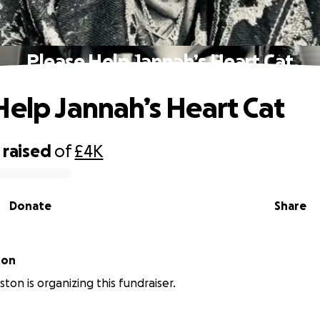
Please Help Jannah’s Heart Cat
Help Jannah’s Heart Cat
raised
of
£4K
Donate
Share
ton
ton is organizing this fundraiser.