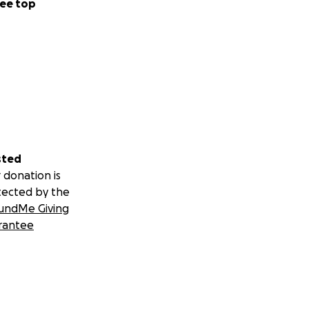
ee top
sted
 donation is
tected by the
undMe Giving
rantee