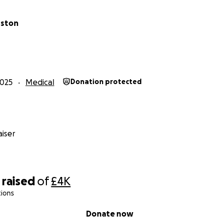
rston
2025
Medical
Donation protected
iser
raised
of
£4K
tions
Donate now