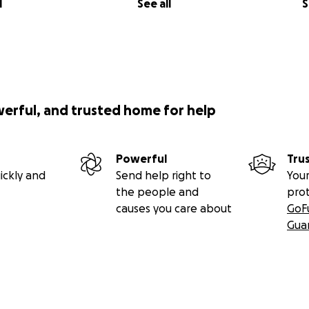
l
See all
S
werful, and trusted home for help
Powerful
Tru
ickly and
Send help right to
Your
the people and
pro
causes you care about
GoF
Gua