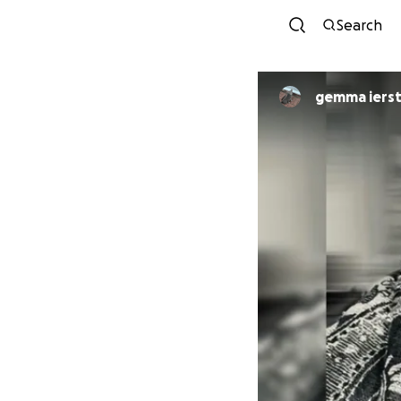
Search
gemma iers