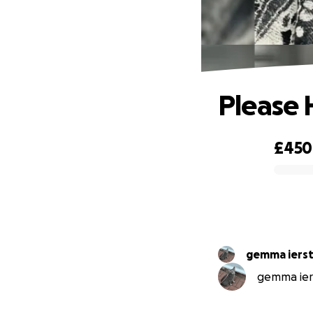
Please 
£450
0% complete
gemma iers
gemma iers