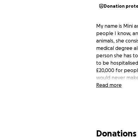
Donation prot
My name is Mini an
people I know, and
animals, she consi
medical degree alo
person she has to 
to be hospitalise
£20,000 for peop
would never make a
Read more
Donations