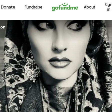
Sig
Skip to content
Donate
Fundraise
About
in
ton