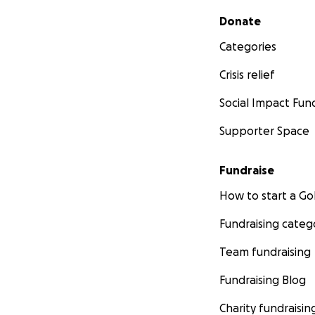
Secondary menu
Donate
Categories
Crisis relief
Social Impact Fun
Supporter Space
Fundraise
How to start a 
Fundraising categ
Team fundraising
Fundraising Blog
Charity fundraisin