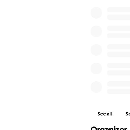
See all
Se
Organizer