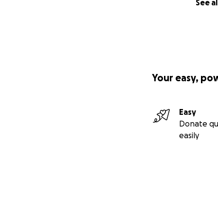
See al
Your easy, po
Easy
Donate qu
easily