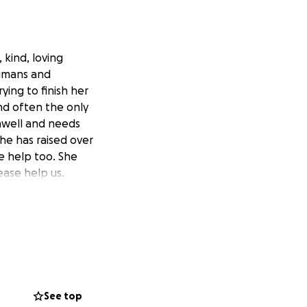
 kind, loving
 humans and
ying to finish her
and often the only
unwell and needs
he has raised over
 help too. She
ease help us.
See top