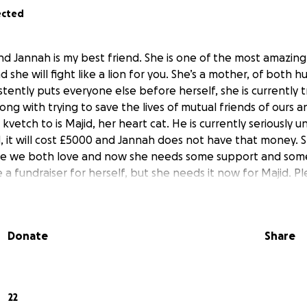
ected
d Jannah is my best friend. She is one of the most amazing,
 she will fight like a lion for you. She’s a mother, of both
stently puts everyone else before herself, she is currently tr
ng with trying to save the lives of mutual friends of ours 
kvetch to is Majid, her heart cat. He is currently seriously 
d, it will cost £5000 and Jannah does not have that money. S
le we both love and now she needs some support and some
 fundraiser for herself, but she needs it now for Majid. Pl
Donate
Share
22