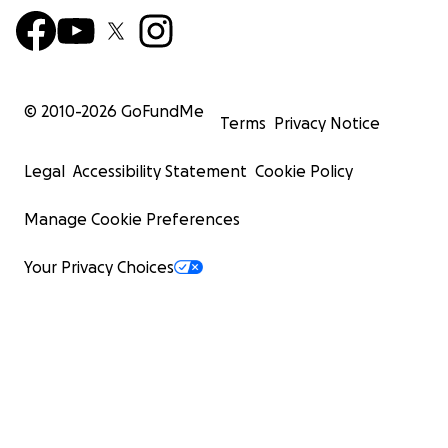
© 2010-
2026
GoFundMe
Terms
Privacy Notice
Legal
Accessibility Statement
Cookie Policy
Manage Cookie Preferences
Your Privacy Choices