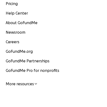
Pricing
Help Center
About GoFundMe
Newsroom
Careers
GoFundMe.org
GoFundMe Partnerships
GoFundMe Pro for nonprofits
More resources