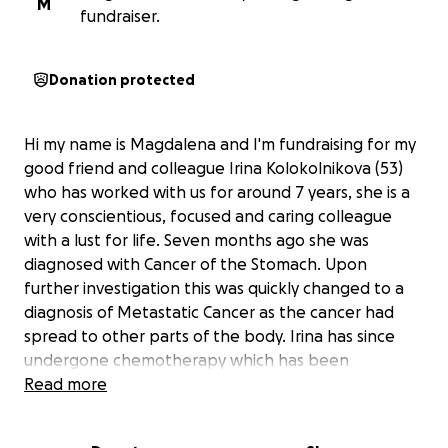
M
fundraiser.
Donation protected
Hi my name is Magdalena and I'm fundraising for my
good friend and colleague Irina Kolokolnikova (53)
who has worked with us for around 7 years, she is a
very conscientious, focused and caring colleague
with a lust for life. Seven months ago she was
diagnosed with Cancer of the Stomach. Upon
further investigation this was quickly changed to a
diagnosis of Metastatic Cancer as the cancer had
spread to other parts of the body. Irina has since
undergone chemotherapy which has been
unsuccessful and the cancer has spread further
Read more
within the body. Irina has been advised that no
further treatment is available. Irina has no family to