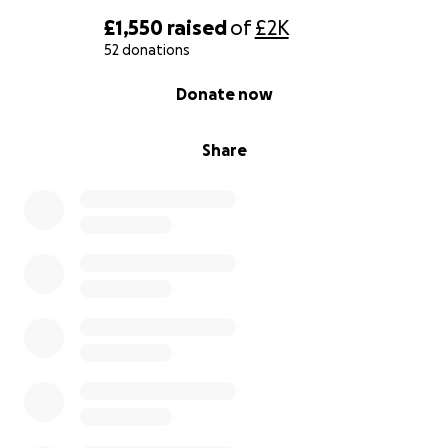
£1,550
raised
of
£2K
52 donations
0% complete
Donate now
Share