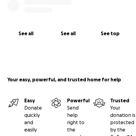
See all
See all
See top
Your easy, powerful, and trusted home for help
Easy
Powerful
Trusted
Donate
Send
Your
quickly
help
donation is
and
right to
protected
easily
the
by the