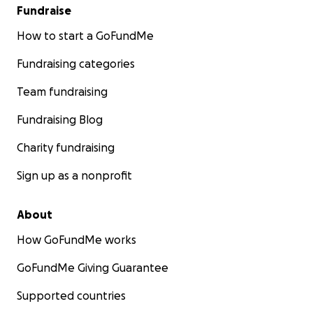
Fundraise
How to start a GoFundMe
Fundraising categories
Team fundraising
Fundraising Blog
Charity fundraising
Sign up as a nonprofit
About
How GoFundMe works
GoFundMe Giving Guarantee
Supported countries