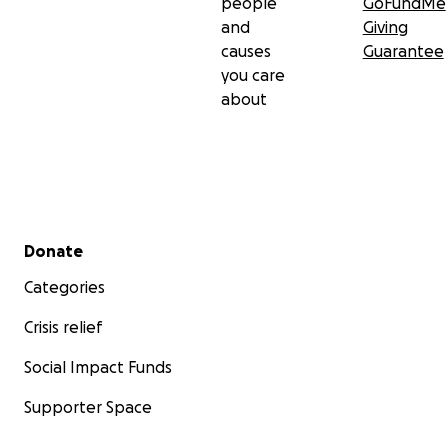
people
GoFundMe
and
Giving
causes
Guarantee
you care
about
Secondary menu
Donate
Categories
Crisis relief
Social Impact Funds
Supporter Space