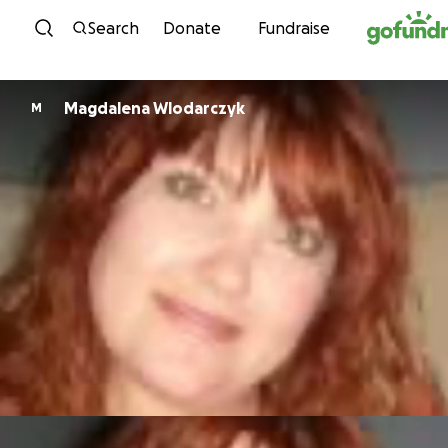
Skip to content
Search
Donate
Fundraise
Magdalena Wlodarczyk
M