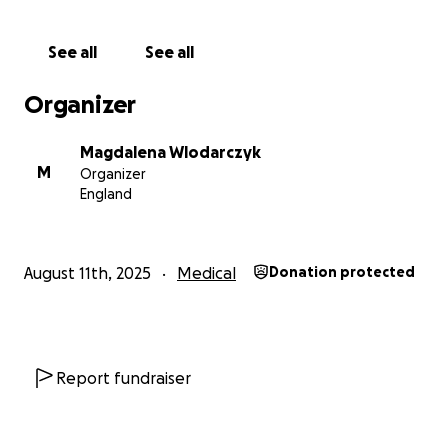
See all
See all
Organizer
Magdalena Wlodarczyk
M
Organizer
England
August 11th, 2025
Medical
Donation protected
Report fundraiser