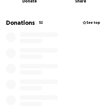
Donate
Share
help support her mentally and/or financially to fight
this battle with cancer.
We are looking to assist Irina to obtain further
Donations
52
See top
treatment. She has found a ray of hope in a hospital
in Vilnius, Lithuania that will investigate the
possibility of providing further treatment, however
this is a private hospital and we would ask for any
assistance for our friend and colleague Irina to
explore this potentially live giving avenue.
Please assist with this fundraising request by
donating to this worthy cause.