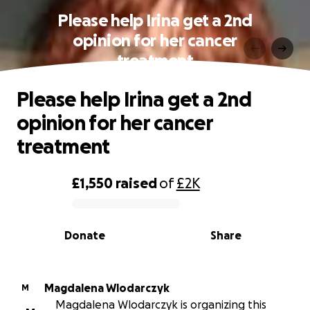
Please help Irina get a 2nd
opinion for her cancer
treatment
Please help Irina get a 2nd
opinion for her cancer
treatment
£1,550
raised
of
£2K
0% complete
Donate
Share
Magdalena Wlodarczyk
M
Magdalena Wlodarczyk is organizing this