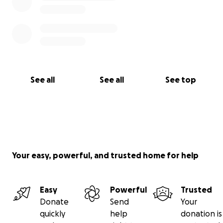
See all
See all
See top
Your easy, powerful, and trusted home for help
Easy
Powerful
Trusted
Donate
Send
Your
quickly
help
donation is