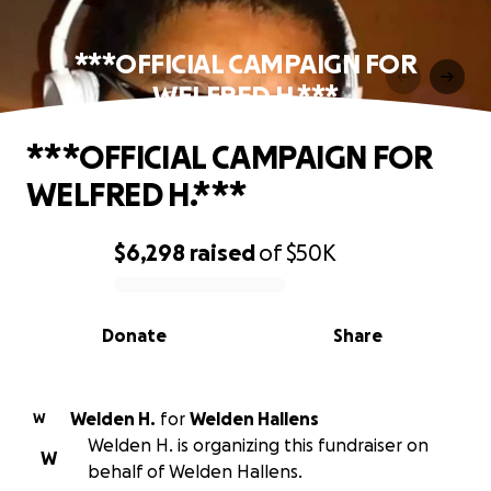
***OFFICIAL CAMPAIGN FOR
WELFRED H.***
***OFFICIAL CAMPAIGN FOR
WELFRED H.***
$6,298
raised
of
$50K
0% complete
Donate
Share
Welden H.
for
Welden Hallens
W
Welden H. is organizing this fundraiser on
W
behalf of Welden Hallens.