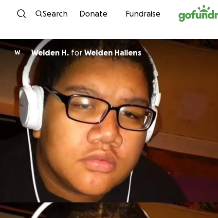
Skip to content
Search
Donate
Fundraise
Welden H.
for
Welden Hallens
W