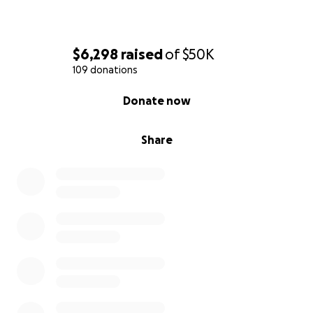
$6,298
raised
of
$50K
109 donations
0% complete
Donate now
Share