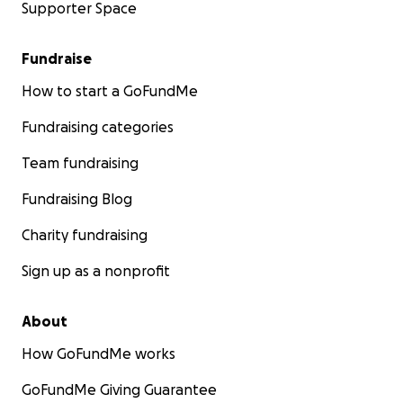
Supporter Space
Fundraise
How to start a GoFundMe
Fundraising categories
Team fundraising
Fundraising Blog
Charity fundraising
Sign up as a nonprofit
About
How GoFundMe works
GoFundMe Giving Guarantee