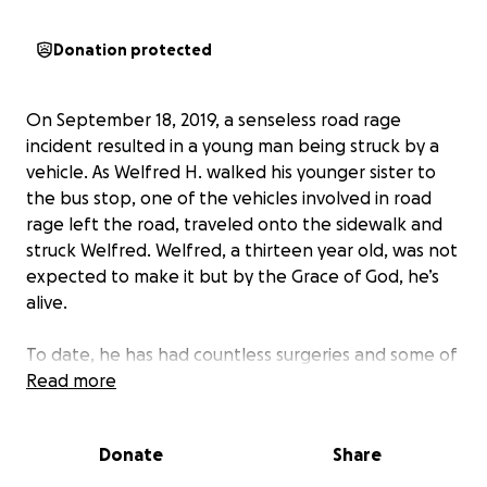
Donation protected
On September 18, 2019, a senseless road rage
incident resulted in a young man being struck by a
vehicle. As Welfred H. walked his younger sister to
the bus stop, one of the vehicles involved in road
rage left the road, traveled onto the sidewalk and
struck Welfred. Welfred, a thirteen year old, was not
expected to make it but by the Grace of God, he’s
alive.
To date, he has had countless surgeries and some of
his major injuries include: a brain injury, broken back,
Read more
broken ribs, a broken wrist, broken knee (caps),
broken pelvis, and several broken bones in his neck.
Donate
Share
He now has a permanent rod in his neck and will
essentially have to learn how to perform many daily