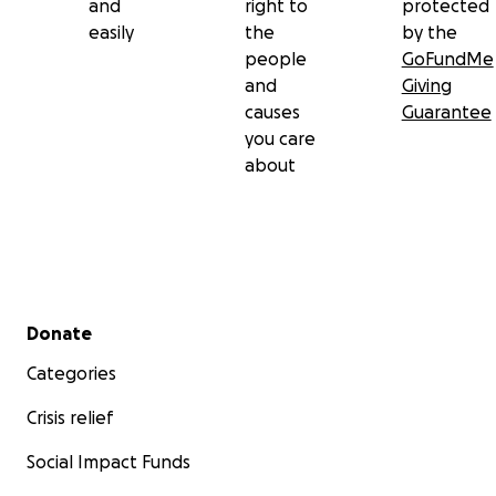
and
right to
protected
easily
the
by the
people
GoFundMe
and
Giving
causes
Guarantee
you care
about
Secondary menu
Donate
Categories
Crisis relief
Social Impact Funds