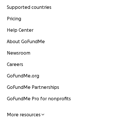
Supported countries
Pricing
Help Center
About GoFundMe
Newsroom
Careers
GoFundMe.org
GoFundMe Partnerships
GoFundMe Pro for nonprofits
More resources