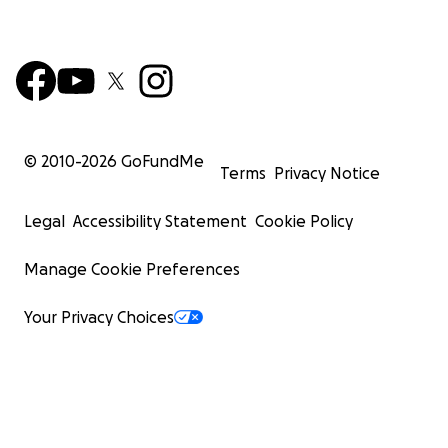
© 2010-
2026
GoFundMe
Terms
Privacy Notice
Legal
Accessibility Statement
Cookie Policy
Manage Cookie Preferences
Your Privacy Choices