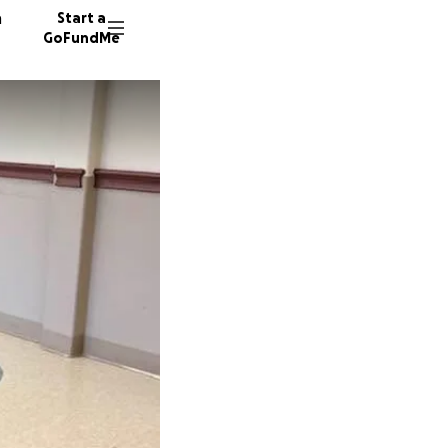
n
Start a
GoFundMe