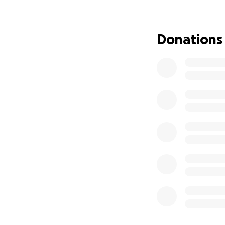
Donations