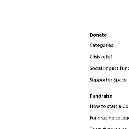
Secondary menu
Donate
Categories
Crisis relief
Social Impact Fun
Supporter Space
Fundraise
How to start a 
Fundraising categ