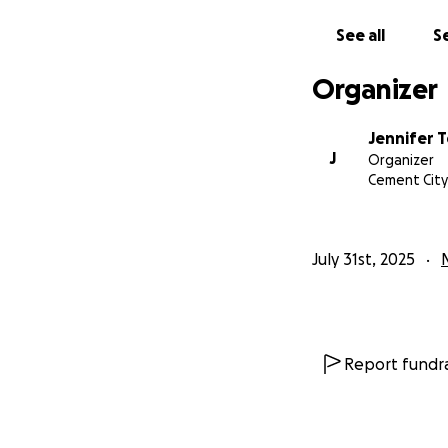
See all
Se
Organizer
Jennifer 
J
Organizer
Cement City,
July 31st, 2025
Report fundra