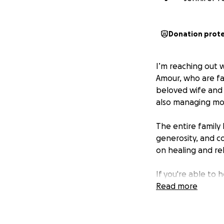
Donation prot
I’m reaching out 
Amour, who are fa
beloved wife and 
also managing mou
The entire family 
generosity, and c
on healing and rebu
If you're able to 
expenses and livin
Read more
meaningful way to 