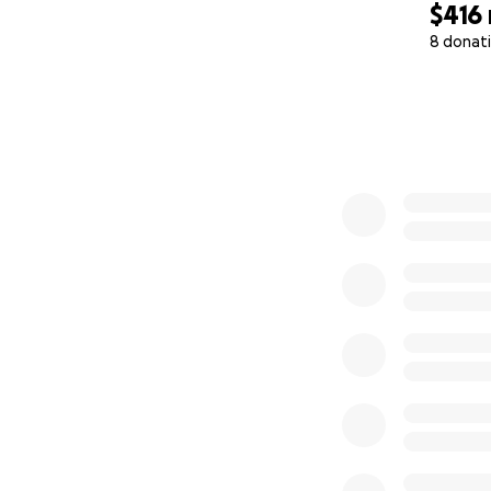
$416
8 donat
0% complete