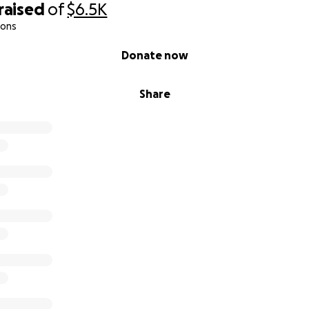
raised
of
$6.5K
ions
Donate now
Share