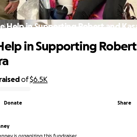
e Help in Supporting Robert and Ka
Help in Supporting Rober
ra
raised
of
$6.5K
Donate
Share
nney
nney is organizing this fundraiser.