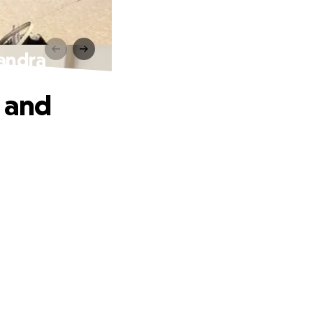
sandra
t and