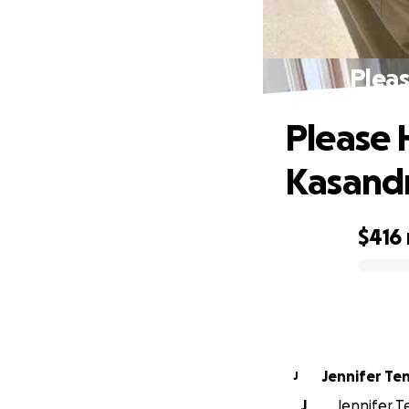
Pleas
Please 
Kasand
$416
0% complete
Jennifer Te
J
J
Jennifer Te