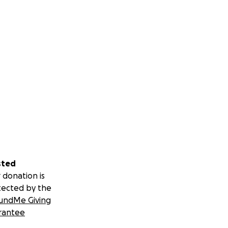
sted
 donation is
tected by the
undMe Giving
rantee