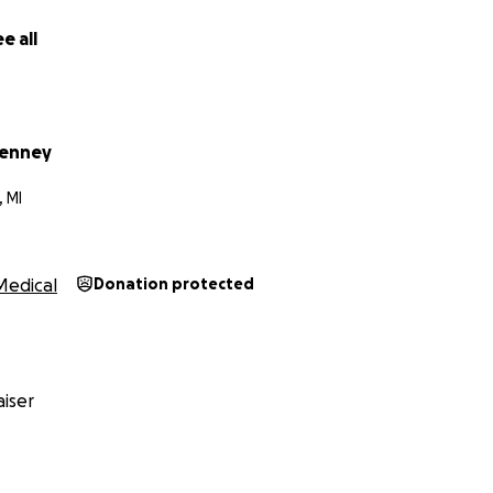
e all
Tenney
 MI
Medical
Donation protected
iser