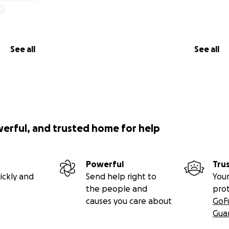
See all
See all
werful, and trusted home for help
Powerful
Tru
ickly and
Send help right to
Your
the people and
pro
causes you care about
GoF
Gua