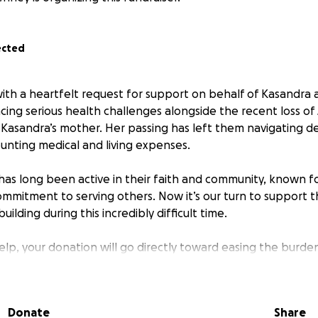
ected
with a heartfelt request for support on behalf of Kasandra 
cing serious health challenges alongside the recent loss o
Kasandra’s mother. Her passing has left them navigating de
nting medical and living expenses.
has long been active in their faith and community, known fo
ommitment to serving others. Now it’s our turn to support 
ilding during this incredibly difficult time.
help, your donation will go directly toward easing the burde
g costs during this challenging time. Even sharing this mess
lift their spirits and extend care. Thank you.
Donate
Share