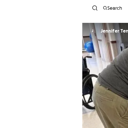
Search
Jennifer Te
J