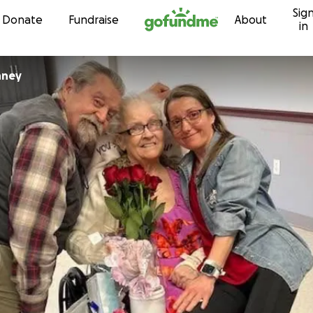
Sig
Skip to content
Donate
Fundraise
About
in
nney