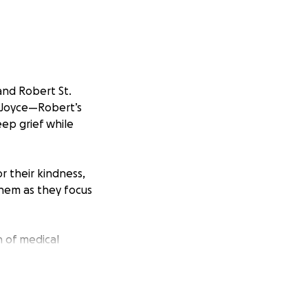
and Robert St.
f Joyce—Robert’s
ep grief while
r their kindness,
them as they focus
n of medical
age is a