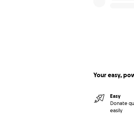
Your easy, po
Easy
Donate qu
easily