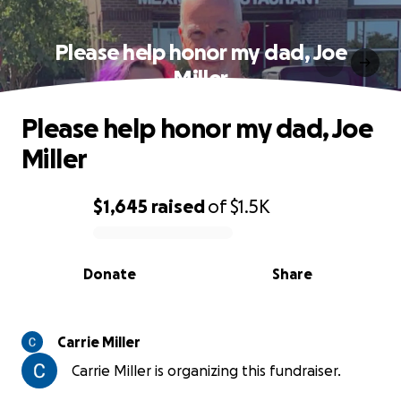
Please help honor my dad, Joe
Miller
Please help honor my dad, Joe
Miller
$1,645
raised
of
$1.5K
0% complete
Donate
Share
Carrie Miller
Carrie Miller is organizing this fundraiser.