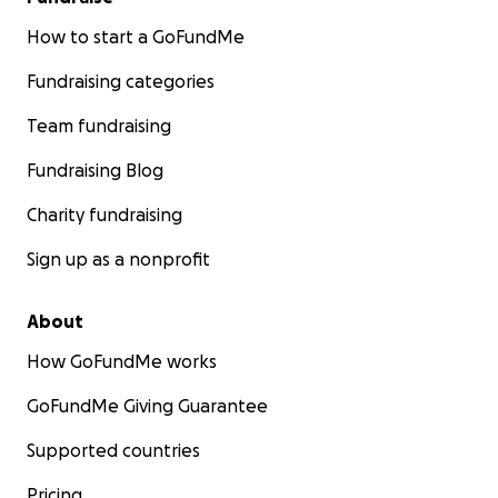
How to start a GoFundMe
Fundraising categories
Team fundraising
Fundraising Blog
Charity fundraising
Sign up as a nonprofit
About
How GoFundMe works
GoFundMe Giving Guarantee
Supported countries
Pricing