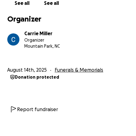
See all
See all
Organizer
Carrie Miller
Organizer
Mountain Park, NC
August 14th, 2025
Funerals & Memorials
Donation protected
Report fundraiser