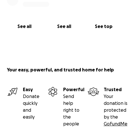
See all
See all
See top
Your easy, powerful, and trusted home for help
Easy
Powerful
Trusted
Donate
Send
Your
quickly
help
donation is
and
right to
protected
easily
the
by the
people
GoFundMe