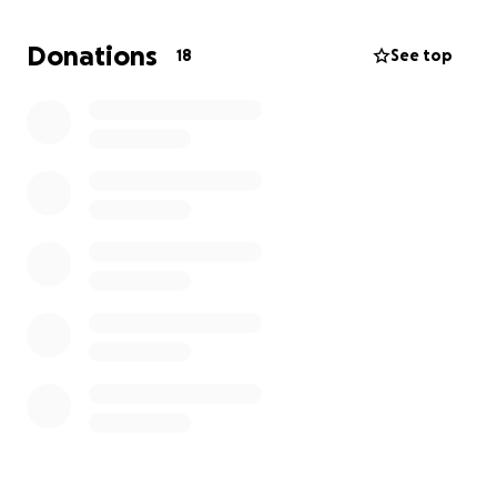
during this difficult time.
The date and location for the celebration of life will
Donations
18
See top
be posted once I meet with the funeral home and
make the arrangements. If you would rather pay
them directly, let me know and I can try to arrange
that.
-Carrie and the Miller Family