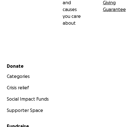
and
Giving
causes
Guarantee
you care
about
Secondary menu
Donate
Categories
Crisis relief
Social Impact Funds
Supporter Space
Fundraise