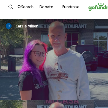
Skip to content
Search
Donate
Fundraise
Carrie Miller