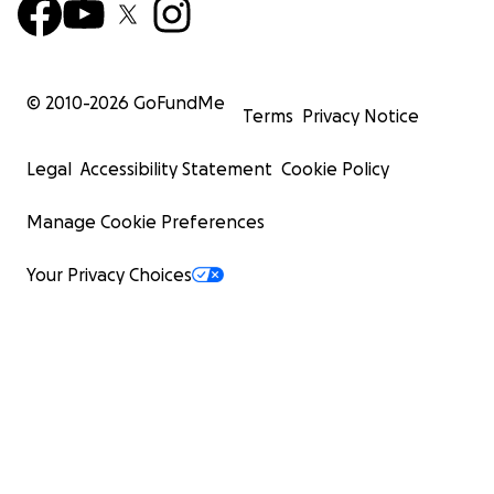
© 2010-
2026
GoFundMe
Terms
Privacy Notice
Legal
Accessibility Statement
Cookie Policy
Manage Cookie Preferences
Your Privacy Choices