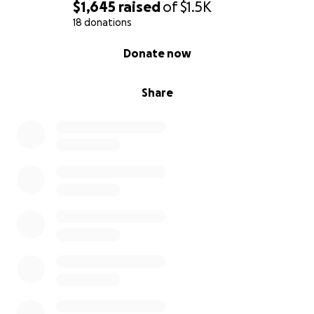
$1,645
raised
of
$1.5K
18 donations
0% complete
Donate now
Share