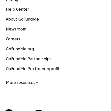
Help Center
About GoFundMe
Newsroom
Careers
GoFundMe.org
GoFundMe Partnerships
GoFundMe Pro for nonprofits
More resources