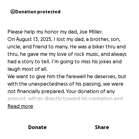
Donation protected
Please help my honor my dad, Joe Miller.
On August 13, 2025, I lost my dad, a brother, son,
uncle, and friend to many. He was a biker thru and
thru, he gave me my love of rock music, and always
had a story to tell. I’m going to miss his jokes and
laugh most of all.
We want to give him the farewell he deserves, but
with the unexpectedness of his passing, we were
not financially prepared. Your donation of any
amount, will go directly toward his cremation and
celebration of life, honoring his memory the way he
Read more
would have wanted.
If you cannot donate, please share this so more
Donate
Share
people who knew and loved him may see.
Thank you all for your love, kindness and support