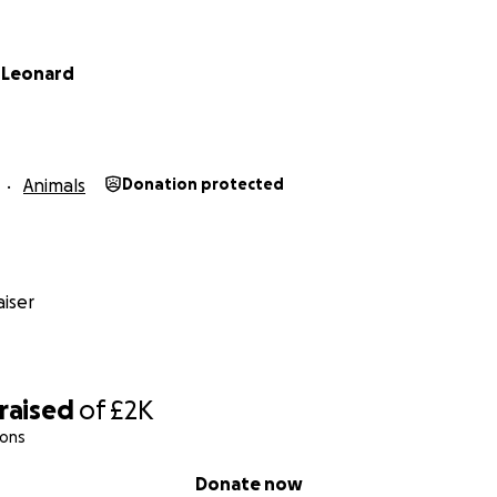
 Leonard
Animals
Donation protected
iser
raised
of
£2K
ions
Donate now