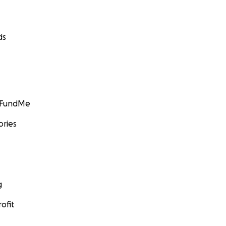
ds
GoFundMe
ories
g
ofit