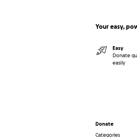
Your easy, po
Easy
Donate qu
easily
Secondary menu
Donate
Categories