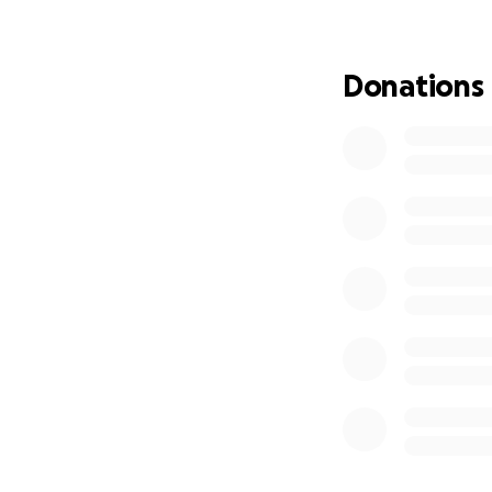
Donations