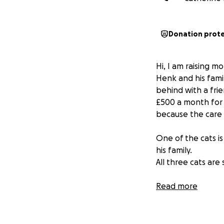
Donation prot
Hi, I am raising m
Henk and his fami
behind with a frie
£500 a month for 
because the care 
One of the cats is
his family.
All three cats are
Read more