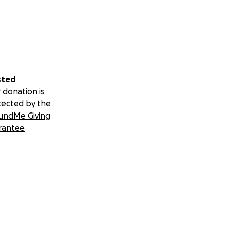
sted
 donation is
tected by the
undMe Giving
rantee