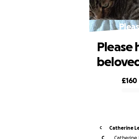
Pleas
Please 
beloved
£160
0% complete
Catherine L
C
C
Catherine 