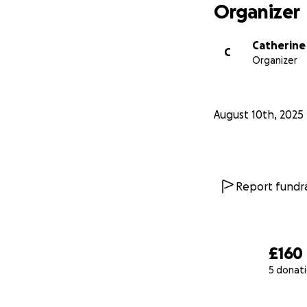
Organizer
Catherine
C
Organizer
August 10th, 2025
Report fundra
£160
5 donat
0% complete