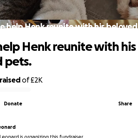
e help Henk reunite with his beloved
help Henk reunite with his
 pets.
raised
of
£2K
Donate
Share
eonard
Leonard is organizing this fundraiser.