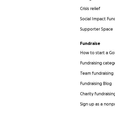
Crisis relief
Social Impact Fun
Supporter Space
Fundraise
How to start a 
Fundraising categ
Team fundraising
Fundraising Blog
Charity fundraisin
Sign up as a nonpr