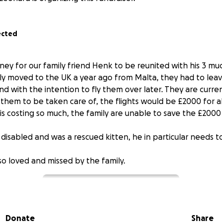
ected
oney for our family friend Henk to be reunited with his 3 mu
ly moved to the UK a year ago from Malta, they had to leav
nd with the intention to fly them over later. They are curre
them to be taken care of, the flights would be £2000 for al
is costing so much, the family are unable to save the £2000
 disabled and was a rescued kitten, he in particular needs 
 so loved and missed by the family.
Donate
Share