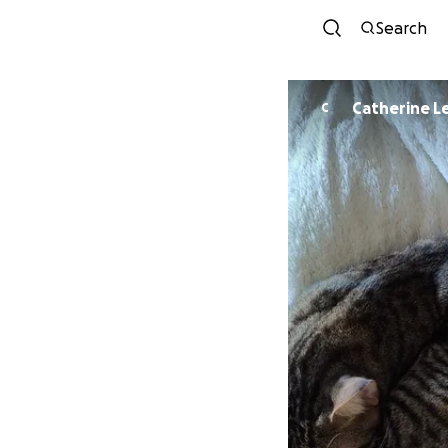
Search
Catherine L
C