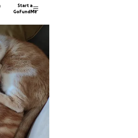
n
Start a
GoFundMe