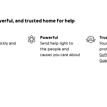
werful, and trusted home for help
Powerful
Tru
ickly and
Send help right to
Your
the people and
pro
causes you care about
GoF
Gua