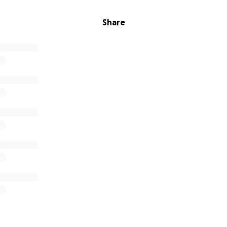
Share