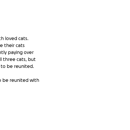
ch loved cats.
e their cats
ntly paying over
l three cats, but
 to be reunited.
to be reunited with