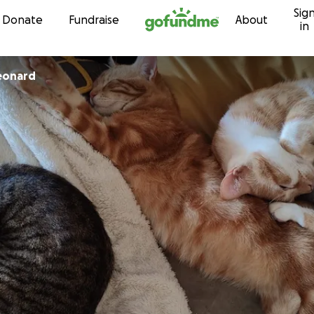
Sig
Skip to content
Donate
Fundraise
About
in
eonard