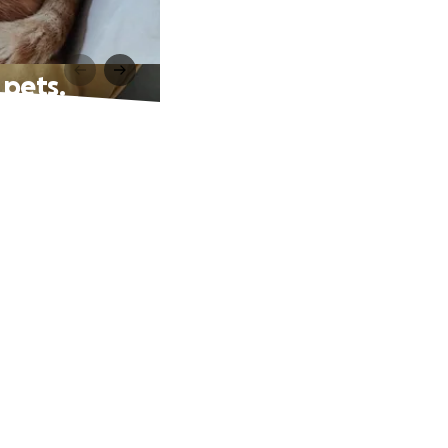
 pets.