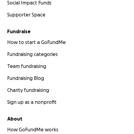
Social Impact Funds
Supporter Space
Fundraise
How to start a GoFundMe
Fundraising categories
Team fundraising
Fundraising Blog
Charity fundraising
Sign up as a nonprofit
About
How GoFundMe works