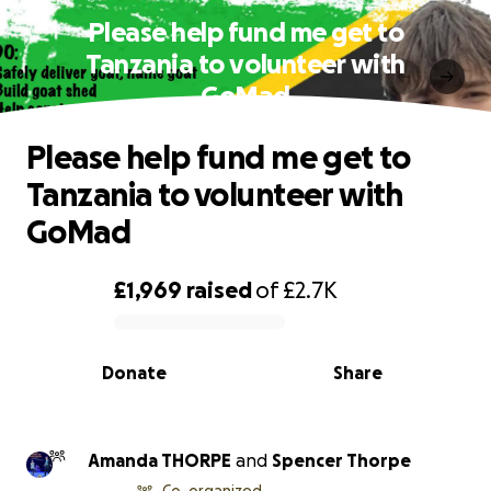
Please help fund me get to
Tanzania to volunteer with
GoMad
Please help fund me get to
Tanzania to volunteer with
GoMad
£1,969
raised
of
£2.7K
0% complete
Donate
Share
Amanda THORPE
and
Spencer Thorpe
Co-organized