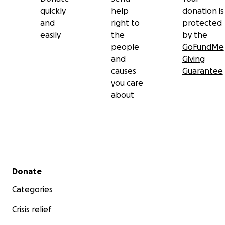
quickly
help
donation is
and
right to
protected
easily
the
by the
people
GoFundMe
and
Giving
causes
Guarantee
you care
about
Secondary menu
Donate
Categories
Crisis relief