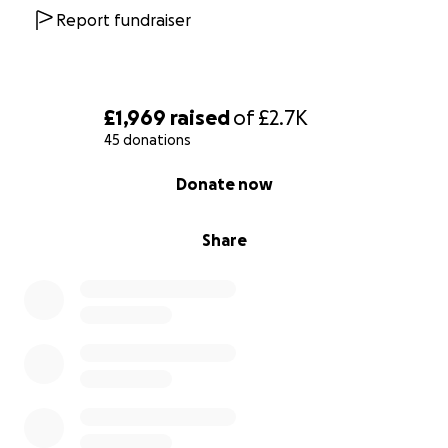
Report fundraiser
£1,969
raised
of
£2.7K
45 donations
0% complete
Donate now
Share