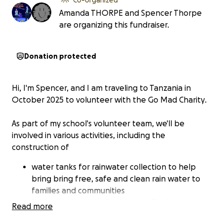
Amanda THORPE and Spencer Thorpe
are organizing this fundraiser.
Donation protected
Hi, I'm Spencer, and I am traveling to Tanzania in
October 2025 to volunteer with the
Go Mad
Charity
.
As part of my school's volunteer team, we'll be
involved in various activities, including the
construction of
water tanks for rainwater collection to help
bring bring free, safe and clean rain water to
families and communities
latrines to improve the hygiene for local
Read more
communities and prevent the spread of