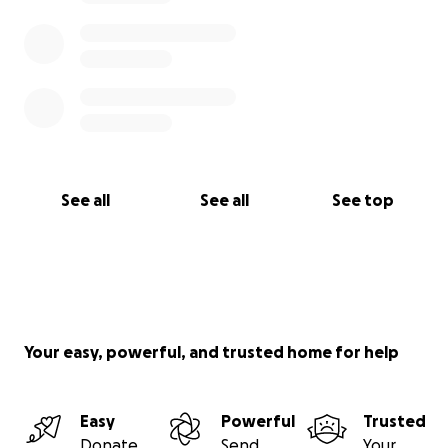
See all
See all
See top
Your easy, powerful, and trusted home for help
Easy
Powerful
Trusted
Donate
Send
Your