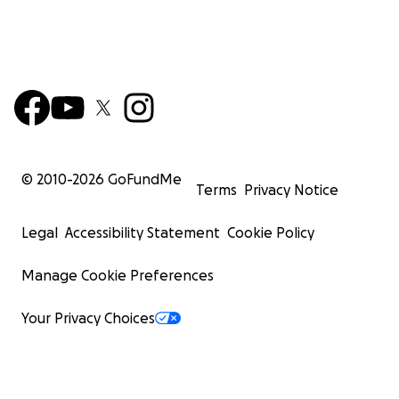
© 2010-
2026
GoFundMe
Terms
Privacy Notice
Legal
Accessibility Statement
Cookie Policy
Manage Cookie Preferences
Your Privacy Choices