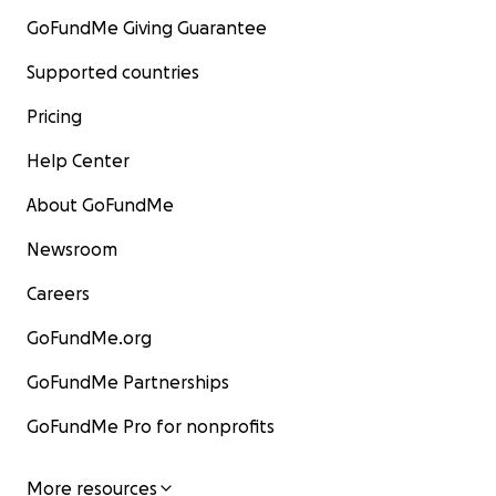
GoFundMe Giving Guarantee
Supported countries
Pricing
Help Center
About GoFundMe
Newsroom
Careers
GoFundMe.org
GoFundMe Partnerships
GoFundMe Pro for nonprofits
More resources