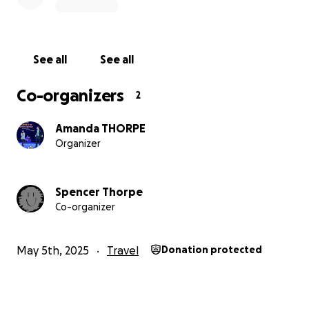
sponsoring my bike ride, or coming to the afternoon
concert; also, if you have any odd jobs that I can do
for you, let me know!
See all
See all
Your support means the world to me, and I look
forward to going on this life-changing trip, where I
Co-organizers
2
can also make a significant difference in the lives of
those we'll be helping in Tanzania.
Amanda THORPE
Organizer
Spencer Thorpe
Co-organizer
May 5th, 2025
Travel
Donation protected