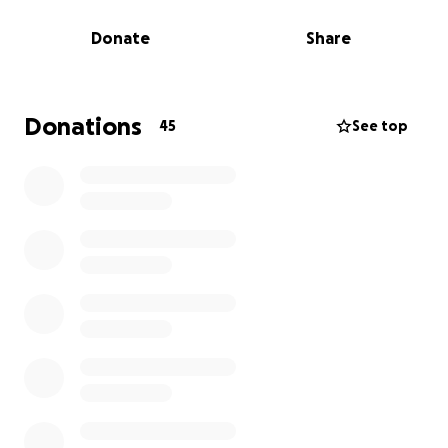
disease in the village
low cost houses for widows, orphans and the
Donate
Share
very poor
building goat sheds to provide safe housing
and protection for the goats - we'll will even
Donations
45
See top
be bringing a goat with us that we have the
chance to name!
I am embarking on a series of fundraising activities to
support the travel costs of approximately £2,800.
Along with my peers, I’ve started organising several
fundraising events, including an afternoon music
concert and a sponsored bike ride from London to
Brighton. I'll provide updates on my activities before,
during, and after the trip here.
It would be wonderful if you would be willing to
support my trip to Tanzania by donating here,