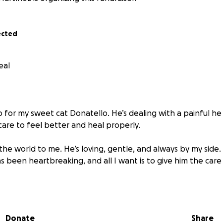
ected
eal
lp for my sweet cat Donatello. He’s dealing with a painful
care to feel better and heal properly.
he world to me. He’s loving, gentle, and always by my side.
 been heartbreaking, and all I want is to give him the car
t visits, treatment, and medicine is more than I can afford 
 few dollars — will go directly toward helping Donatello ge
Donate
Share
e, sharing this fundraiser also helps more than you know.