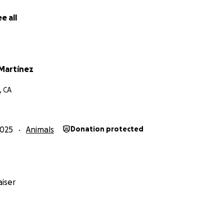
e all
Martínez
, CA
2025
Animals
Donation protected
iser