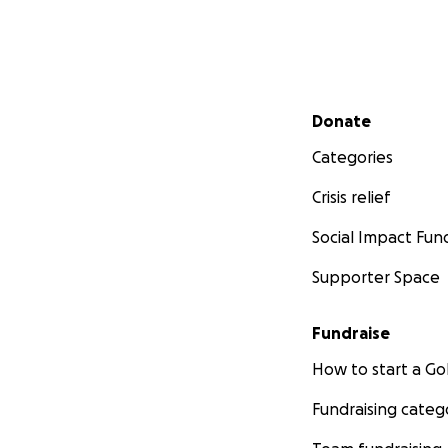
Secondary menu
Donate
Categories
Crisis relief
Social Impact Fun
Supporter Space
Fundraise
How to start a 
Fundraising categ