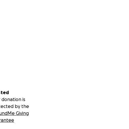
sted
 donation is
tected by the
undMe Giving
rantee