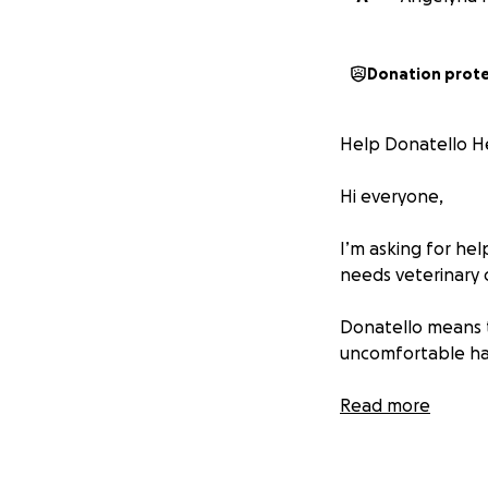
Donation prot
Help Donatello H
Hi everyone,
I’m asking for he
needs veterinary 
Donatello means t
uncomfortable has
The cost of his ve
Read more
donation — even a
If you can’t donat