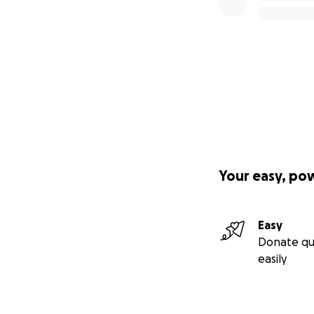
Your easy, po
Easy
Donate qu
easily