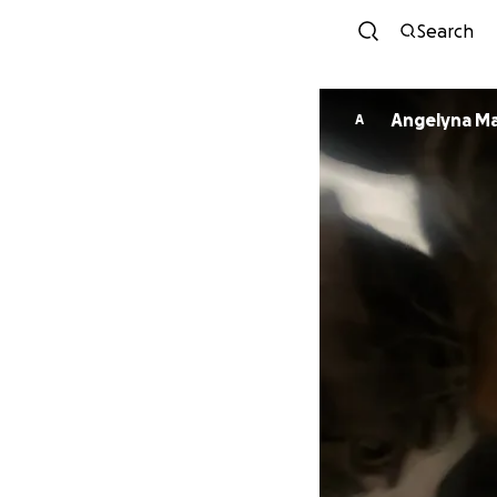
Search
Angelyna Ma
A