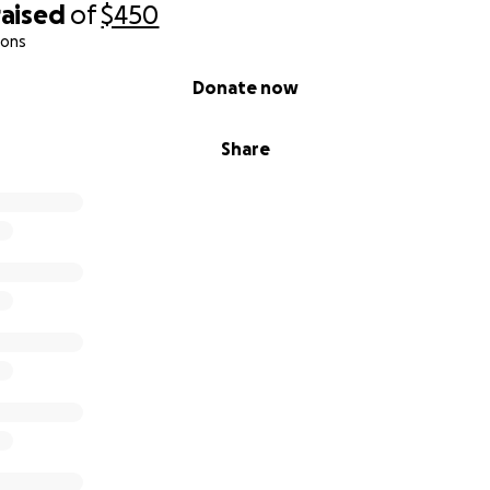
raised
of
$450
ions
Donate now
Share