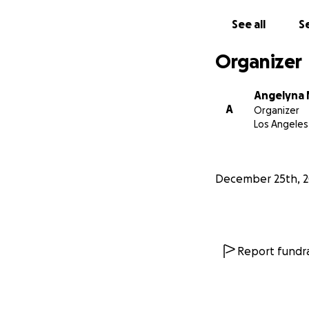
See all
Se
Organizer
Angelyna 
A
Organizer
Los Angeles
December 25th, 
Report fundra