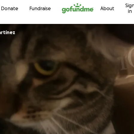
Sig
Skip to content
Donate
Fundraise
About
in
rtínez