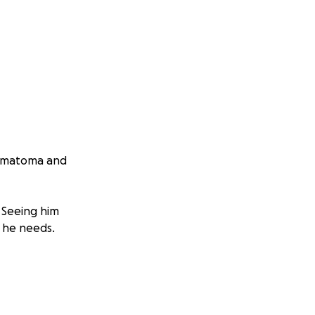
 hematoma and
 Seeing him
e he needs.
on my own. Any
t better.