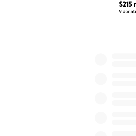
$215
9 donat
0% complete