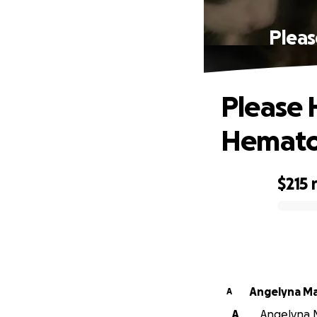
Pleas
Please H
Hemato
$215
0% complete
Angelyna Ma
A
A
Angelyna M