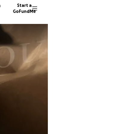
n
Start a
GoFundMe