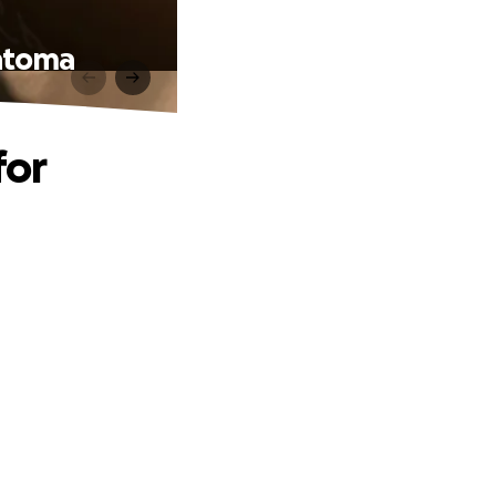
matoma
for