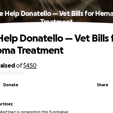
e Help Donatello — Vet Bills for He
Treatment
elp Donatello — Vet Bills 
ma Treatment
raised
of
$450
Donate
Share
rtínez
artínez is organizing this fundraiser.