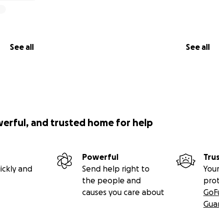
See all
See all
werful, and trusted home for help
Powerful
Tru
ickly and
Send help right to
Your
the people and
pro
causes you care about
GoF
Gua