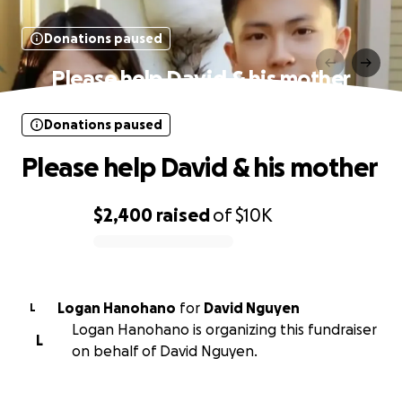
Donations paused
Please help David & his mother
Donations paused
Please help David & his mother
$2,400
raised
of
$10K
0% complete
Logan Hanohano
for
David Nguyen
L
Logan Hanohano is organizing this fundraiser
L
on behalf of David Nguyen.