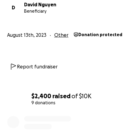
David Nguyen
D
Beneficiary
August 13th, 2023
Other
Donation protected
Report fundraiser
$2,400
raised
of
$10K
9 donations
0% complete