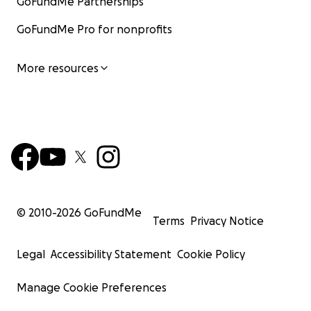
GoFundMe Partnerships
GoFundMe Pro for nonprofits
More resources
© 2010-
2026
GoFundMe
Terms
Privacy Notice
Legal
Accessibility Statement
Cookie Policy
Manage Cookie Preferences