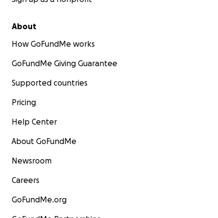
About
How GoFundMe works
GoFundMe Giving Guarantee
Supported countries
Pricing
Help Center
About GoFundMe
Newsroom
Careers
GoFundMe.org