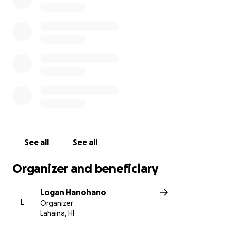
See all
See all
Organizer and beneficiary
Logan Hanohano
L
Organizer
Lahaina, HI