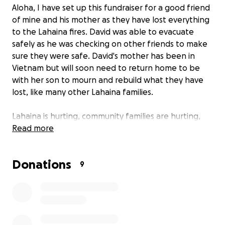
Aloha, I have set up this fundraiser for a good friend
of mine and his mother as they have lost everything
to the Lahaina fires. David was able to evacuate
safely as he was checking on other friends to make
sure they were safe. David's mother has been in
Vietnam but will soon need to return home to be
with her son to mourn and rebuild what they have
lost, like many other Lahaina families.
Lahaina is hurting, community families are hurting,
and we are fighting to stay afloat in one of the most
Read more
devastating times we've had to endure. I ask that
you please help my friend and his mother, donating
Donations
any amount can help David and his mother get back
9
on their feet and rebuild their life.