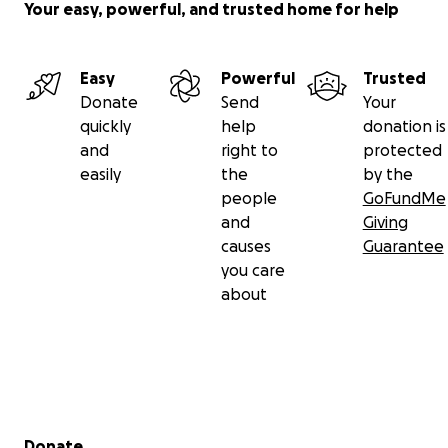
Your easy, powerful, and trusted home for help
Easy
Powerful
Trusted
Donate
Send
Your
quickly
help
donation is
and
right to
protected
easily
the
by the
people
GoFundMe
and
Giving
causes
Guarantee
you care
about
Secondary menu
Donate