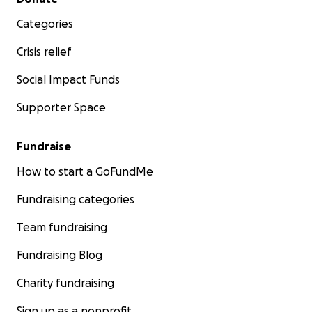
Categories
Crisis relief
Social Impact Funds
Supporter Space
Fundraise
How to start a GoFundMe
Fundraising categories
Team fundraising
Fundraising Blog
Charity fundraising
Sign up as a nonprofit