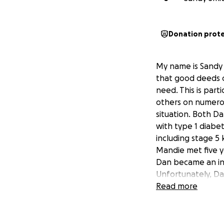
Donation prot
My name is Sandy 
that good deeds co
need. This is par
others on numerou
situation. Both D
with type 1 diabet
including stage 5 k
Mandie met five y
Dan became an int
Unfortunately, Dan
extremely high me
Read more
kidney transplant,
a previously undia
September 12 th to