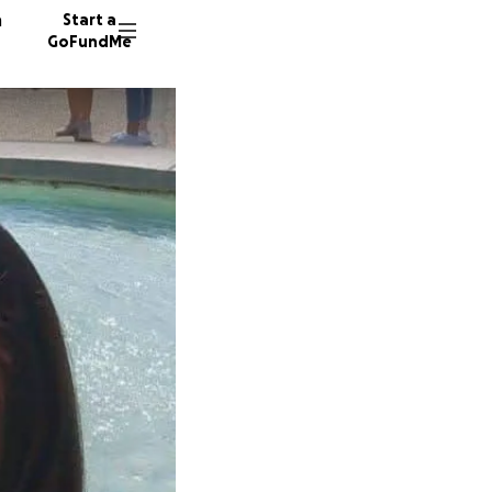
n
Start a
GoFundMe