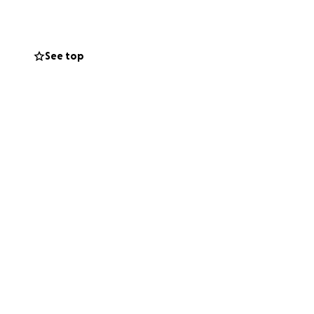
te their financial
ed. It is essential
rs, making it
See top
 to start this
consider making a
 you sincerely.