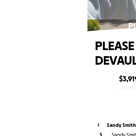
P
PLEASE
DEVAU
$3,91
0% complete
Sandy Smith
S
S
Sandy Smit