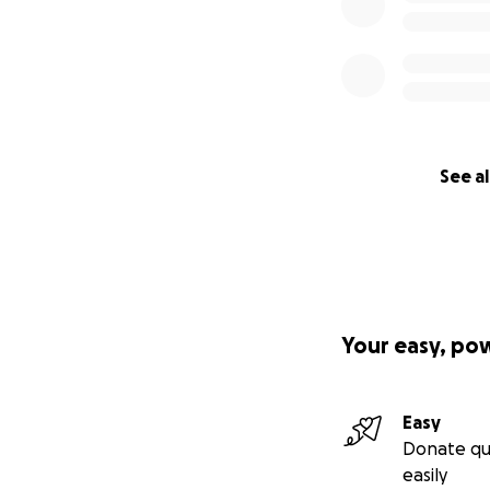
See al
Your easy, po
Easy
Donate qu
easily