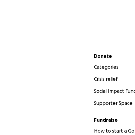
Secondary menu
Donate
Categories
Crisis relief
Social Impact Fun
Supporter Space
Fundraise
How to start a 