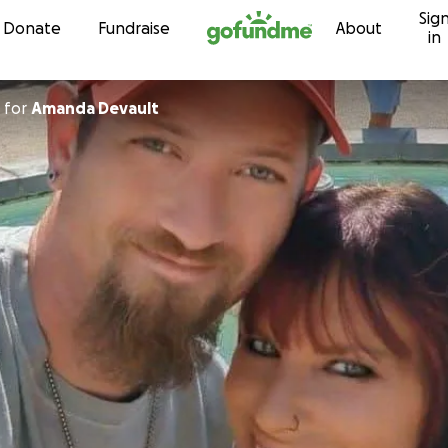
Sig
Skip to content
Donate
Fundraise
About
in
for
Amanda Devault