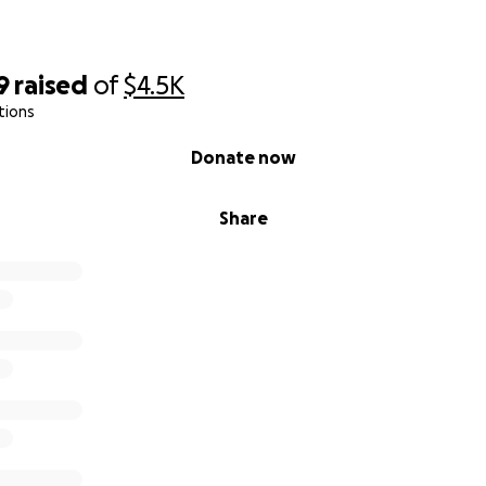
9
raised
of
$4.5K
tions
Donate now
Share