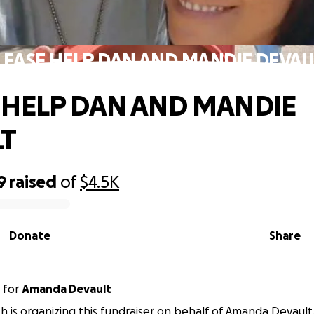
LEASE HELP DAN AND MANDIE DEVAU
 HELP DAN AND MANDIE
LT
9
raised
of
$4.5K
Donate
Share
for
Amanda Devault
h is organizing this fundraiser on behalf of Amanda Devault