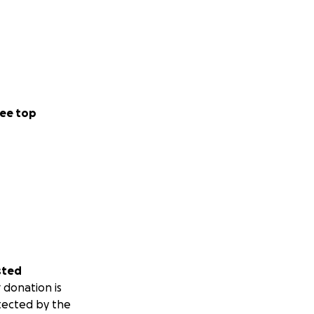
ee top
sted
 donation is
tected by the