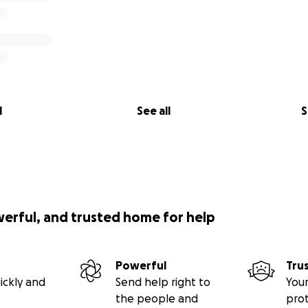
l
See all
S
werful, and trusted home for help
Powerful
Tru
ickly and
Send help right to
Your
the people and
pro