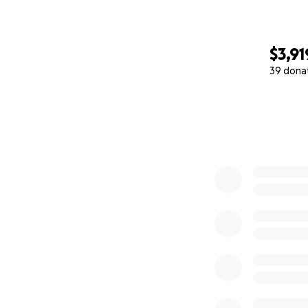
$3,91
39 dona
0% complete