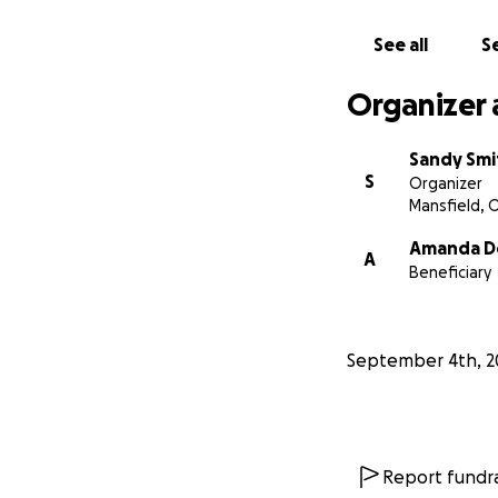
See all
Se
Organizer 
Sandy Smi
S
Organizer
Mansfield, 
Amanda D
A
Beneficiary
September 4th, 2
Report fundra