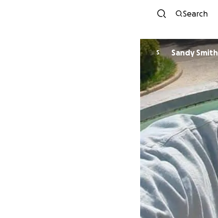
Search
Sandy Smith
S