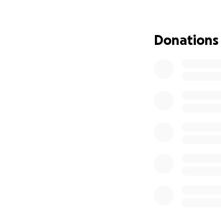
created uncertain
stress. Any contri
to note that Dan 
Donations
challenging for th
campaign, and I k
donation if possib