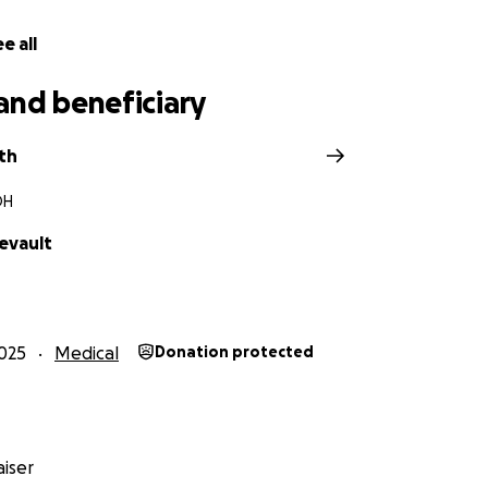
e all
and beneficiary
th
OH
evault
025
Medical
Donation protected
iser