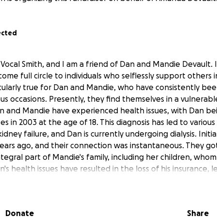
ected
Vocal Smith, and I am a friend of Dan and Mandie Devault. I 
me full circle to individuals who selflessly support others i
ticularly true for Dan and Mandie, who have consistently bee
s occasions. Presently, they find themselves in a vulnerab
an and Mandie have experienced health issues, with Dan b
es in 2003 at the age of 18. This diagnosis has led to various
idney failure, and Dan is currently undergoing dialysis. Initi
ears ago, and their connection was instantaneous. They go
egral part of Mandie's family, including her children, whom
's health issues have resulted in the loss of his insurance, 
dical bills. The doctor has recommended that Dan pursue a
 as it is their best option. However, Dan has experienced s
gnosed heart attack, which necessitates a consultation with
Donate
Share
 assess his heart's suitability for the transplant. These se