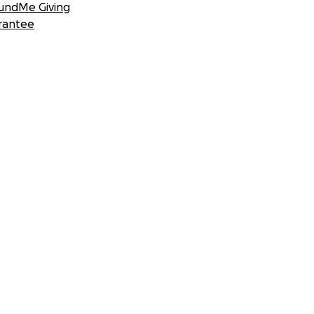
undMe Giving
rantee