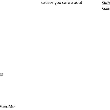
causes you care about
GoF
Gua
ds
GoFundMe