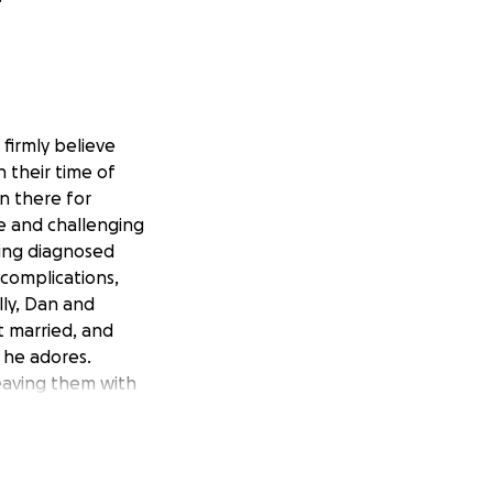
firmly believe
n their time of
n there for
le and challenging
eing diagnosed
 complications,
ally, Dan and
t married, and
 he adores.
leaving them with
 living donor
etbacks, including
 a cardiologist on
tbacks have