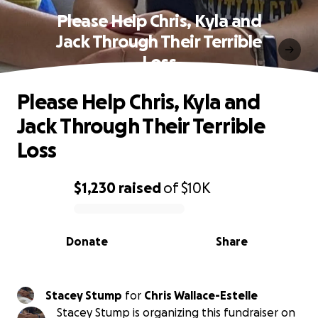
Please Help Chris, Kyla and
Jack Through Their Terrible
Loss
Please Help Chris, Kyla and
Jack Through Their Terrible
Loss
$1,230
raised
of
$10K
0% complete
Donate
Share
Stacey Stump
for
Chris Wallace-Estelle
Stacey Stump is organizing this fundraiser on