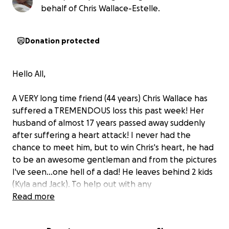
behalf of Chris Wallace-Estelle.
Donation protected
Hello All,
A VERY long time friend (44 years) Chris Wallace has
suffered a TREMENDOUS loss this past week! Her
husband of almost 17 years passed away suddenly
after suffering a heart attack! I never had the
chance to meet him, but to win Chris's heart, he had
to be an awesome gentleman and from the pictures
I've seen...one hell of a dad! He leaves behind 2 kids
(Kyla and Jack). To help out with any
expected/unexpected expenses, if you would
Read more
please donate what you can, they would GREATLY
appreciate it!