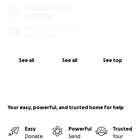
See all
See all
See top
Your easy, powerful, and trusted home for help
Easy
Powerful
Trusted
Donate
Send
Your