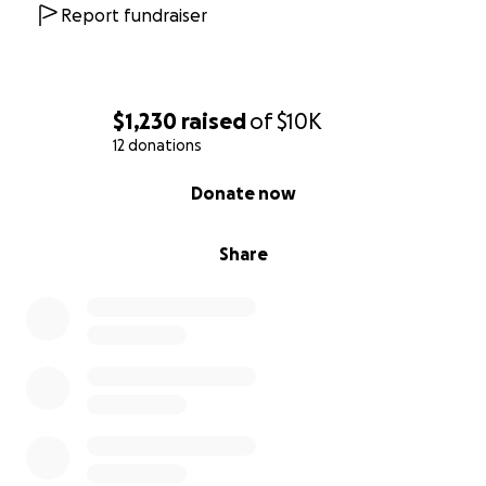
Report fundraiser
$1,230
raised
of
$10K
12 donations
0% complete
Donate now
Share