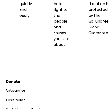
quickly
help
donation is
and
right to
protected
easily
the
by the
people
GoFundMe
and
Giving
causes
Guarantee
you care
about
Secondary menu
Donate
Categories
Crisis relief