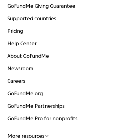
GoFundMe Giving Guarantee
Supported countries
Pricing
Help Center
About GoFundMe
Newsroom
Careers
GoFundMe.org
GoFundMe Partnerships
GoFundMe Pro for nonprofits
More resources