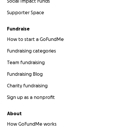
Social Impact Funds
Supporter Space
Fundraise
How to start a GoFundMe
Fundraising categories
Team fundraising
Fundraising Blog
Charity fundraising
Sign up as a nonprofit
About
How GoFundMe works