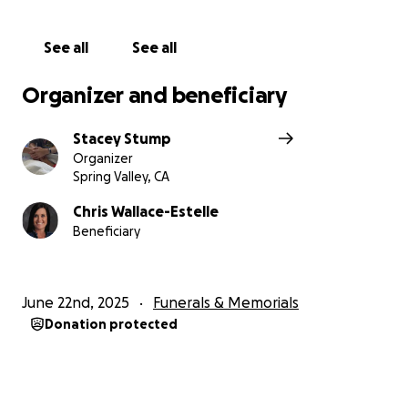
See all
See all
Organizer and beneficiary
Stacey Stump
Organizer
Spring Valley, CA
Chris Wallace-Estelle
Beneficiary
June 22nd, 2025
Funerals & Memorials
Donation protected