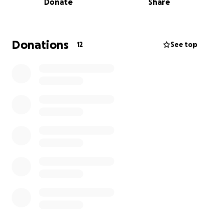
Donate
Share
THANK YOU VERY MUCH!!!❤️
Donations
12
See top