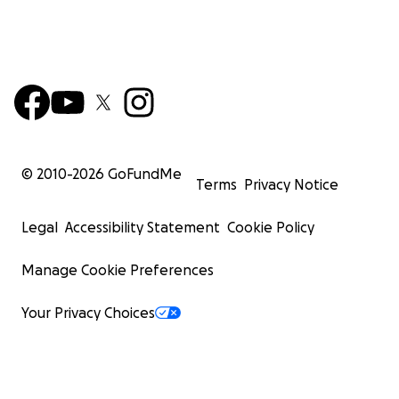
© 2010-
2026
GoFundMe
Terms
Privacy Notice
Legal
Accessibility Statement
Cookie Policy
Manage Cookie Preferences
Your Privacy Choices