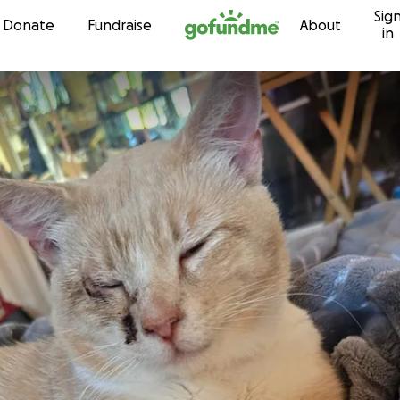
Sig
Skip to content
Donate
Fundraise
About
in