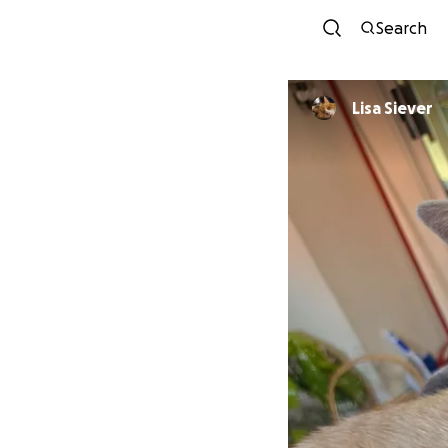
Search
Lisa Siever