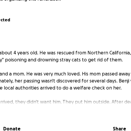
ected
is about 4 years old. He was rescued from Northern California
y" poisoning and drowning stray cats to get rid of them.
and a mom. He was very much loved. His mom passed away b
nately, her passing wasn't discovered for several days. Benj
e local authorities arrived to do a welfare check on her.
rived, they didn't want him. They put him outside. After dea
 abandoned him. He went from a loved pet, to losing his m
 cat.
Donate
Share
s mom didn't neuter him. It is unknown if he has ever had an