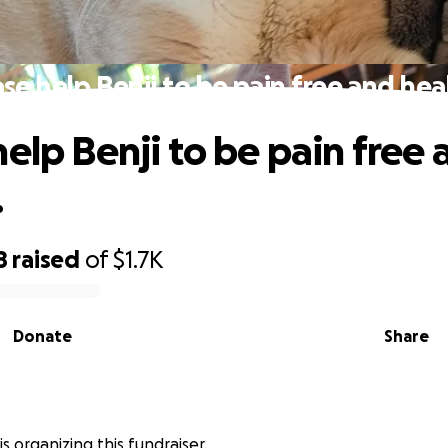
se help Benji to be pain free and hea
help Benji to be pain free 
.
8
raised
of
$1.7K
Donate
Share
 is organizing this fundraiser.