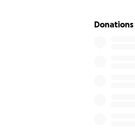
in his entire life
cuddly, playful ho
collar on. They did
Donations
When I first saw 
and swollen, he wa
He went to the ve
tests for FIV, and 
He was very nervo
antibiotics, paras
comfortably comp
when he was neute
His neuter was do
came the problem
His teeth were ch