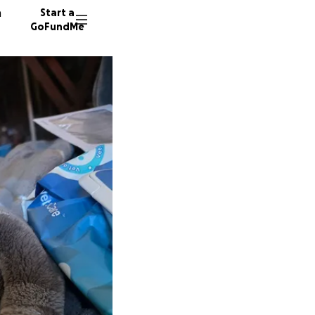
n
Start a
GoFundMe