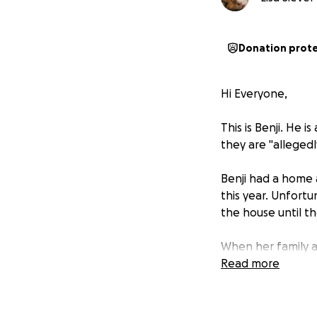
Donation prot
Hi Everyone,
This is Benji. He 
they are "allegedl
Benji had a home 
this year. Unfortu
the house until th
When her family ar
mom's stuff, they
Read more
abandoned street
Unfortunately, hi