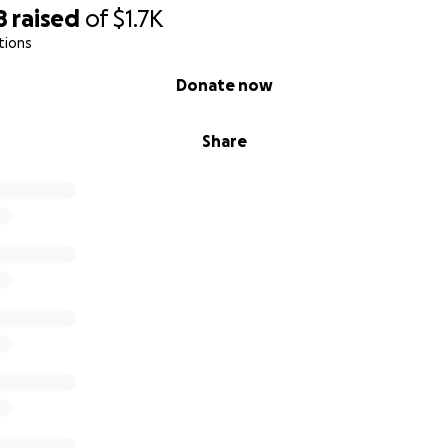
ds: $467.00
8
raised
of
$1.7K
rrections: $1159.00
tions
.00
Donate now
h,
Share
er mom, Lisa