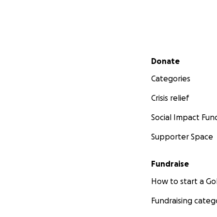
Secondary menu
Donate
Categories
Crisis relief
Social Impact Fun
Supporter Space
Fundraise
How to start a 
Fundraising categ