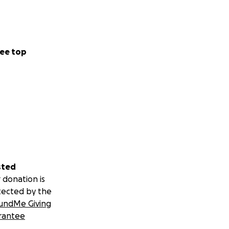
ee top
sted
 donation is
tected by the
undMe Giving
rantee