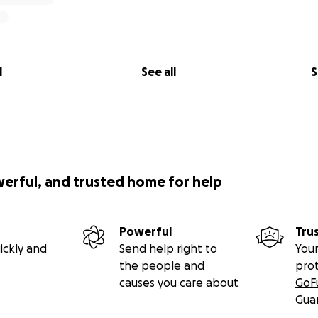
l
See all
S
werful, and trusted home for help
Powerful
Tru
ickly and
Send help right to
Your
the people and
pro
causes you care about
GoF
Gua