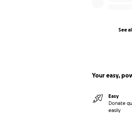
See al
Your easy, po
Easy
Donate qu
easily