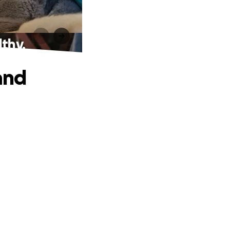
lthy.
and