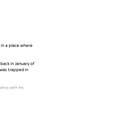
, in a place where
ack in January of
i was trapped in
ling with his
om, to being an
y proper vet care