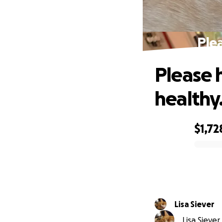
Plea
Please 
healthy
$1,72
0% complete
Lisa Siever
Lisa Siever