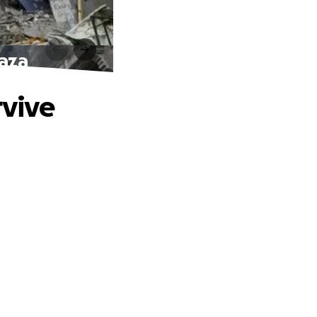
Gaza
rvive