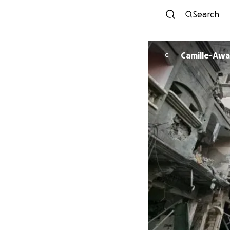
Search
Camille-Awa
C