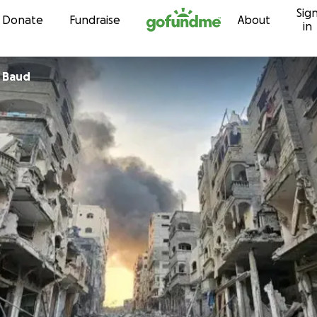
Sig
Skip to content
Donate
Fundraise
About
in
 Baud