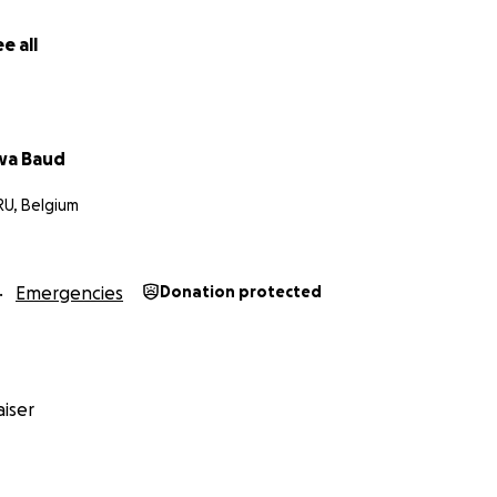
e all
wa Baud
RU, Belgium
Emergencies
Donation protected
iser