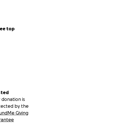
ee top
sted
 donation is
tected by the
undMe Giving
rantee