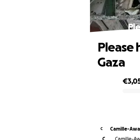
Ple
Please h
Gaza
€3,0
0% complete
Camille-Awa
C
C
Camille-Aw