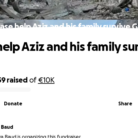
ase help Aziz and his family survive 
elp Aziz and his family su
59
raised
of
€10K
Donate
Share
 Baud
a Baud is organizing this fundraiser.