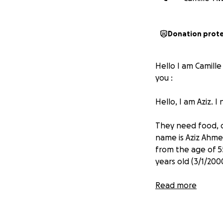
Donation prot
Hello I am Camille
you :
Hello, I am Aziz. 
They need food, dr
name is Aziz Ahmed
from the age of 5
years old (3/1/2000
Donations will be
Read more