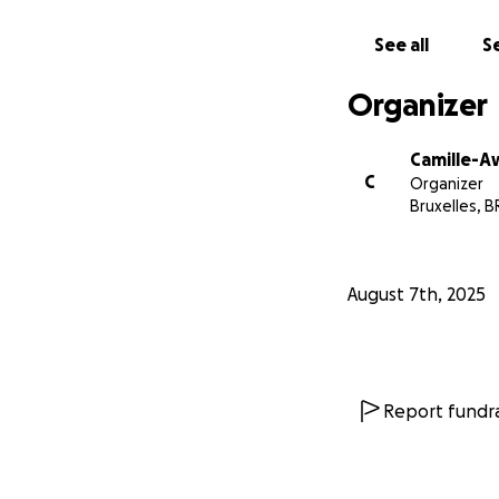
See all
Se
Organizer
Camille-A
C
Organizer
Bruxelles, B
August 7th, 2025
Report fundra