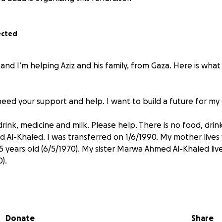
ected
 and I’m helping Aziz and his family, from Gaza. Here is what
I need your support and help. I want to build a future for my 
ink, medicine and milk. Please help. There is no food, drink
 Al-Khaled. I was transferred on 1/6/1990. My mother lives 
5 years old (6/5/1970). My sister Marwa Ahmed Al-Khaled liv
).
 spent on food, supplies and medicine. Please help.
Donate
Share