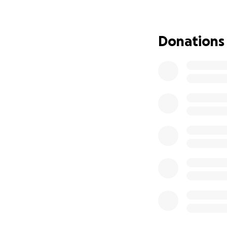
Donations