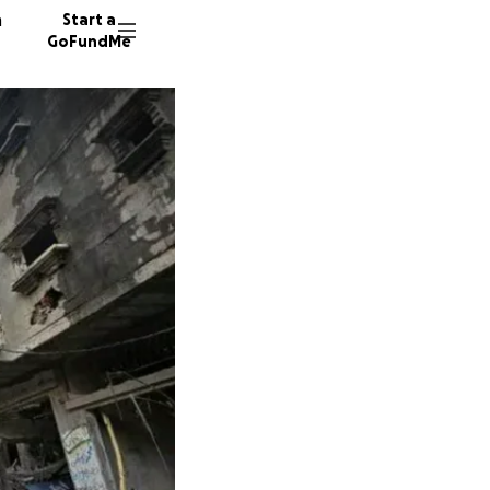
n
Start a
GoFundMe