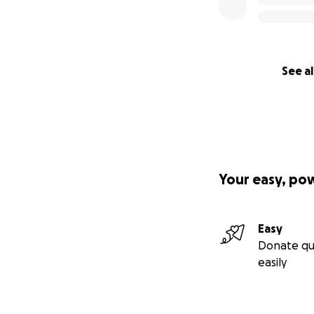
See al
Your easy, po
Easy
Donate qu
easily