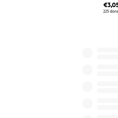
€3,0
225 don
0% complete