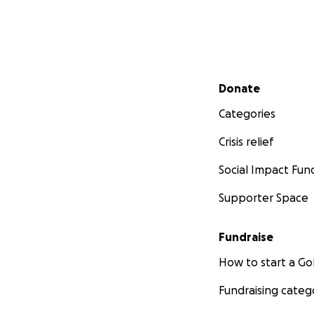
Secondary menu
Donate
Categories
Crisis relief
Social Impact Fun
Supporter Space
Fundraise
How to start a 
Fundraising categ