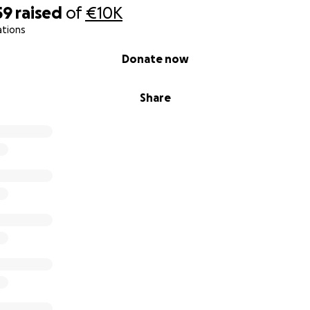
59
raised
of
€10K
ations
Donate now
Share