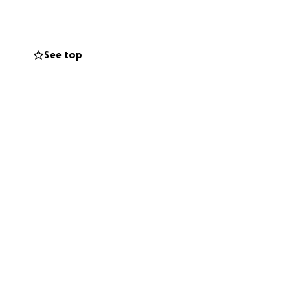
See top