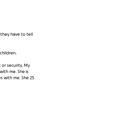
 they have to tell
children.
 or security. My
with me. She is
es with me. She 25