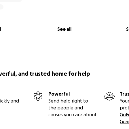
l
See all
S
werful, and trusted home for help
Powerful
Tru
ickly and
Send help right to
Your
the people and
pro
causes you care about
GoF
Gua