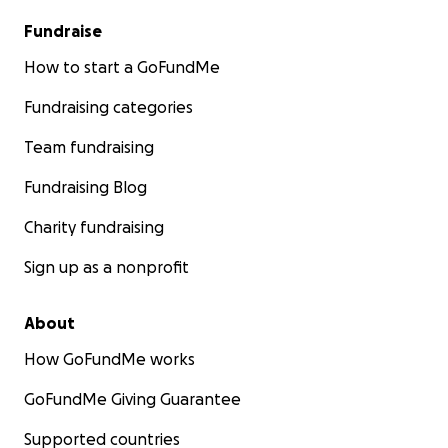
Fundraise
How to start a GoFundMe
Fundraising categories
Team fundraising
Fundraising Blog
Charity fundraising
Sign up as a nonprofit
About
How GoFundMe works
GoFundMe Giving Guarantee
Supported countries