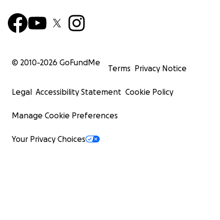
© 2010-
2026
GoFundMe
Terms
Privacy Notice
Legal
Accessibility Statement
Cookie Policy
Manage Cookie Preferences
Your Privacy Choices