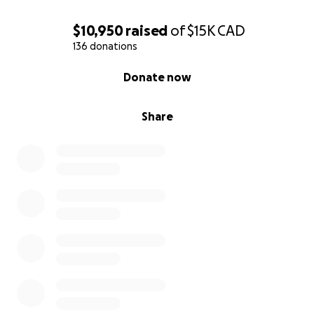
$10,950
raised
of
$15K
CAD
136 donations
0% complete
Donate now
Share