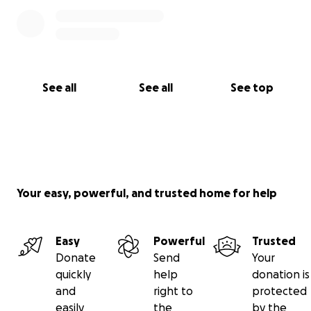
See all
See all
See top
Your easy, powerful, and trusted home for help
Easy
Powerful
Trusted
Donate
Send
Your
quickly
help
donation is
and
right to
protected
easily
the
by the