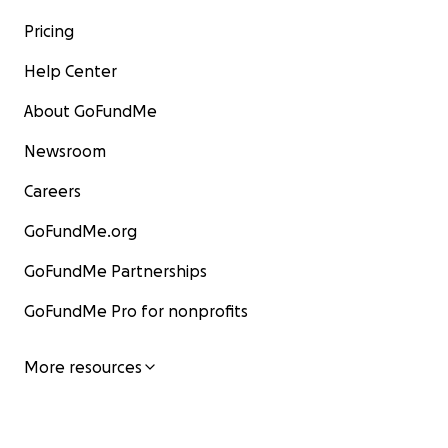
Pricing
Help Center
About GoFundMe
Newsroom
Careers
GoFundMe.org
GoFundMe Partnerships
GoFundMe Pro for nonprofits
More resources