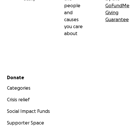
people
GoFundMe
and
Giving
causes
Guarantee
you care
about
Secondary menu
Donate
Categories
Crisis relief
Social Impact Funds
Supporter Space