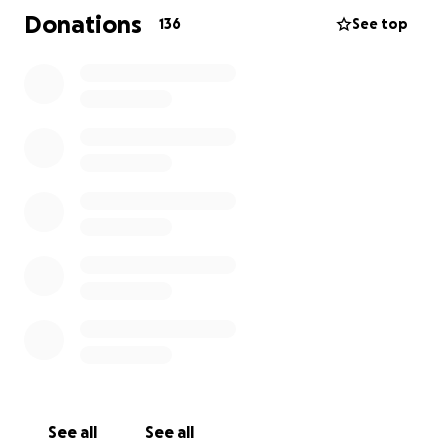
The fact that she has seen no justice for what
Donations
136
See top
happened to her only furthers her pain and she has
received no support from the people who are
suppose to protect her.
Let’s show her how important she is to us and
support her as she continues to deal with the
trauma that has been inflicted on her and her family.
The money raised will assist with medical costs and
financial support as she is unable to work at this
time.
No woman should ever have to endure the pain of
this brutal assault so let’s do what we can to show
her she is supported, loved, and a valued member of
Six Nations.
See all
See all
We love you Autumn! Stay strong sweet baby girl ❤️