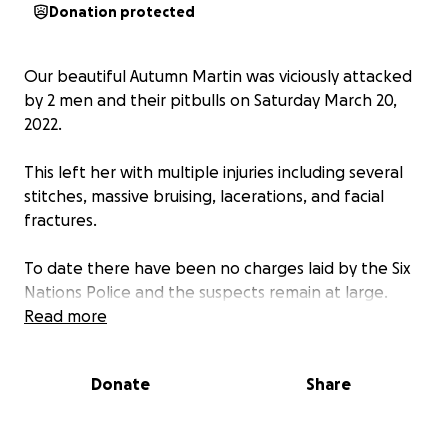
Donation protected
Our beautiful Autumn Martin was viciously attacked
by 2 men and their pitbulls on Saturday March 20,
2022.
This left her with multiple injuries including several
stitches, massive bruising, lacerations, and facial
fractures.
To date there have been no charges laid by the Six
Nations Police and the suspects remain at large.
Read more
After several hospital visits healing time will take
6mths to a year to heal her facial fractures with
Donate
Share
many follow up appointments including plastic
surgery.