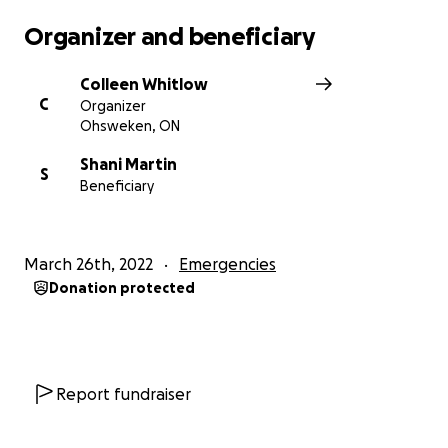
Organizer and beneficiary
Colleen Whitlow
C
Organizer
Ohsweken, ON
Shani Martin
S
Beneficiary
March 26th, 2022
Emergencies
Donation protected
Report fundraiser