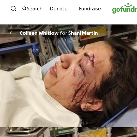
Skip to content
Search
Donate
Fundraise
Colleen Whitlow
for
Shani Martin
C