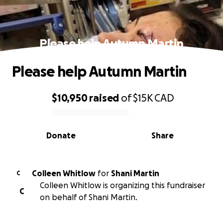
Please help Autumn Martin
Please help Autumn Martin
$10,950
raised
of
$15K
CAD
0% complete
Donate
Share
Colleen Whitlow
for
Shani Martin
C
Colleen Whitlow is organizing this fundraiser
C
on behalf of Shani Martin.