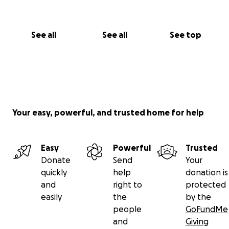
See all
See all
See top
Your easy, powerful, and trusted home for help
Easy
Powerful
Trusted
Donate
Send
Your
quickly
help
donation is
and
right to
protected
easily
the
by the
people
GoFundMe
and
Giving