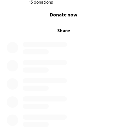
13 donations
0% complete
Donate now
Share