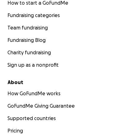
How to start a GoFundMe
Fundraising categories
Team fundraising
Fundraising Blog
Charity fundraising
Sign up as a nonprofit
About
How GoFundMe works
GoFundMe Giving Guarantee
Supported countries
Pricing