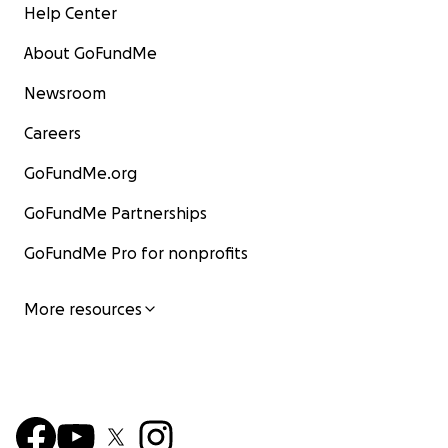
Help Center
About GoFundMe
Newsroom
Careers
GoFundMe.org
GoFundMe Partnerships
GoFundMe Pro for nonprofits
More resources