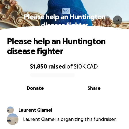
Please help an Huntington
disease fighter
Please help an Huntington
disease fighter
$1,850
raised
of
$10K
CAD
0% complete
Donate
Share
Laurent Giamei
Laurent Giamei is organizing this fundraiser.