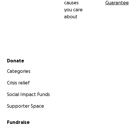
causes
Guarantee
you care
about
Secondary menu
Donate
Categories
Crisis relief
Social Impact Funds
Supporter Space
Fundraise