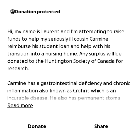
Donation protected
Hi, my name is Laurent and I'm attempting to raise
funds to help my seriously ill cousin Carmine
reimburse his student loan and help with his
transition into a nursing home. Any surplus will be
donated to the Huntington Society of Canada for
research.
Carmine has a gastrointestinal deficiency and chronic
inflammation also known as Crohn's which is an
incurable disease. He also has permanent stoma
following a disastrous and complicated surgery
Read more
which resulted to the removal of a large portion of
his intestines. Mandatory weekly stoma care and
Donate
Share
monthly intravenous treatments are completed by
nurses to manage his inflammation symptoms.