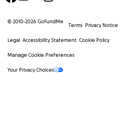
© 2010-
2026
GoFundMe
Terms
Privacy Notice
Legal
Accessibility Statement
Cookie Policy
Manage Cookie Preferences
Your Privacy Choices