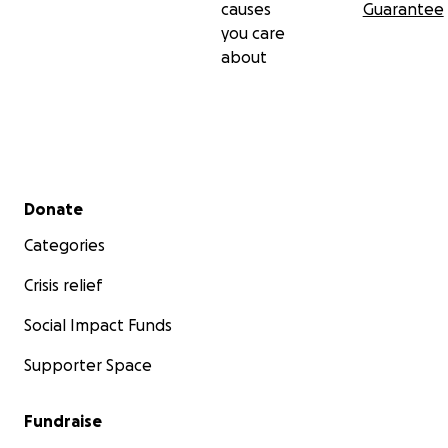
causes
Guarantee
you care
about
Secondary menu
Donate
Categories
Crisis relief
Social Impact Funds
Supporter Space
Fundraise