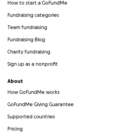
How to start a GoFundMe
Fundraising categories
Team fundraising
Fundraising Blog
Charity fundraising
Sign up as a nonprofit
About
How GoFundMe works
GoFundMe Giving Guarantee
Supported countries
Pricing