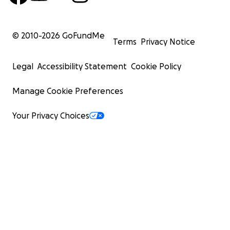
© 2010-
2026
GoFundMe
Terms
Privacy Notice
Legal
Accessibility Statement
Cookie Policy
Manage Cookie Preferences
Your Privacy Choices