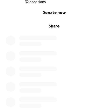
32 donations
0% complete
Donate now
Share