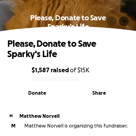
Please, Donate to Save
Sparky's Life
Please, Donate to Save
Sparky's Life
$1,587
raised
of
$15K
0% complete
Donate
Share
Matthew Norvell
M
M
Matthew Norvell is organizing this fundraiser.