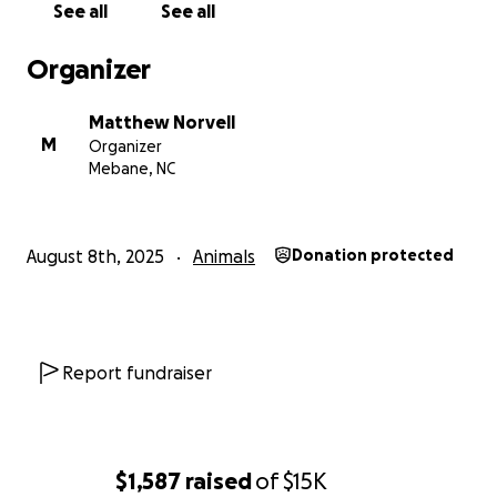
See all
See all
Organizer
Matthew Norvell
M
Organizer
Mebane, NC
August 8th, 2025
Animals
Donation protected
Report fundraiser
$1,587
raised
of
$15K