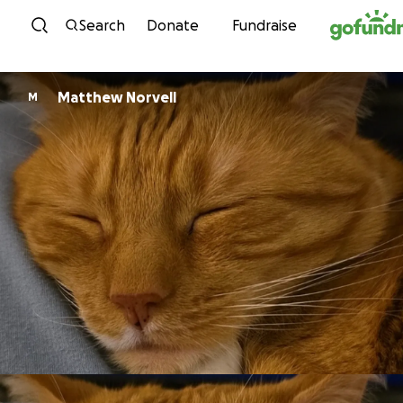
Skip to content
Search
Donate
Fundraise
Matthew Norvell
M