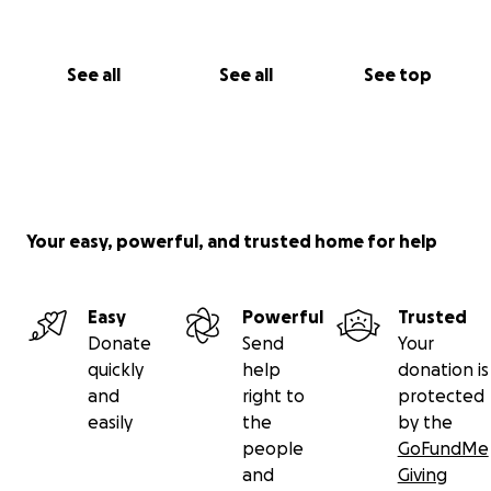
See all
See all
See top
Your easy, powerful, and trusted home for help
Easy
Powerful
Trusted
Donate
Send
Your
quickly
help
donation is
and
right to
protected
easily
the
by the
people
GoFundMe
and
Giving