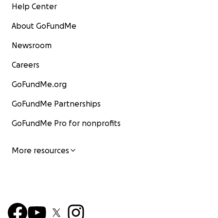
Help Center
About GoFundMe
Newsroom
Careers
GoFundMe.org
GoFundMe Partnerships
GoFundMe Pro for nonprofits
More resources