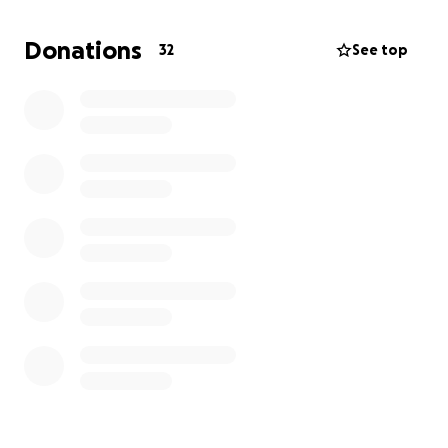
This experience is very humbling to me, and trust me
when I say that
your whole world can flip upside
Donations
32
See top
down at the blink of an eye.
Whatever anybody can
give would be so appreciated. I've never been one
to ask for help, but please help my best friend. It
would truly mean everything to me.