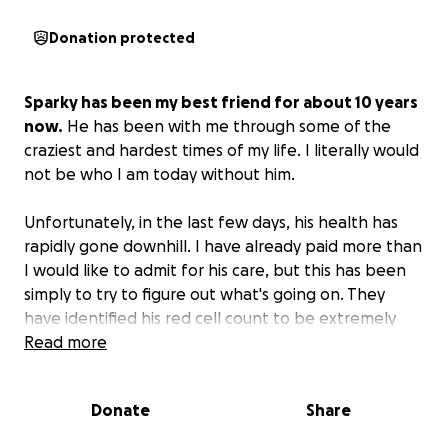
Donation protected
Sparky has been my best friend for about 10 years
now.
He has been with me through some of the
craziest and hardest times of my life. I literally would
not be who I am today without him.
Unfortunately, in the last few days, his health has
rapidly gone downhill. I have already paid more than
I would like to admit for his care, but this has been
simply to try to figure out what's going on. They
have identified his red cell count to be extremely
low, and he will need a blood transfusion along with
Read more
hospitalization. Unfortunately, this (along with more
tests to identify why this is happening) is going to
Donate
Share
cost an astronomical amount.